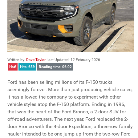
Written by:
Dave Taylor
Last Updated: 12 February 2026
Hot!
Hits: 659
Reading time: 06:02
Ford has been selling millions of its F-150 trucks
seemingly forever. More than just producing vehicle sales,
it has allowed the company to experiment with other
vehicle styles atop the F-150 platform. Ending in 1996,
that was the heart of the Ford Bronco, a 2-door SUV for
off-road adventurers. The next year, Ford replaced the 2-
door Bronco with the 4-door Expedition, a three-row family
hauler intended to be one jump up from the two-row Ford