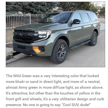
The Wild Green was a very interesting color that looked
more khaki or sand in direct light, and more of a neutral,
almost Army green in more diffuse light, as shown above.
It's attractive, but other than the touches of yellow in the
front grill and wheels, it's a very utilitarian design and curb
presence. No one is going to say "Cool SUV, dude!"