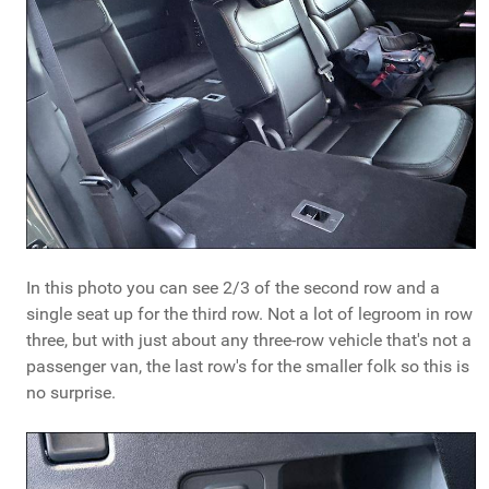
In this photo you can see 2/3 of the second row and a
single seat up for the third row. Not a lot of legroom in row
three, but with just about any three-row vehicle that's not a
passenger van, the last row's for the smaller folk so this is
no surprise.