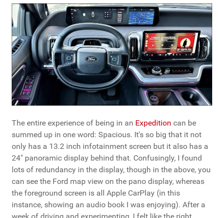
The entire experience of being in an
Expedition
can be
summed up in one word: Spacious. It's so big that it not
only has a 13.2 inch infotainment screen but it also has a
24" panoramic display behind that. Confusingly, I found
lots of redundancy in the display, though in the above, you
can see the Ford map view on the pano display, whereas
the foreground screen is all Apple CarPlay (in this
instance, showing an audio book I was enjoying). After a
week of driving and experimenting, I felt like the right