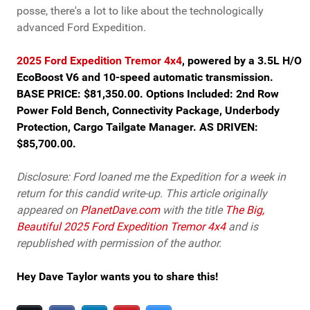
posse, there's a lot to like about the technologically
advanced Ford Expedition.
2025 Ford Expedition Tremor 4x4
, powered by a 3.5L H/O
EcoBoost V6 and 10-speed automatic transmission.
BASE PRICE: $81,350.00. Options Included: 2nd Row
Power Fold Bench, Connectivity Package, Underbody
Protection, Cargo Tailgate Manager. AS DRIVEN:
$85,700.00.
Disclosure: Ford loaned me the Expedition for a week in
return for this candid write-up. This article originally
appeared on
PlanetDave.com
with the title
The Big,
Beautiful 2025 Ford Expedition Tremor 4x4
and is
republished with permission of the author.
Hey Dave Taylor wants you to share this!