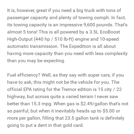
It is, however, great if you need a big truck with tons of
passenger capacity and plenty of towing oomph. In fact,
its towing capacity is an impressive 9,600 pounds. That's
almost 5 tons! This is all powered by a 3.5L EcoBoost
High‑Output (440 hp / 510 lb‑ft) engine and 10-speed
automatic transmission. The Expedition is all about
having more capacity than you need with less complexity
than you may be expecting.
Fuel efficiency? Well, as they say with super cars, if you
have to ask, this might not be the vehicle for you. The
official EPA rating for the Tremor edition is 15 city / 22
highway, but across quite a varied terrain I never saw
better than 15.3 mpg. When gas is $2.49/gallon that's not
so painful, but when it inevitably heads up to $5.00 or
more per gallon, filling that 23.5 gallon tank is definitely
going to put a dent in that gold card.