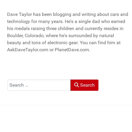
Dave Taylor has been blogging and writing about cars and
technology for many years. He's a single dad who earned
his medals raising three children and currently resides in
Boulder, Colorado, where he's surrounded by natural
beauty and tons of electronic gear. You can find him at
AskDaveTaylor.com or PlanetDave.com.
Search
Search