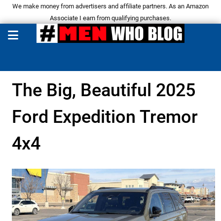
We make money from advertisers and affiliate partners. As an Amazon
Associate I earn from qualifying purchases.
The Big, Beautiful 2025
Ford Expedition Tremor
4x4