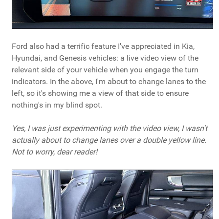
Ford also had a terrific feature I've appreciated in Kia,
Hyundai, and Genesis vehicles: a live video view of the
relevant side of your vehicle when you engage the turn
indicators. In the above, I'm about to change lanes to the
left, so it's showing me a view of that side to ensure
nothing's in my blind spot.
Yes, I was just experimenting with the video view, I wasn't
actually about to change lanes over a double yellow line.
Not to worry, dear reader!