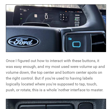
Once I figured out how to interact with these buttons, it
was easy enough, and my most used were volume up and
volume down, the top center and bottom center spots on
the right control. But if you're used to having labels
logically located where you're supposed to tap, touch,
push, or rotate, this is a whole 'nother interface to master.