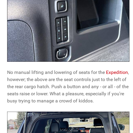
No manual lifting and lowering of seats for the
Expedition
,
however; the above are the seat controls just to the left of
the rear cargo hatch. Push a button and any - or all - of the
seats raise or lower. What a pleasure, especially if you're
busy trying to manage a crowd of kiddos.