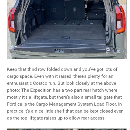
Keep that third row folded down and you've got lots of
cargo space. Even with it raised, there's plenty for an
enthusiastic Costco run. But look closely at the above
photo: The Expedition has a two part rear hatch where
mostly it's a liftgate, but there's also a small tailgate that
Ford calls the Cargo Management System Load Floor. In
practice it's a nice little shelf that can be kept closed even
as the top liftgate raises up to allow rear access.