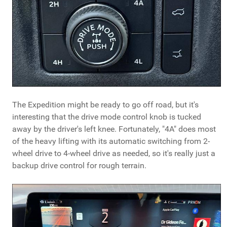
The Expedition might be ready to go off road, but it's
interesting that the drive mode control knob is tucked
away by the driver's left knee. Fortunately, "4A" does most
of the heavy lifting with its automatic switching from 2-
wheel drive to 4-wheel drive as needed, so it's really just a
backup drive control for rough terrain.