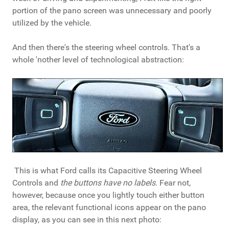
portion of the pano screen was unnecessary and poorly
utilized by the vehicle.
And then there's the steering wheel controls. That's a
whole 'nother level of technological abstraction:
This is what Ford calls its Capacitive Steering Wheel
Controls and
the buttons have no labels
. Fear not,
however, because once you lightly touch either button
area, the relevant functional icons appear on the pano
display, as you can see in this next photo: