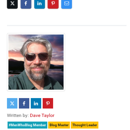
Written by:
Dave Taylor
#MenWhoBlog Member
Blog Master
Thought Leader