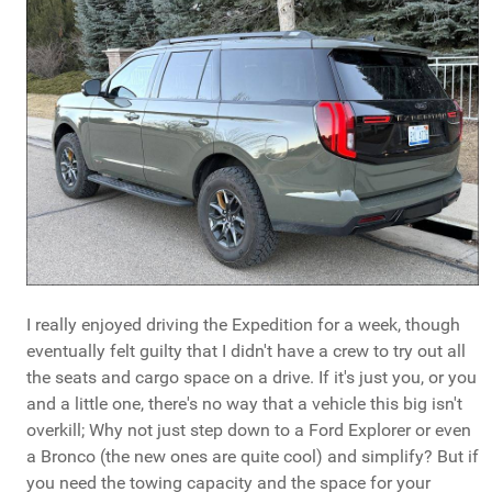
I really enjoyed driving the Expedition for a week, though
eventually felt guilty that I didn't have a crew to try out all
the seats and cargo space on a drive. If it's just you, or you
and a little one, there's no way that a vehicle this big isn't
overkill; Why not just step down to a Ford Explorer or even
a Bronco (the new ones are quite cool) and simplify? But if
you need the towing capacity and the space for your