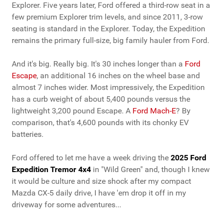
Explorer. Five years later, Ford offered a third-row seat in a
few premium Explorer trim levels, and since 2011, 3-row
seating is standard in the Explorer. Today, the Expedition
remains the primary full-size, big family hauler from Ford.
And it's big. Really big. It's 30 inches longer than a
Ford
Escape
, an additional 16 inches on the wheel base and
almost 7 inches wider. Most impressively, the Expedition
has a curb weight of about 5,400 pounds versus the
lightweight 3,200 pound Escape. A
Ford Mach-E
? By
comparison, that's 4,600 pounds with its chonky EV
batteries.
Ford offered to let me have a week driving the
2025 Ford
Expedition Tremor 4x4
in "Wild Green" and, though I knew
it would be culture and size shock after my compact
Mazda CX-5 daily drive, I have 'em drop it off in my
driveway for some adventures...