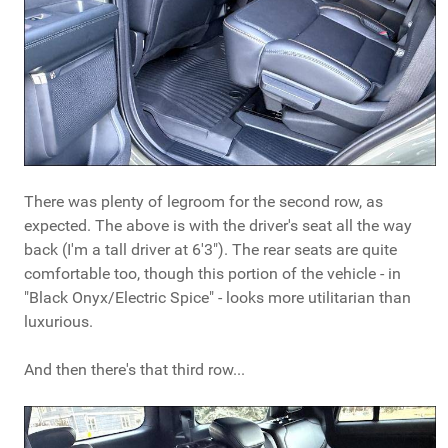
There was plenty of legroom for the second row, as
expected. The above is with the driver's seat all the way
back (I'm a tall driver at 6'3"). The rear seats are quite
comfortable too, though this portion of the vehicle - in
"Black Onyx/Electric Spice" - looks more utilitarian than
luxurious.
And then there's that third row...