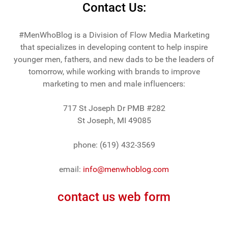
Contact Us:
#MenWhoBlog is a Division of Flow Media Marketing
that specializes in developing content to help inspire
younger men, fathers, and new dads to be the leaders of
tomorrow, while working with brands to improve
marketing to men and male influencers:
717 St Joseph Dr PMB #282
St Joseph, MI 49085
phone: (619) 432-3569
email:
info@menwhoblog.com
contact us web form