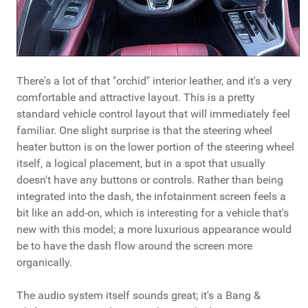
There's a lot of that "orchid" interior leather, and it's a very
comfortable and attractive layout. This is a pretty
standard vehicle control layout that will immediately feel
familiar. One slight surprise is that the steering wheel
heater button is on the lower portion of the steering wheel
itself, a logical placement, but in a spot that usually
doesn't have any buttons or controls. Rather than being
integrated into the dash, the infotainment screen feels a
bit like an add-on, which is interesting for a vehicle that's
new with this model; a more luxurious appearance would
be to have the dash flow around the screen more
organically.
The audio system itself sounds great; it's a Bang &