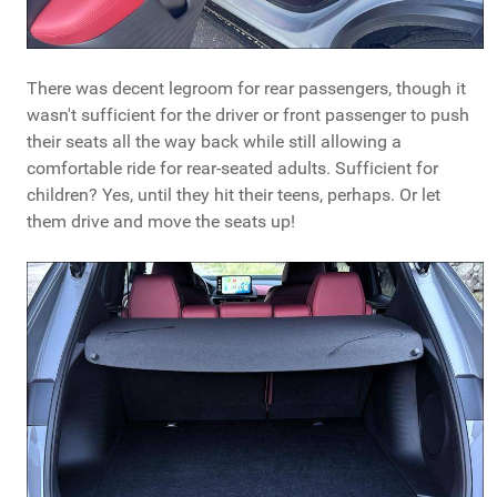
There was decent legroom for rear passengers, though it
wasn't sufficient for the driver or front passenger to push
their seats all the way back while still allowing a
comfortable ride for rear-seated adults. Sufficient for
children? Yes, until they hit their teens, perhaps. Or let
them drive and move the seats up!