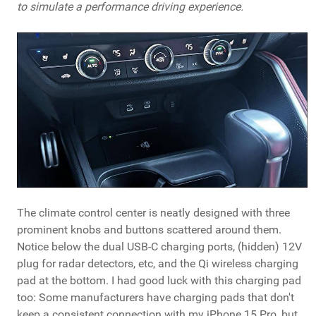
to simulate a performance driving experience.
The climate control center is neatly designed with three
prominent knobs and buttons scattered around them.
Notice below the dual USB-C charging ports, (hidden) 12V
plug for radar detectors, etc, and the Qi wireless charging
pad at the bottom. I had good luck with this charging pad
too: Some manufacturers have charging pads that don't
keep a consistent connection with my iPhone 15 Pro, but