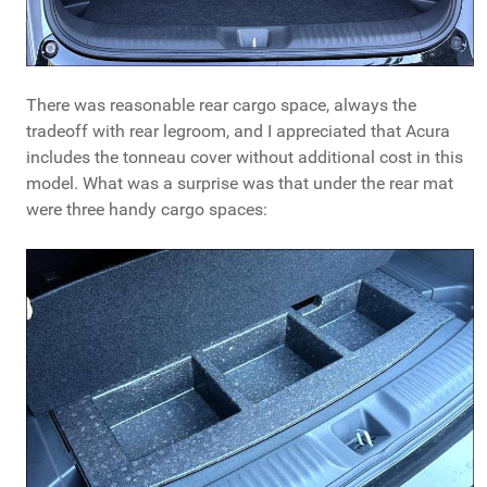
There was reasonable rear cargo space, always the
tradeoff with rear legroom, and I appreciated that Acura
includes the tonneau cover without additional cost in this
model. What was a surprise was that under the rear mat
were three handy cargo spaces: