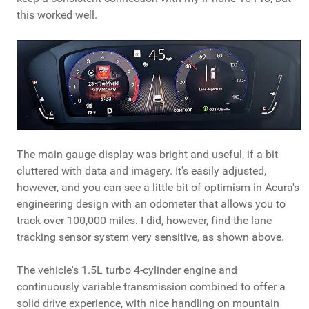
this worked well.
The main gauge display was bright and useful, if a bit
cluttered with data and imagery. It's easily adjusted,
however, and you can see a little bit of optimism in Acura's
engineering design with an odometer that allows you to
track over 100,000 miles. I did, however, find the lane
tracking sensor system very sensitive, as shown above.
The vehicle's 1.5L turbo 4-cylinder engine and
continuously variable transmission combined to offer a
solid drive experience, with nice handling on mountain