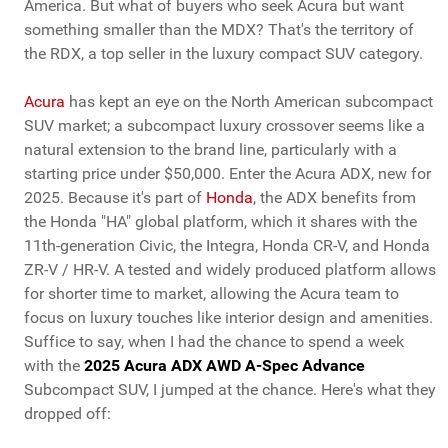
America. But what of buyers who seek Acura but want
something smaller than the MDX? That's the territory of
the RDX, a top seller in the luxury compact SUV category.
Acura
has kept an eye on the North American subcompact
SUV market; a subcompact luxury crossover seems like a
natural extension to the brand line, particularly with a
starting price under $50,000. Enter the Acura ADX, new for
2025. Because it's part of
Honda
, the ADX benefits from
the Honda "HA" global platform, which it shares with the
11th-generation Civic, the Integra, Honda CR-V, and Honda
ZR-V / HR-V. A tested and widely produced platform allows
for shorter time to market, allowing the Acura team to
focus on luxury touches like interior design and amenities.
Suffice to say, when I had the chance to spend a week
with the
2025 Acura ADX AWD A-Spec Advance
Subcompact SUV, I jumped at the chance. Here's what they
dropped off: