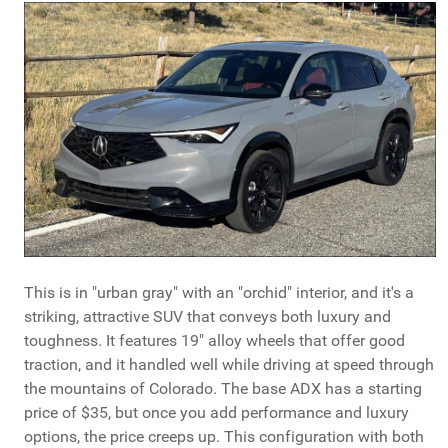
This is in "urban gray" with an "orchid" interior, and it's a
striking, attractive SUV that conveys both luxury and
toughness. It features 19" alloy wheels that offer good
traction, and it handled well while driving at speed through
the mountains of Colorado. The base ADX has a starting
price of $35, but once you add performance and luxury
options, the price creeps up. This configuration with both