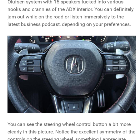
Olufsen system with 15 speakers tucked into various
nooks and crannies of the ADX interior. You can definitely
jam out while on the road or listen immersively to the
latest business podcast, depending on your preferences.
You can see the steering wheel control button a bit more
clearly in this picture. Notice the excellent symmetry of the
controls on the steering wheel, something I appreciate.