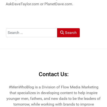
AskDaveTaylor.com or PlanetDave.com.
Search
Search
Contact Us:
#MenWhoBlog is a Division of Flow Media Marketing
that specializes in developing content to help inspire
younger men, fathers, and new dads to be the leaders of
tomorrow, while working with brands to improve