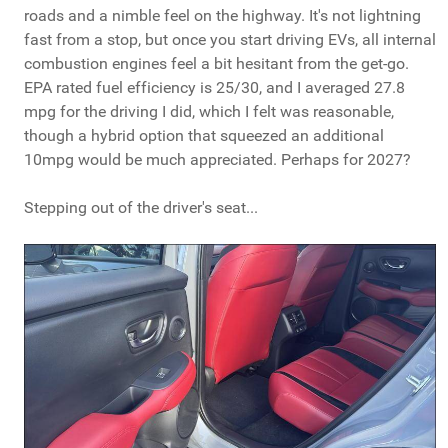
roads and a nimble feel on the highway. It's not lightning
fast from a stop, but once you start driving EVs, all internal
combustion engines feel a bit hesitant from the get-go.
EPA rated fuel efficiency is 25/30, and I averaged 27.8
mpg for the driving I did, which I felt was reasonable,
though a hybrid option that squeezed an additional
10mpg would be much appreciated. Perhaps for 2027?
Stepping out of the driver's seat...