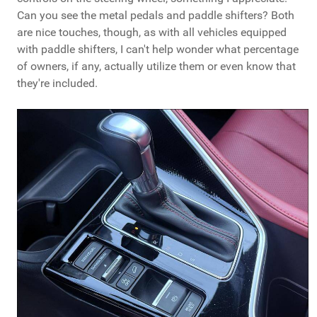
Can you see the metal pedals and paddle shifters? Both
are nice touches, though, as with all vehicles equipped
with paddle shifters, I can't help wonder what percentage
of owners, if any, actually utilize them or even know that
they're included.