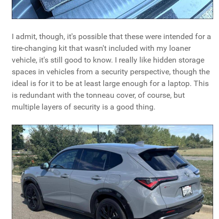
I admit, though, it's possible that these were intended for a
tire-changing kit that wasn't included with my loaner
vehicle, it's still good to know. I really like hidden storage
spaces in vehicles from a security perspective, though the
ideal is for it to be at least large enough for a laptop. This
is redundant with the tonneau cover, of course, but
multiple layers of security is a good thing.