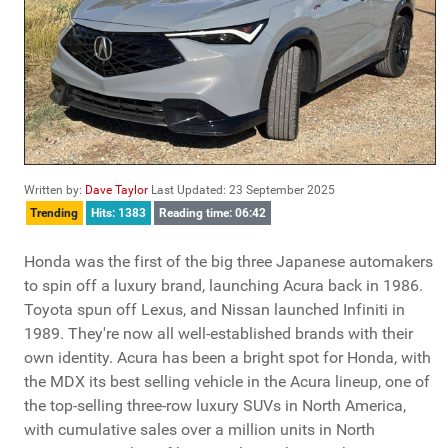
Written by:
Dave Taylor
Last Updated: 23 September 2025
Trending
Hits: 1383
Reading time: 06:42
Honda was the first of the big three Japanese automakers
to spin off a luxury brand, launching Acura back in 1986.
Toyota spun off Lexus, and Nissan launched Infiniti in
1989. They're now all well-established brands with their
own identity. Acura has been a bright spot for Honda, with
the MDX its best selling vehicle in the Acura lineup, one of
the top-selling three-row luxury SUVs in North America,
with cumulative sales over a million units in North