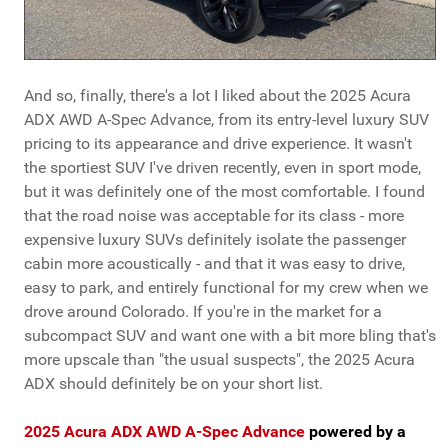
And so, finally, there's a lot I liked about the 2025 Acura
ADX AWD A-Spec Advance, from its entry-level luxury SUV
pricing to its appearance and drive experience. It wasn't
the sportiest SUV I've driven recently, even in sport mode,
but it was definitely one of the most comfortable. I found
that the road noise was acceptable for its class - more
expensive luxury SUVs definitely isolate the passenger
cabin more acoustically - and that it was easy to drive,
easy to park, and entirely functional for my crew when we
drove around Colorado. If you're in the market for a
subcompact SUV and want one with a bit more bling that's
more upscale than "the usual suspects", the 2025 Acura
ADX should definitely be on your short list.
2025 Acura ADX AWD A-Spec Advance
powered by a