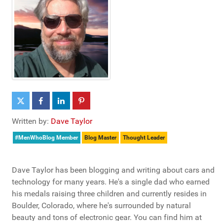
Written by:
Dave Taylor
#MenWhoBlog Member
Blog Master
Thought Leader
Dave Taylor has been blogging and writing about cars and
technology for many years. He's a single dad who earned
his medals raising three children and currently resides in
Boulder, Colorado, where he's surrounded by natural
beauty and tons of electronic gear. You can find him at