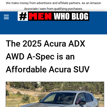
We make money from advertisers and affiliate partners. As an Amazon
Associate I earn from qualifying purchases.
The 2025 Acura ADX
AWD A-Spec is an
Affordable Acura SUV