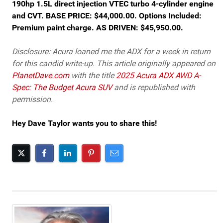
190hp 1.5L direct injection VTEC turbo 4-cylinder engine
and CVT. BASE PRICE: $44,000.00. Options Included:
Premium paint charge. AS DRIVEN: $45,950.00.
Disclosure: Acura loaned me the ADX for a week in return
for this candid write-up. This article originally appeared on
PlanetDave.com
with the title
2025 Acura ADX AWD A-
Spec: The Budget Acura SUV
and is republished with
permission.
Hey Dave Taylor wants you to share this!