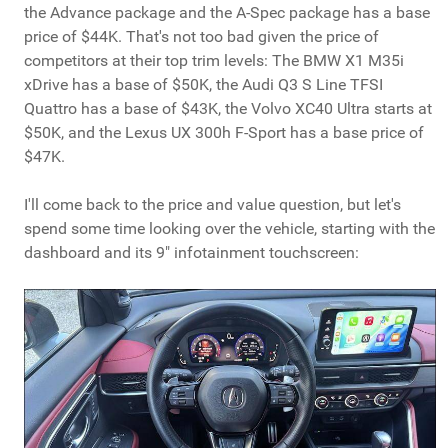
the Advance package and the A-Spec package has a base
price of $44K. That's not too bad given the price of
competitors at their top trim levels: The BMW X1 M35i
xDrive has a base of $50K, the Audi Q3 S Line TFSI
Quattro has a base of $43K, the Volvo XC40 Ultra starts at
$50K, and the Lexus UX 300h F-Sport has a base price of
$47K.
I'll come back to the price and value question, but let's
spend some time looking over the vehicle, starting with the
dashboard and its 9" infotainment touchscreen: