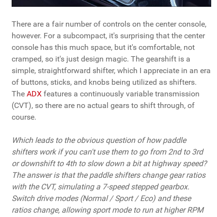
There are a fair number of controls on the center console,
however. For a subcompact, it's surprising that the center
console has this much space, but it's comfortable, not
cramped, so it's just design magic. The gearshift is a
simple, straightforward shifter, which I appreciate in an era
of buttons, sticks, and knobs being utilized as shifters.
The
ADX
features a continuously variable transmission
(CVT), so there are no actual gears to shift through, of
course.
Which leads to the obvious question of how paddle
shifters work if you can't use them to go from 2nd to 3rd
or downshift to 4th to slow down a bit at highway speed?
The answer is that the paddle shifters change gear ratios
with the CVT, simulating a 7-speed stepped gearbox.
Switch drive modes (Normal / Sport / Eco) and these
ratios change, allowing sport mode to run at higher RPM