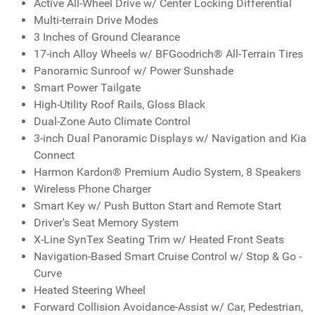
Active All-Wheel Drive w/ Center Locking Differential
Multi-terrain Drive Modes
3 Inches of Ground Clearance
17-inch Alloy Wheels w/ BFGoodrich® All-Terrain Tires
Panoramic Sunroof w/ Power Sunshade
Smart Power Tailgate
High-Utility Roof Rails, Gloss Black
Dual-Zone Auto Climate Control
3-inch Dual Panoramic Displays w/ Navigation and Kia
Connect
Harmon Kardon® Premium Audio System, 8 Speakers
Wireless Phone Charger
Smart Key w/ Push Button Start and Remote Start
Driver's Seat Memory System
X-Line SynTex Seating Trim w/ Heated Front Seats
Navigation-Based Smart Cruise Control w/ Stop & Go -
Curve
Heated Steering Wheel
Forward Collision Avoidance-Assist w/ Car, Pedestrian,