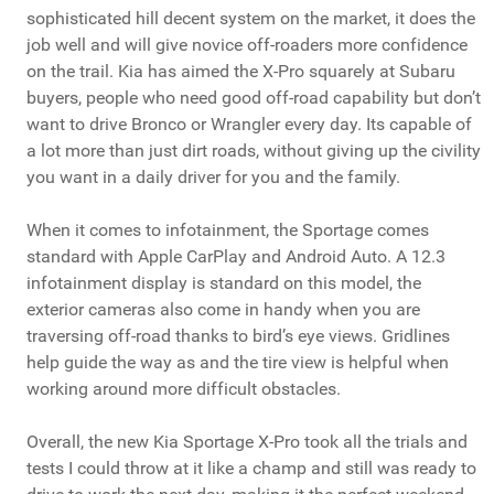
sophisticated hill decent system on the market, it does the
job well and will give novice off-roaders more confidence
on the trail. Kia has aimed the X-Pro squarely at Subaru
buyers, people who need good off-road capability but don’t
want to drive Bronco or Wrangler every day. Its capable of
a lot more than just dirt roads, without giving up the civility
you want in a daily driver for you and the family.
When it comes to infotainment, the Sportage comes
standard with Apple CarPlay and Android Auto. A 12.3
infotainment display is standard on this model, the
exterior cameras also come in handy when you are
traversing off-road thanks to bird’s eye views. Gridlines
help guide the way as and the tire view is helpful when
working around more difficult obstacles.
Overall, the new Kia Sportage X-Pro took all the trials and
tests I could throw at it like a champ and still was ready to