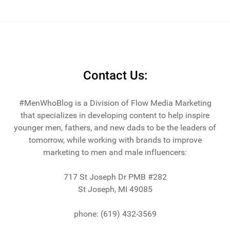
Contact Us:
#MenWhoBlog is a Division of Flow Media Marketing
that specializes in developing content to help inspire
younger men, fathers, and new dads to be the leaders of
tomorrow, while working with brands to improve
marketing to men and male influencers:
717 St Joseph Dr PMB #282
St Joseph, MI 49085
phone: (619) 432-3569