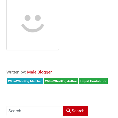
Written by:
Male Blogger
#MenWhoBlog Member
#MenWhoBlog Author
Expert Contributor
Search
Search