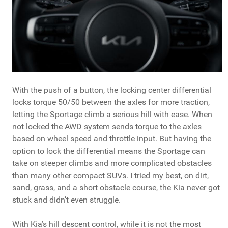
With the push of a button, the locking center differential
locks torque 50/50 between the axles for more traction,
letting the Sportage climb a serious hill with ease. When
not locked the AWD system sends torque to the axles
based on wheel speed and throttle input. But having the
option to lock the differential means the Sportage can
take on steeper climbs and more complicated obstacles
than many other compact SUVs. I tried my best, on dirt,
sand, grass, and a short obstacle course, the Kia never got
stuck and didn’t even struggle.
With Kia’s hill descent control, while it is not the most