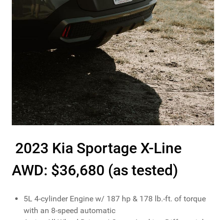
2023 Kia Sportage X-Line
AWD: $36,680 (as tested)
5L 4-cylinder Engine w/ 187 hp & 178 lb.-ft. of torque
with an 8-speed automatic