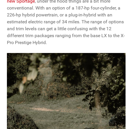
new Sportage
, under the hood things are a bit more
conventional. With an option of a 187-hp four-cylinder, a
226-hp hybrid powertrain, or a plug-in-hybrid with an
estimated electric range of 34 miles. The range of options
and trim levels can get a little confusing with the 12
different trim packages ranging from the base LX to the X-
Pro Prestige Hybrid.