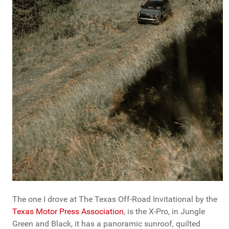
The one I drove at The Texas Off-Road Invitational by the
Texas Motor Press Association
, is the X-Pro, in Jungle
Green and Black, it has a panoramic sunroof, quilted