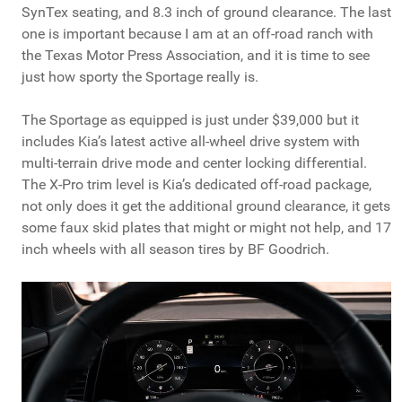
SynTex seating, and 8.3 inch of ground clearance. The last
one is important because I am at an off-road ranch with
the Texas Motor Press Association, and it is time to see
just how sporty the Sportage really is.
The Sportage as equipped is just under $39,000 but it
includes Kia’s latest active all-wheel drive system with
multi-terrain drive mode and center locking differential.
The X-Pro trim level is Kia’s dedicated off-road package,
not only does it get the additional ground clearance, it gets
some faux skid plates that might or might not help, and 17
inch wheels with all season tires by BF Goodrich.