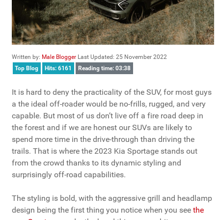
Written by:
Male Blogger
Last Updated: 25 November 2022
Top Blog
Hits: 6161
Reading time: 03:38
It is hard to deny the practicality of the SUV, for most guys
a the ideal off-roader would be no-frills, rugged, and very
capable. But most of us don’t live off a fire road deep in
the forest and if we are honest our SUVs are likely to
spend more time in the drive-through than driving the
trails. That is where the 2023 Kia Sportage stands out
from the crowd thanks to its dynamic styling and
surprisingly off-road capabilities.
The styling is bold, with the aggressive grill and headlamp
design being the first thing you notice when you see
the