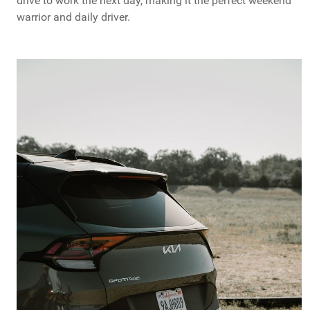
drive to work the next day, making it the perfect weekend
warrior and daily driver.