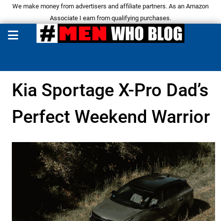
We make money from advertisers and affiliate partners. As an Amazon
Associate I earn from qualifying purchases.
Kia Sportage X-Pro Dad’s
Perfect Weekend Warrior