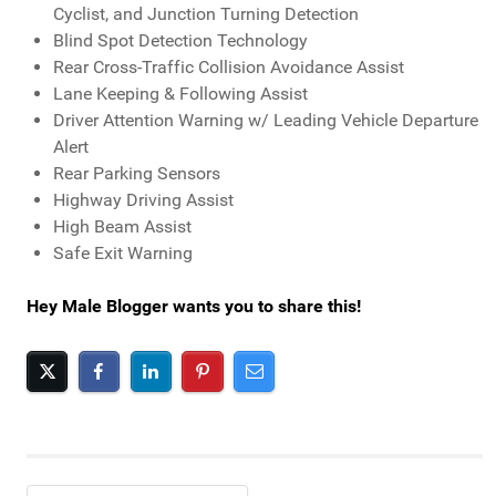
Cyclist, and Junction Turning Detection
Blind Spot Detection Technology
Rear Cross-Traffic Collision Avoidance Assist
Lane Keeping & Following Assist
Driver Attention Warning w/ Leading Vehicle Departure
Alert
Rear Parking Sensors
Highway Driving Assist
High Beam Assist
Safe Exit Warning
Hey Male Blogger wants you to share this!