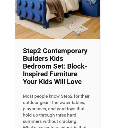
Step2 Contemporary
Builders Kids
Bedroom Set: Block-
Inspired Furniture
Your Kids Will Love
Most people know Step2 for their
outdoor gear - the water tables,
playhouses, and yard toys that
hold up through three hard
summers without cracking.
What's easier to overlook is that