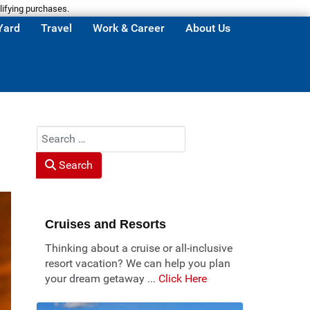
lifying purchases.
Yard
Travel
Work & Career
About Us
Search
Search
Cruises and Resorts
Thinking about a cruise or all-inclusive
resort vacation? We can help you plan
your dream getaway ...
Click Here