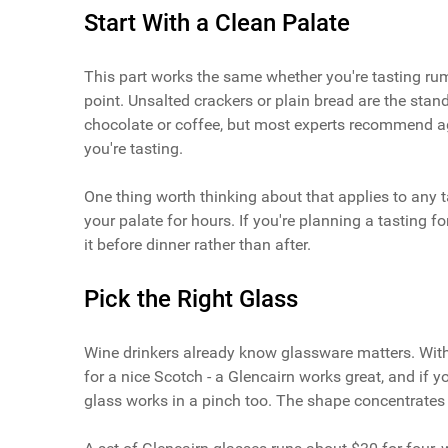
Start With a Clean Palate
This part works the same whether you're tasting rum,
point. Unsalted crackers or plain bread are the sta
chocolate or coffee, but most experts recommend ag
you're tasting.
One thing worth thinking about that applies to any t
your palate for hours. If you're planning a tasting fo
it before dinner rather than after.
Pick the Right Glass
Wine drinkers already know glassware matters. With 
for a nice Scotch - a Glencairn works great, and if y
glass works in a pinch too. The shape concentrates 