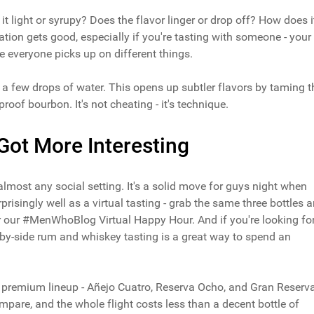
it light or syrupy? Does the flavor linger or drop off? How does i
tion gets good, especially if you're tasting with someone - your
se everyone picks up on different things.
or a few drops of water. This opens up subtler flavors by taming t
proof bourbon. It's not cheating - it's technique.
Got More Interesting
almost any social setting. It's a solid move for guys night when
prisingly well as a virtual tasting - grab the same three bottles 
or our #MenWhoBlog Virtual Happy Hour. And if you're looking fo
-by-side rum and whiskey tasting is a great way to spend an
's premium lineup - Añejo Cuatro, Reserva Ocho, and Gran Reserv
ompare, and the whole flight costs less than a decent bottle of