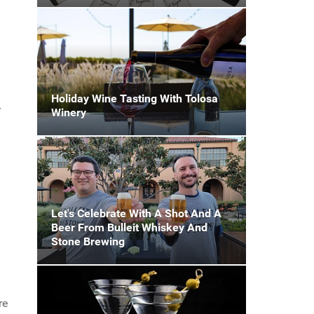
Holiday Wine Tasting With Tolosa
r
Winery
Let's Celebrate With A Shot And A
Beer From Bulleit Whiskey And
Stone Brewing
re