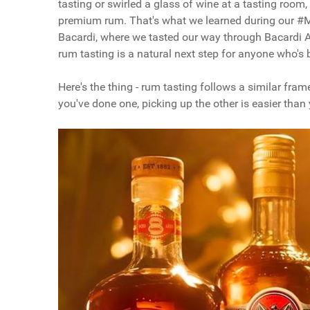
tasting or swirled a glass of wine at a tasting room
premium rum. That's what we learned during our 
Bacardi, where we tasted our way through Bacardi A
rum tasting is a natural next step for anyone who's b
Here's the thing - rum tasting follows a similar fram
you've done one, picking up the other is easier than 