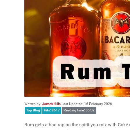
Written by:
James Hills
Last Updated: 16 February 2026
Top Blog
Hits: 8617
Reading time: 05:02
Rum gets a bad rap as the spirit you mix with Coke o