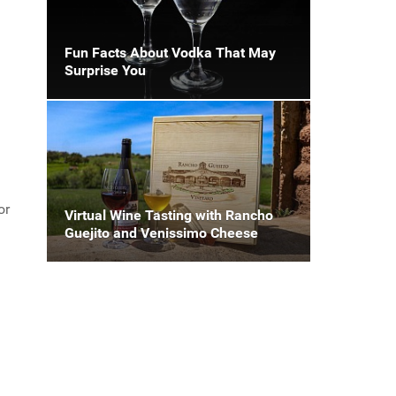
Fun Facts About Vodka That May
Surprise You
or
Virtual Wine Tasting with Rancho
Guejito and Venissimo Cheese