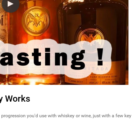
ly Works
 progression you'd use with whiskey or wine, just with a few key