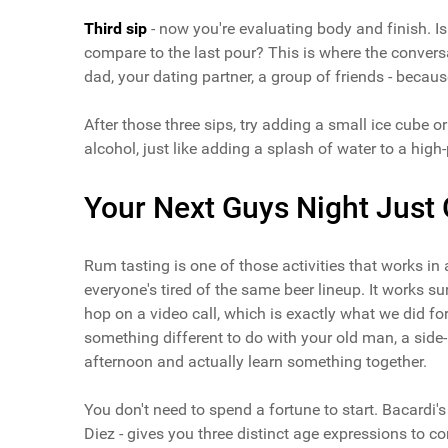
Third sip
- now you're evaluating body and finish. Is 
compare to the last pour? This is where the conversa
dad, your dating partner, a group of friends - becau
After those three sips, try adding a small ice cube 
alcohol, just like adding a splash of water to a high-
Your Next Guys Night Just 
Rum tasting is one of those activities that works in 
everyone's tired of the same beer lineup. It works sur
hop on a video call, which is exactly what we did f
something different to do with your old man, a side
afternoon and actually learn something together.
You don't need to spend a fortune to start. Bacardi
Diez - gives you three distinct age expressions to c