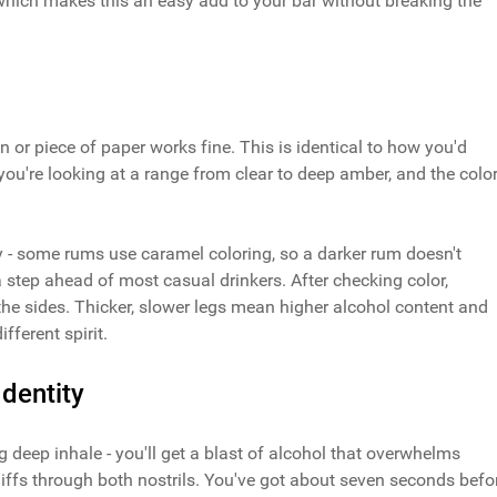
 which makes this an easy add to your bar without breaking the
n or piece of paper works fine. This is identical to how you'd
you're looking at a range from clear to deep amber, and the colo
y - some rums use caramel coloring, so a darker rum doesn't
step ahead of most casual drinkers. After checking color,
the sides. Thicker, slower legs mean higher alcohol content and
fferent spirit.
dentity
 deep inhale - you'll get a blast of alcohol that overwhelms
niffs through both nostrils. You've got about seven seconds befo