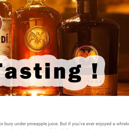
r bury under pineapple juice. But if you've ever enjoyed a whisk