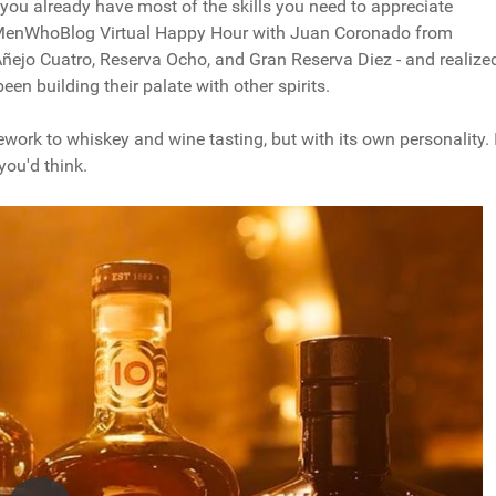
, you already have most of the skills you need to appreciate
#MenWhoBlog Virtual Happy Hour with Juan Coronado from
ñejo Cuatro, Reserva Ocho, and Gran Reserva Diez - and realize
een building their palate with other spirits.
ework to whiskey and wine tasting, but with its own personality. 
you'd think.