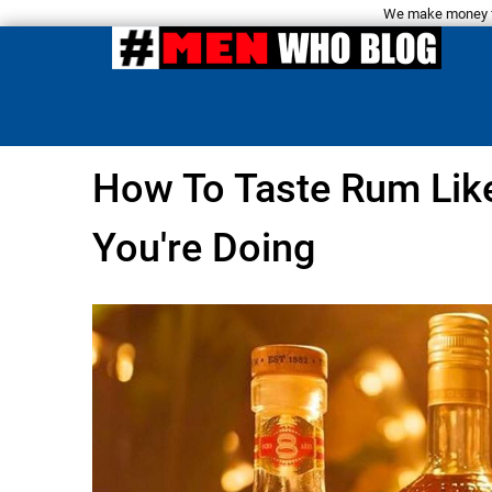
We make money fro
How To Taste Rum Lik
You're Doing