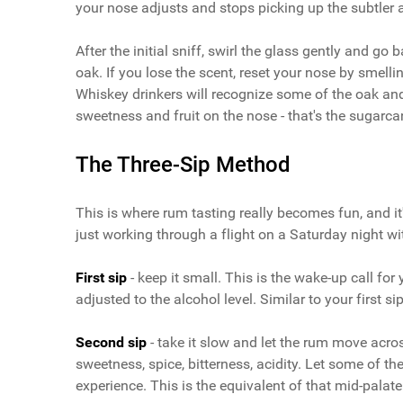
your nose adjusts and stops picking up the subtler 
After the initial sniff, swirl the glass gently and go b
oak. If you lose the scent, reset your nose by smelli
Whiskey drinkers will recognize some of the oak an
sweetness and fruit on the nose - that's the sugarca
The Three-Sip Method
This is where rum tasting really becomes fun, and it
just working through a flight on a Saturday night wi
First sip
- keep it small. This is the wake-up call for
adjusted to the alcohol level. Similar to your first s
Second sip
- take it slow and let the rum move across
sweetness, spice, bitterness, acidity. Let some of t
experience. This is the equivalent of that mid-palate