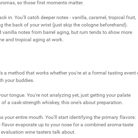
aromas, so those first moments matter.
ack in. You'll catch deeper notes - vanilla, caramel, tropical fruit,
ng the back of your wrist (just skip the cologne beforehand).
d vanilla notes from barrel aging, but rum tends to show more
ne and tropical aging at work.
's a method that works whether you're at a formal tasting event 
th your buddies.
 your tongue. You're not analyzing yet, just getting your palate
ip of a cask-strength whiskey, this one's about preparation.
 your entire mouth. You'll start identifying the primary flavors:
he flavor evaporate up to your nose for a combined aroma-taste
 evaluation wine tasters talk about.