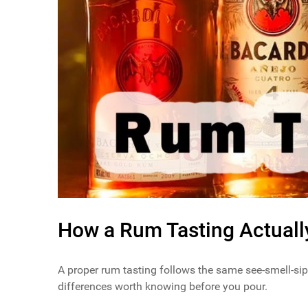
How a Rum Tasting Actual
A proper rum tasting follows the same see-smell-sip
differences worth knowing before you pour.