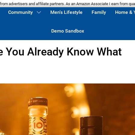
m advertisers and affiliate partners. As an Amazon Associate I earn from qua
Community
Men's Lifestyle
Family
Home & 
Demo Sandbox
e You Already Know What