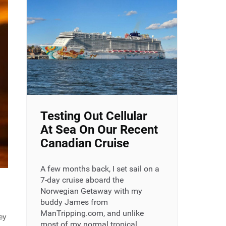
Testing Out Cellular
At Sea On Our Recent
Canadian Cruise
A few months back, I set sail on a
7-day cruise aboard the
Norwegian Getaway with my
buddy James from
ManTripping.com, and unlike
ey
most of my normal tropical