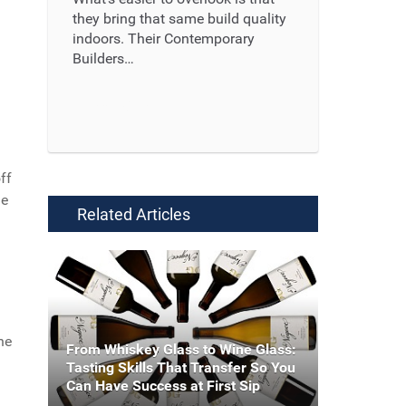
they bring that same build quality
indoors. Their Contemporary
Builders…
Read More ...
ff
le
Related Articles
ne
From Whiskey Glass to Wine Glass:
Tasting Skills That Transfer So You
Can Have Success at First Sip