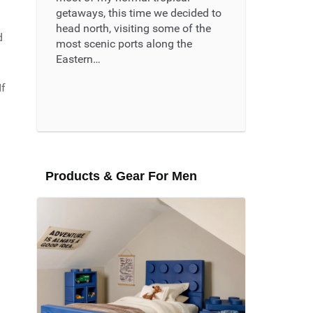
getaways, this time we decided to
head north, visiting some of the
d
most scenic ports along the
Eastern…
If
Read More ...
Products & Gear For Men