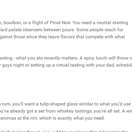
 bourbon, or a flight of Pinot Noir. You need a neutral starting
ndard palate cleansers between pours. Some people reach for
ainst those since they leave flavors that compete with what
asting - what you ate recently matters. A spicy lunch will throw o
r guys night or setting up a virtual tasting with your dad, schedu
rum, you'll want a tulip-shaped glass similar to what you'd use
ou've already got a set from whiskey tastings, you're all set. A wi
aromas at the rim, which is exactly what you need.