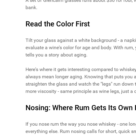
A set of Glencairn glasses runs about $30 for four,
bank.
Read the Color First
Tilt your glass against a white background - a napki
evaluate a wine's color for age and body. With rum, 
tells you a story about aging.
Here's where it gets interesting compared to whiske
always mean longer aging. Knowing that puts you a 
straighten the glass and watch the "legs" run down 
more viscosity - same principle as wine legs, just a di
Nosing: Where Rum Gets Its Own I
If you nose rum the way you nose whiskey - one long
everything else. Rum nosing calls for short, quick s