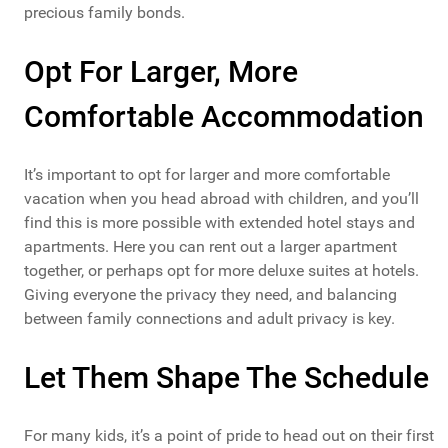
precious family bonds.
Opt For Larger, More
Comfortable Accommodation
It’s important to opt for larger and more comfortable
vacation when you head abroad with children, and you’ll
find this is more possible with extended hotel stays and
apartments. Here you can rent out a larger apartment
together, or perhaps opt for more deluxe suites at hotels.
Giving everyone the privacy they need, and balancing
between family connections and adult privacy is key.
Let Them Shape The Schedule
For many kids, it’s a point of pride to head out on their first