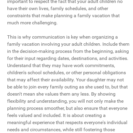
important to respect the fact that your adult children no
have their own lives, family schedules, and other
constraints that make planning a family vacation that
much more challenging.
This is why communication is key when organizing a
family vacation involving your adult children. Include them
in the decision-making process from the beginning, asking
for their input regarding dates, destinations, and activities.
Understand that they may have work commitments,
children's school schedules, or other personal obligations
that may affect their availability. Your daughter may not
be able to join every family outing as she used to, but that
doesn't mean she values them any less. By showing
flexibility and understanding, you will not only make the
planning process smoother, but also ensure that everyone
feels valued and included. It is about creating a
meaningful experience that respects everyone's individual
needs and circumstances, while still fostering those