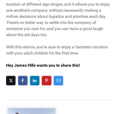
location at different age ranges, and it allows you to enjoy
one another’s company without necessarily making a
million decisions about logistics and priorities each day.
There’s no better way to settle into the company of
someone you care for, and you can have a good laugh
about the old days too.
With this advice, you’re sure to enjoy a fantastic vacation
with your adult children for the first time.
Hey James Hills wants you to share this!