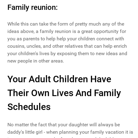
Family reunion:
While this can take the form of pretty much any of the
ideas above, a family reunion is a great opportunity for
you as parents to help help your children connect with
cousins, uncles, and other relatives that can help enrich
your children's lives by exposing them to new ideas and
new people in other areas.
Your Adult Children Have
Their Own Lives And Family
Schedules
No matter the fact that your daughter will always be
daddy's little girl - when planning your family vacation it is