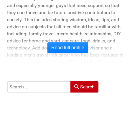
and especially younger guys that need support so that
they can thrive and be future positive contributors to
society. This includes sharing wisdom, ideas, tips, and
advice on subjects that all men should be familiar with,
including: family travel, men's health, relationships, DIY
advice for home and yard, car care, food, drinks, and
technology. Additionally, he's a travel advisor and a
Read full profile
leading men's travel influencer who has been featured in
media ranging from New York Times to the Chicago
Tribune, and LA Times. He's also been cited by LA Weekly
"Top Travel Bloggers To Watch 2023" and featured by
Muck Rack: "Top 10 Outdoor Journalists for 2022".
Search
Search
He and his wife Heather live in St Joseph, Michigan -
across the lake from Chicago.