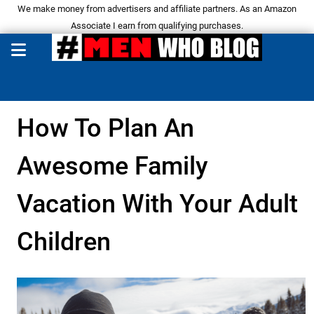
We make money from advertisers and affiliate partners. As an Amazon
Associate I earn from qualifying purchases.
How To Plan An
Awesome Family
Vacation With Your Adult
Children