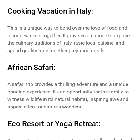
Cooking Vacation in Italy:
This is a unique way to bond over the love of food and
learn new skills together. It provides a chance to explore
the culinary traditions of Italy, taste local cuisine, and
spend quality time together preparing meals.
African Safari:
A safari trip provides a thrilling adventure and a unique
bonding experience. It's an opportunity for the family to
witness wildlife in its natural habitat, inspiring awe and
appreciation for nature's wonders.
Eco Resort or Yoga Retreat: