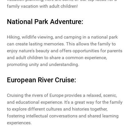
family vacation with adult children!
National Park Adventure:
Hiking, wildlife viewing, and camping in a national park
can create lasting memories. This allows the family to
enjoy nature's beauty and offers opportunities for parents
and adult children to share a common experience,
promoting unity and understanding.
European River Cruise:
Cruising the rivers of Europe provides a relaxed, scenic,
and educational experience. It's a great way for the family
to explore different cultures and histories together,
fostering intellectual conversations and shared learning
experiences.