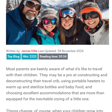
Written by:
James Hills
Last Updated: 28 November 2024
Top Blog
Hits: 2222
Reading time: 05:34
Most parents are keenly aware of what it’s like to travel
with their children. They may be a pro at constructing and
deconstructing their travel crib, using portable heaters to
warm up and sterilize bottles and baby food, and
choosing excellent accommodations that are more than
equipped for the inevitable crying of a little one.
Things change, of course, when your children grow into