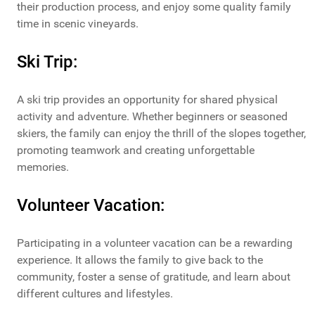
their production process, and enjoy some quality family
time in scenic vineyards.
Ski Trip:
A ski trip provides an opportunity for shared physical
activity and adventure. Whether beginners or seasoned
skiers, the family can enjoy the thrill of the slopes together,
promoting teamwork and creating unforgettable
memories.
Volunteer Vacation:
Participating in a volunteer vacation can be a rewarding
experience. It allows the family to give back to the
community, foster a sense of gratitude, and learn about
different cultures and lifestyles.