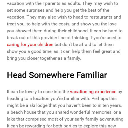
vacation with their parents as adults. They may wish to
set some surprises and help you get the best of the
vacation. They may also wish to head to restaurants and
treat you, to help with the costs, and show you the love
you showed them during their childhood. It can be hard to
break out of this provider line of thinking if you’re used to
caring for your children
but don’t be afraid to let them
show you a good time, as it can help them feel great and
bring you closer together as a family.
Head Somewhere Familiar
It can be lovely to ease into the
vacationing experience
by
heading to a location you’re familiar with. Perhaps this
might be a ski lodge that you haven’t been to in ten years,
a beach house that you shared wonderful memories, or a
lake that comprised most of your early family adventuring.
It can be rewarding for both parties to explore this new