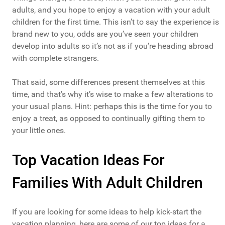
adults, and you hope to enjoy a vacation with your adult
children for the first time. This isn’t to say the experience is
brand new to you, odds are you’ve seen your children
develop into adults so it’s not as if you’re heading abroad
with complete strangers.
That said, some differences present themselves at this
time, and that’s why it’s wise to make a few alterations to
your usual plans. Hint: perhaps this is the time for you to
enjoy a treat, as opposed to continually gifting them to
your little ones.
Top Vacation Ideas For
Families With Adult Children
If you are looking for some ideas to help kick-start the
vacation planning, here are some of our top ideas for a