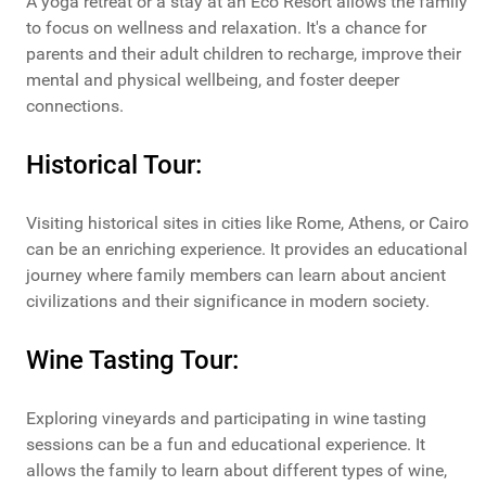
A yoga retreat or a stay at an Eco Resort allows the family
to focus on wellness and relaxation. It's a chance for
parents and their adult children to recharge, improve their
mental and physical wellbeing, and foster deeper
connections.
Historical Tour:
Visiting historical sites in cities like Rome, Athens, or Cairo
can be an enriching experience. It provides an educational
journey where family members can learn about ancient
civilizations and their significance in modern society.
Wine Tasting Tour:
Exploring vineyards and participating in wine tasting
sessions can be a fun and educational experience. It
allows the family to learn about different types of wine,