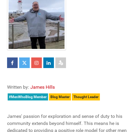
Written by:
James Hills
#MenWhoBlog Member
Blog Master
Thought Leader
James' passion for exploration and sense of duty to his
community extends beyond himself. This means he is
dedicated to providing a positive role model for other men