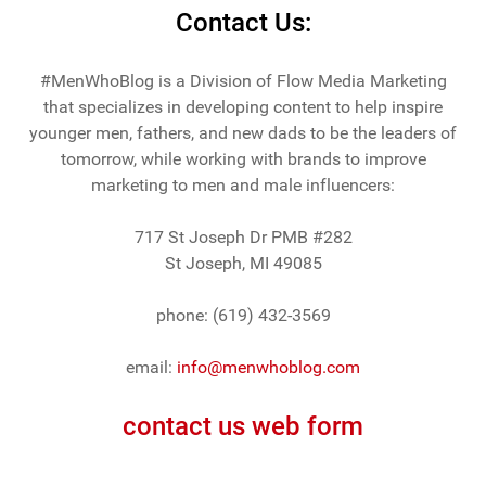
Contact Us:
#MenWhoBlog is a Division of Flow Media Marketing
that specializes in developing content to help inspire
younger men, fathers, and new dads to be the leaders of
tomorrow, while working with brands to improve
marketing to men and male influencers:
717 St Joseph Dr PMB #282
St Joseph, MI 49085
phone: (619) 432-3569
email:
info@menwhoblog.com
contact us web form