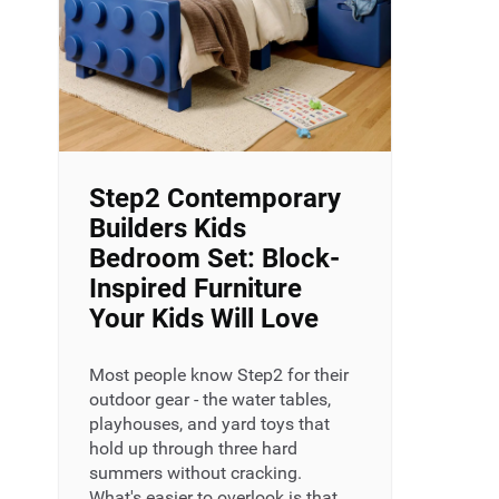
Step2 Contemporary
Builders Kids
Bedroom Set: Block-
Inspired Furniture
Your Kids Will Love
Most people know Step2 for their
outdoor gear - the water tables,
playhouses, and yard toys that
hold up through three hard
summers without cracking.
What's easier to overlook is that