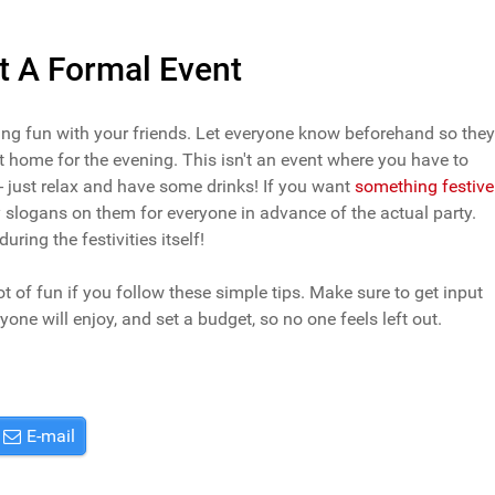
t A Formal Event
ving fun with your friends. Let everyone know beforehand so they
at home for the evening. This isn't an event where you have to
- just relax and have some drinks! If you want
something festive
nny slogans on them for everyone in advance of the actual party.
ring the festivities itself!
t of fun if you follow these simple tips. Make sure to get input
one will enjoy, and set a budget, so no one feels left out.
E-mail