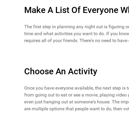
Make A List Of Everyone Wh
The first step in planning any night out is figuring 
time and what activities you want to do. If you know
requires all of your friends. There's no need to have
Choose An Activity
Once you have everyone available, the next step is t
from going out to eat or see a movie, playing vide
even just hanging out at someone's house. The impor
are multiple options that people want to do, then vo