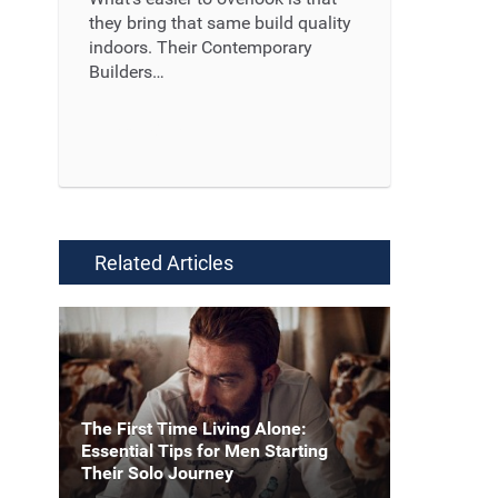
they bring that same build quality
indoors. Their Contemporary
Builders…
Read More ...
Related Articles
The First Time Living Alone:
Essential Tips for Men Starting
Their Solo Journey