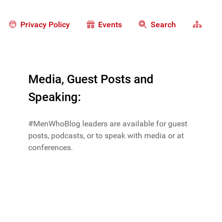
Privacy Policy
Events
Search
Media, Guest Posts and
Speaking:
#MenWhoBlog leaders are available for guest
posts, podcasts, or to speak with media or at
conferences.