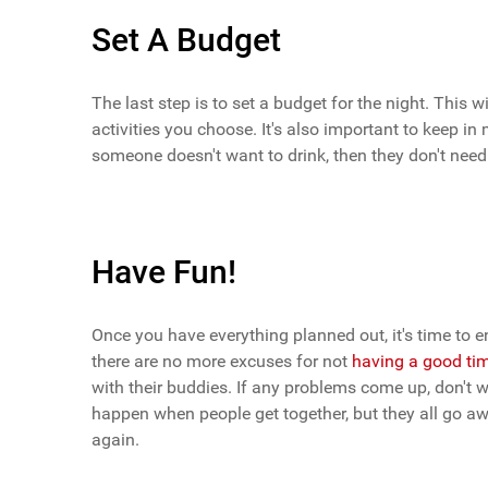
Set A Budget
The last step is to set a budget for the night. This w
activities you choose. It's also important to keep 
someone doesn't want to drink, then they don't nee
Have Fun!
Once you have everything planned out, it's time to en
there are no more excuses for not
having a good ti
with their buddies. If any problems come up, don't wo
happen when people get together, but they all go a
again.