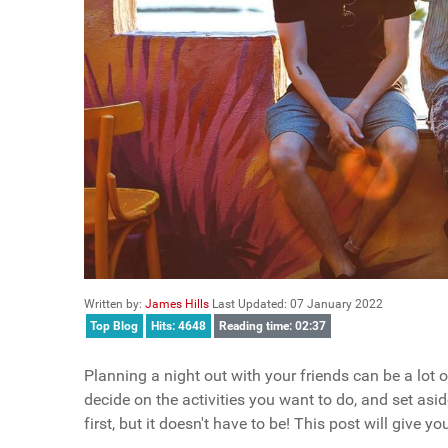
Written by:
James Hills
Last Updated: 07 January 2022
Top Blog
Hits: 4648
Reading time: 02:37
Planning a night out with your friends can be a lot o
decide on the activities you want to do, and set as
first, but it doesn't have to be! This post will give