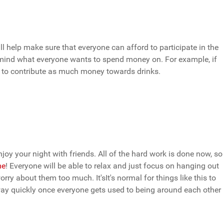
ill help make sure that everyone can afford to participate in the
in mind what everyone wants to spend money on. For example, if
d to contribute as much money towards drinks.
joy your night with friends. All of the hard work is done now, so
me
! Everyone will be able to relax and just focus on hanging out
rry about them too much. It'sIt's normal for things like this to
way quickly once everyone gets used to being around each other