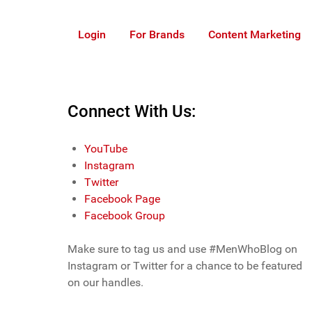
Login
For Brands
Content Marketing
Connect With Us:
YouTube
Instagram
Twitter
Facebook Page
Facebook Group
Make sure to tag us and use #MenWhoBlog on
Instagram or Twitter for a chance to be featured
on our handles.