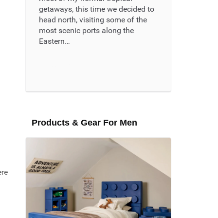
getaways, this time we decided to
head north, visiting some of the
most scenic ports along the
Eastern…
Read More ...
Products & Gear For Men
ere