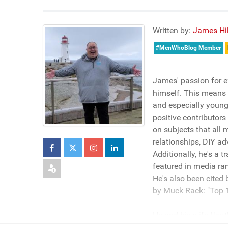
Written by:
James Hil
#MenWhoBlog Member
James' passion for e
himself. This means h
and especially young
positive contributors
on subjects that all 
relationships, DIY ad
Additionally, he's a 
featured in media ra
He's also been cited
by Muck Rack: "Top 1
He and his wife Heath