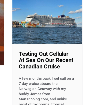
Testing Out Cellular
At Sea On Our Recent
Canadian Cruise
A few months back, I set sail on a
7-day cruise aboard the
Norwegian Getaway with my
t
buddy James from
ManTripping.com, and unlike
most of my normal tropical