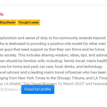
ls
Blog Master
Thought Leader
xploration and sense of duty to his community extends beyond
e is dedicated to providing a positive role model for other men
er guys that need support so that they can thrive and be future
 to society. This includes sharing wisdom, ideas, tips, and advice
men should be familiar with, including: family travel, men's health
vice for home and yard, car care, food, drinks, and technology.
travel advisor and a leading men's travel influencer who has been
nging from New York Times to the Chicago Tribune, and LA Time
 by LA Weekly "Top Travel Bloggers To Watch 2023" and featured
0 Outdoor Journalists for 2022".
Read full profile
er live in St Joseph, Michigan - across the lake from Chicago.