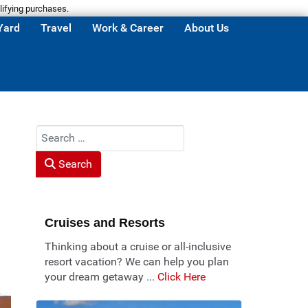
lifying purchases.
Yard
Travel
Work & Career
About Us
Search
Search
Cruises and Resorts
Thinking about a cruise or all-inclusive
resort vacation? We can help you plan
your dream getaway ...
Click Here