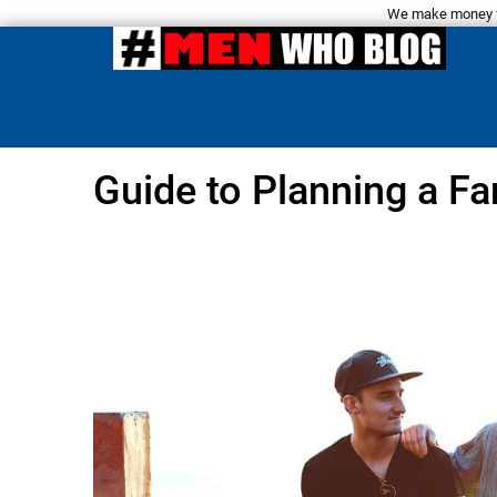
We make money fro
Guide to Planning a Fa