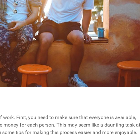
f work. First, you need to make sure that everyone is available,
ide money for each person. This may seem like a daunting task a
 you some tips for making this process easier and more enjoyable.