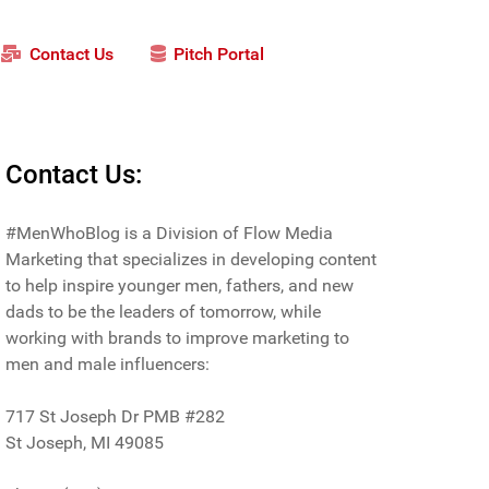
Contact Us
Pitch Portal
Contact Us:
#MenWhoBlog is a Division of Flow Media
Marketing that specializes in developing content
to help inspire younger men, fathers, and new
dads to be the leaders of tomorrow, while
working with brands to improve marketing to
men and male influencers:
717 St Joseph Dr PMB #282
St Joseph, MI 49085