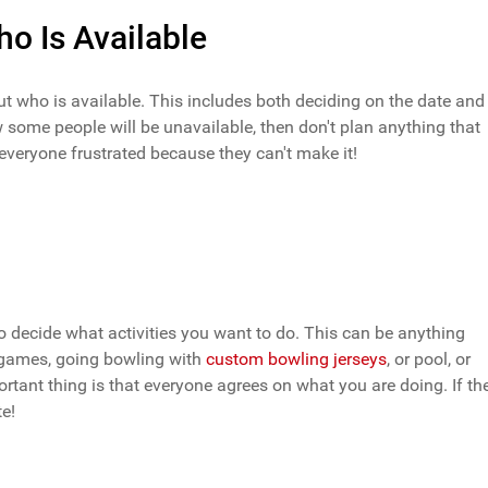
o Is Available
out who is available. This includes both deciding on the date and
 some people will be unavailable, then don't plan anything that
 everyone frustrated because they can't make it!
o decide what activities you want to do. This can be anything
o games, going bowling with
custom bowling jerseys
, or pool, or
tant thing is that everyone agrees on what you are doing. If th
te!