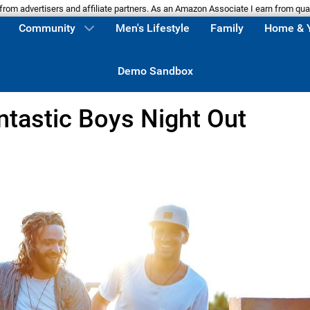
m advertisers and affiliate partners. As an Amazon Associate I earn from qua
Community
Men's Lifestyle
Family
Home & 
Demo Sandbox
ntastic Boys Night Out