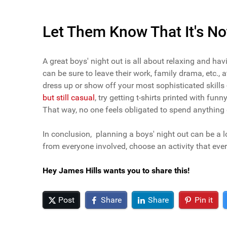
Let Them Know That It's No
A great boys' night out is all about relaxing and ha
can be sure to leave their work, family drama, etc., 
dress up or show off your most sophisticated skills 
but still casual
, try getting t-shirts printed with fu
That way, no one feels obligated to spend anything du
In conclusion, planning a boys' night out can be a lo
from everyone involved, choose an activity that every
Hey James Hills wants you to share this!
Post
Share
Share
Pin it