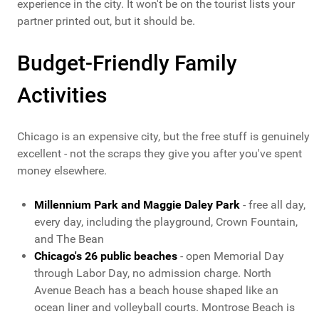
experience in the city. It won't be on the tourist lists your
partner printed out, but it should be.
Budget-Friendly Family
Activities
Chicago is an expensive city, but the free stuff is genuinely
excellent - not the scraps they give you after you've spent
money elsewhere.
Millennium Park and Maggie Daley Park
- free all day,
every day, including the playground, Crown Fountain,
and The Bean
Chicago's 26 public beaches
- open Memorial Day
through Labor Day, no admission charge. North
Avenue Beach has a beach house shaped like an
ocean liner and volleyball courts. Montrose Beach is