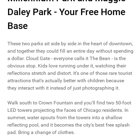
Daley Park - Your Free Home
Base
These two parks sit side by side in the heart of downtown,
and together they could fill an entire day without spending
a dollar. Cloud Gate - everyone calls it The Bean - is the
obvious stop. Kids love running under it, watching their
reflections stretch and distort. It's one of those rare tourist
attractions that's actually better with children because
they interact with it instead of just photographing it.
Walk south to Crown Fountain and you'll find two 50-foot
LED towers projecting the faces of Chicago residents. In
summer, water spouts from the towers into a shallow
reflecting pool, and it becomes the city's best free splash
pad. Bring a change of clothes.