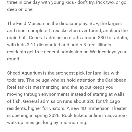
three in one day with young kids - don't try. Pick two, or go
deep on one.
The Field Museum is the dinosaur play. SUE, the largest
and most complete T. rex skeleton ever found, anchors the
main hall. General admission starts around $30 for adults,
with kids 3-11 discounted and under-3 free. Illinois
residents get free general admission on Wednesdays year-
round.
Shedd Aquarium is the strongest pick for families with
toddlers. The beluga whales hold attention, the Caribbean
Reef tank is mesmerizing, and the layout keeps you
moving through environments instead of staring at walls
of fish. General admission runs about $20 for Chicago
residents, higher for visitors. A new 4D Immersion Theater
is opening in spring 2026. Book tickets online in advance -
walk-up lines get long by mid-morning.