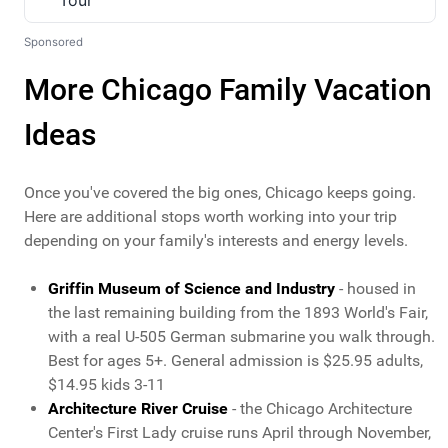
Sponsored
More Chicago Family Vacation
Ideas
Once you've covered the big ones, Chicago keeps going.
Here are additional stops worth working into your trip
depending on your family's interests and energy levels.
Griffin Museum of Science and Industry
- housed in
the last remaining building from the 1893 World's Fair,
with a real U-505 German submarine you walk through.
Best for ages 5+. General admission is $25.95 adults,
$14.95 kids 3-11
Architecture River Cruise
- the Chicago Architecture
Center's First Lady cruise runs April through November,