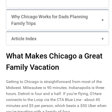
Continue through the Oak Park to admire
beautifully preserved Prairie School homes and
early residential works. Visit Unity Temple, one
Why Chicago Works for Dads Planning
of Wright’s most celebrated modern religious
Family Trips
buildings, then return toward Chicago to see
The Rookery Building with its grand lobby and
intricate design. Conclude at Robie House, a
masterpiece of Prairie School architecture
Article Index
showcasing Wright’s signature horizontal lines
and integration with the landscape. This flexible
experience offers architecture enthusiasts a
What Makes Chicago a Great
relaxed way to explore Wright’s legacy and the
evolution of modern American design.
Family Vacation
Getting to Chicago is straightforward from most of the
Midwest. Milwaukee is 90 minutes. Indianapolis is three
hours. Detroit is four and a half. If you're flying, O'Hare
connects to the Loop via the CTA Blue Line - about 45
minutes and $5 per person, which beats a $50 Uber when
you're traveling with a family of four.