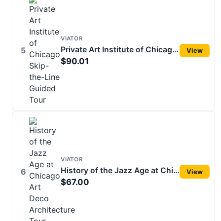
VIATOR
Private Art Institute of Chicago Skip-the-Line Guided Tour
5
View
$90.01
VIATOR
History of the Jazz Age at Chicago Art Deco Architecture Tour
6
View
$67.00