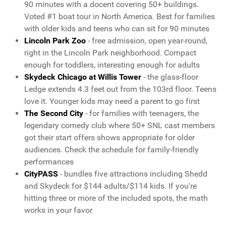
90 minutes with a docent covering 50+ buildings.
Voted #1 boat tour in North America. Best for families
with older kids and teens who can sit for 90 minutes
Lincoln Park Zoo
- free admission, open year-round,
right in the Lincoln Park neighborhood. Compact
enough for toddlers, interesting enough for adults
Skydeck Chicago at Willis Tower
- the glass-floor
Ledge extends 4.3 feet out from the 103rd floor. Teens
love it. Younger kids may need a parent to go first
The Second City
- for families with teenagers, the
legendary comedy club where 50+ SNL cast members
got their start offers shows appropriate for older
audiences. Check the schedule for family-friendly
performances
CityPASS
- bundles five attractions including Shedd
and Skydeck for $144 adults/$114 kids. If you're
hitting three or more of the included spots, the math
works in your favor