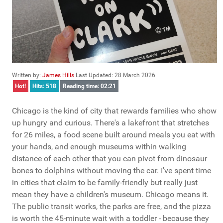
Written by:
James Hills
Last Updated: 28 March 2026
Hot!
Hits: 518
Reading time: 02:21
Chicago is the kind of city that rewards families who show
up hungry and curious. There's a lakefront that stretches
for 26 miles, a food scene built around meals you eat with
your hands, and enough museums within walking
distance of each other that you can pivot from dinosaur
bones to dolphins without moving the car. I've spent time
in cities that claim to be family-friendly but really just
mean they have a children's museum. Chicago means it.
The public transit works, the parks are free, and the pizza
is worth the 45-minute wait with a toddler - because they