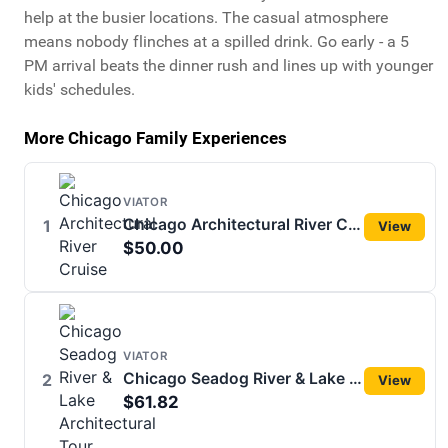
help at the busier locations. The casual atmosphere
means nobody flinches at a spilled drink. Go early - a 5
PM arrival beats the dinner rush and lines up with younger
kids' schedules.
More Chicago Family Experiences
VIATOR
Chicago Architectural River Cruise
1
View
$50.00
VIATOR
Chicago Seadog River & Lake Architectural Tour
2
View
$61.82