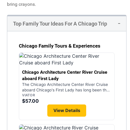
bring crayons.
Top Family Tour Ideas For A Chicago Trip
Chicago Family Tours & Experiences
Chicago Architecture Center River Cruise
aboard First Lady
The Chicago Architecture Center River Cruise
aboard Chicago's First Lady has long been the
gold standard among all Chicago tour
VIATOR
$57.00
experiences, and is the only Chicago
architecture boat tour led by highly trained
View Details
expert docents. On this 90-minute cruise, you
will enjoy an overview of historic and modern
architectural styles including stories about the
people who designed and built Chicago. As a