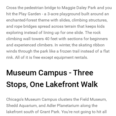
Cross the pedestrian bridge to Maggie Daley Park and you
hit the Play Garden - a 3-acre playground built around an
enchanted-forest theme with slides, climbing structures,
and rope bridges spread across terrain that keeps kids
exploring instead of lining up for one slide. The rock
climbing wall towers 40 feet with sections for beginners
and experienced climbers. In winter, the skating ribbon
winds through the park like a frozen trail instead of a flat
rink. All of it is free except equipment rentals.
Museum Campus - Three
Stops, One Lakefront Walk
Chicago's Museum Campus clusters the Field Museum,
Shedd Aquarium, and Adler Planetarium along the
lakefront south of Grant Park. You're not going to hit all