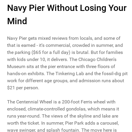
Navy Pier Without Losing Your
Mind
Navy Pier gets mixed reviews from locals, and some of
that is earned - it's commercial, crowded in summer, and
the parking ($65 for a full day) is brutal. But for families
with kids under 10, it delivers. The Chicago Children's
Museum sits at the pier entrance with three floors of
hands-on exhibits. The Tinkering Lab and the fossil-dig pit
work for different age groups, and admission runs about
$21 per person.
The Centennial Wheel is a 200-foot Ferris wheel with
enclosed, climate-controlled gondolas, which means it
runs year-round. The views of the skyline and lake are
worth the ticket. In summer, Pier Park adds a carousel,
wave swinger, and splash fountain. The move here is