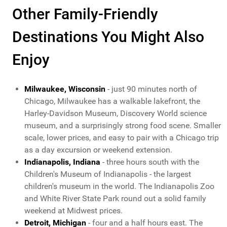
Other Family-Friendly
Destinations You Might Also
Enjoy
Milwaukee, Wisconsin
- just 90 minutes north of
Chicago, Milwaukee has a walkable lakefront, the
Harley-Davidson Museum, Discovery World science
museum, and a surprisingly strong food scene. Smaller
scale, lower prices, and easy to pair with a Chicago trip
as a day excursion or weekend extension.
Indianapolis, Indiana
- three hours south with the
Children's Museum of Indianapolis - the largest
children's museum in the world. The Indianapolis Zoo
and White River State Park round out a solid family
weekend at Midwest prices.
Detroit, Michigan
- four and a half hours east. The