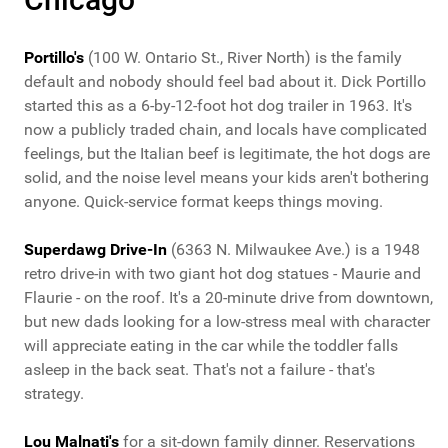
Portillo's
(100 W. Ontario St., River North) is the family
default and nobody should feel bad about it. Dick Portillo
started this as a 6-by-12-foot hot dog trailer in 1963. It's
now a publicly traded chain, and locals have complicated
feelings, but the Italian beef is legitimate, the hot dogs are
solid, and the noise level means your kids aren't bothering
anyone. Quick-service format keeps things moving.
Superdawg Drive-In
(6363 N. Milwaukee Ave.) is a 1948
retro drive-in with two giant hot dog statues - Maurie and
Flaurie - on the roof. It's a 20-minute drive from downtown,
but new dads looking for a low-stress meal with character
will appreciate eating in the car while the toddler falls
asleep in the back seat. That's not a failure - that's
strategy.
Lou Malnati's
for a sit-down family dinner. Reservations