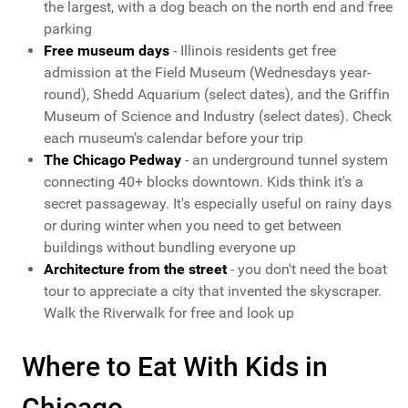
the largest, with a dog beach on the north end and free
parking
Free museum days
- Illinois residents get free
admission at the Field Museum (Wednesdays year-
round), Shedd Aquarium (select dates), and the Griffin
Museum of Science and Industry (select dates). Check
each museum's calendar before your trip
The Chicago Pedway
- an underground tunnel system
connecting 40+ blocks downtown. Kids think it's a
secret passageway. It's especially useful on rainy days
or during winter when you need to get between
buildings without bundling everyone up
Architecture from the street
- you don't need the boat
tour to appreciate a city that invented the skyscraper.
Walk the Riverwalk for free and look up
Where to Eat With Kids in
Chicago