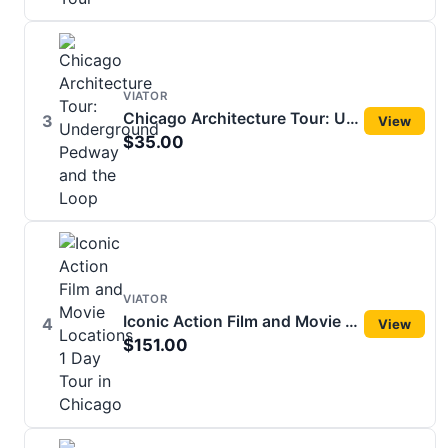
VIATOR
Chicago Architecture Tour: Underground Pedway and the Loop
3
View
$35.00
VIATOR
Iconic Action Film and Movie Locations 1 Day Tour in Chicago
4
View
$151.00