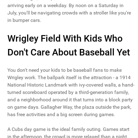
arriving early on a weekday. By noon on a Saturday in
July, you'll be navigating crowds with a stroller like you're
in bumper cars.
Wrigley Field With Kids Who
Don't Care About Baseball Yet
You don't need your kids to be baseball fans to make
Wrigley work. The ballpark itself is the attraction - a 1914
National Historic Landmark with ivy-covered walls, a hand-
turned scoreboard operated by a third-generation family,
and a neighborhood around it that turns into a block party
on game days. Gallagher Way, the plaza outside the park,
has free activities and a big screen during games.
A Cubs day game is the ideal family outing. Games start
in the afternoon, the crowd is more relaxed than a night