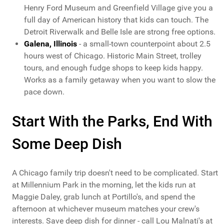
Henry Ford Museum and Greenfield Village give you a
full day of American history that kids can touch. The
Detroit Riverwalk and Belle Isle are strong free options.
Galena, Illinois
- a small-town counterpoint about 2.5
hours west of Chicago. Historic Main Street, trolley
tours, and enough fudge shops to keep kids happy.
Works as a family getaway when you want to slow the
pace down.
Start With the Parks, End With
Some Deep Dish
A Chicago family trip doesn't need to be complicated. Start
at Millennium Park in the morning, let the kids run at
Maggie Daley, grab lunch at Portillo's, and spend the
afternoon at whichever museum matches your crew's
interests. Save deep dish for dinner - call Lou Malnati's at