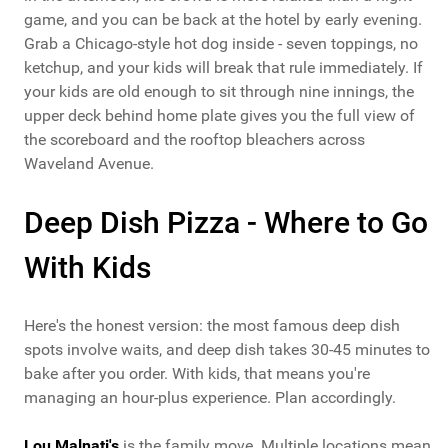
game, and you can be back at the hotel by early evening.
Grab a Chicago-style hot dog inside - seven toppings, no
ketchup, and your kids will break that rule immediately. If
your kids are old enough to sit through nine innings, the
upper deck behind home plate gives you the full view of
the scoreboard and the rooftop bleachers across
Waveland Avenue.
Deep Dish Pizza - Where to Go
With Kids
Here's the honest version: the most famous deep dish
spots involve waits, and deep dish takes 30-45 minutes to
bake after you order. With kids, that means you're
managing an hour-plus experience. Plan accordingly.
Lou Malnati's
is the family move. Multiple locations mean