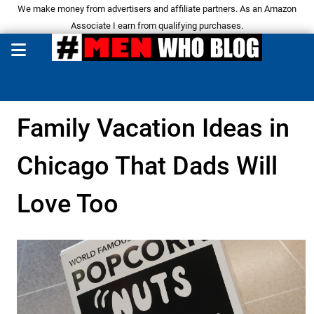
We make money from advertisers and affiliate partners. As an Amazon
Associate I earn from qualifying purchases.
Family Vacation Ideas in
Chicago That Dads Will
Love Too