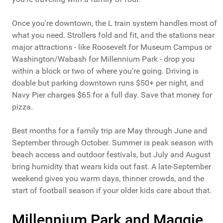
Once you're downtown, the L train system handles most of
what you need. Strollers fold and fit, and the stations near
major attractions - like Roosevelt for Museum Campus or
Washington/Wabash for Millennium Park - drop you
within a block or two of where you're going. Driving is
doable but parking downtown runs $50+ per night, and
Navy Pier charges $65 for a full day. Save that money for
pizza.
Best months for a family trip are May through June and
September through October. Summer is peak season with
beach access and outdoor festivals, but July and August
bring humidity that wears kids out fast. A late-September
weekend gives you warm days, thinner crowds, and the
start of football season if your older kids care about that.
Millennium Park and Maggie