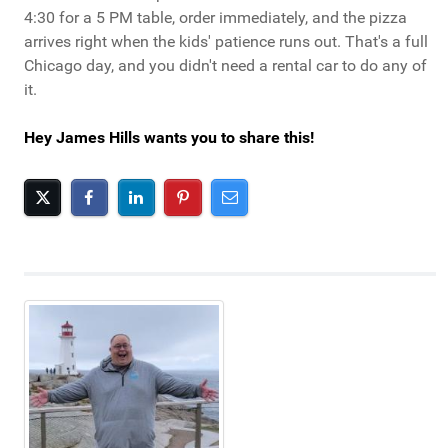
4:30 for a 5 PM table, order immediately, and the pizza
arrives right when the kids' patience runs out. That's a full
Chicago day, and you didn't need a rental car to do any of
it.
Hey James Hills wants you to share this!