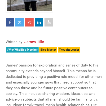
Written by:
James Hills
#MenWhoBlog Member
Blog Master
Thought Leader
James' passion for exploration and sense of duty to his
community extends beyond himself. This means he is
dedicated to providing a positive role model for other men
and especially younger guys that need support so that
they can thrive and be future positive contributors to
society. This includes sharing wisdom, ideas, tips, and
advice on subjects that all men should be familiar with,
including: family travel, men's health, relationships, DIY