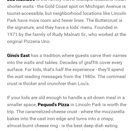
shorter waits - the Gold Coast spot on Michigan Avenue is
tourist-accessible, but neighborhood locations like Lincoln
Park have more room and fewer lines. The Buttercrust is
the signature, and they have a kids' menu. Founded in
1971 by the family of Rudy Malnati Sr., who worked at the
original Pizzeria Uno.
Gino's East
has a tradition where guests carve their names
into the walls and tables. Decades of graffiti cover every
surface. For kids, that's half the experience - they'll spend
the wait reading messages from the 1980s. The cornmeal
crust is thicker and crunchier than Lou's.
If your kids are old enough to handle a sit-down meal in a
smaller space,
Pequod's Pizza
in Lincoln Park is worth the
trip. The caramelized-cheese crust - where the mozzarella
bakes into the cast iron edge and turns into a crispy,
almost-burnt cheese ring - is the best deep dish eating