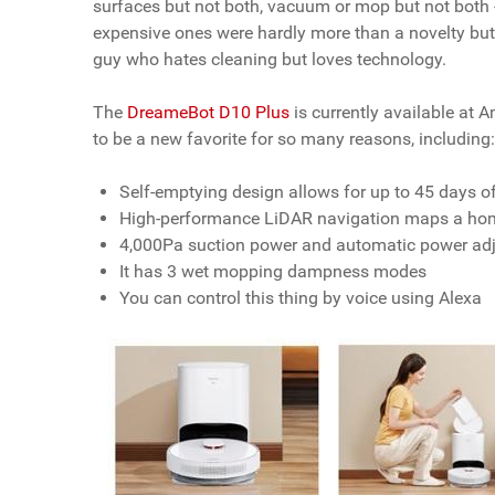
surfaces but not both, vacuum or mop but not both - 
expensive ones were hardly more than a novelty but 
guy who hates cleaning but loves technology.
The
DreameBot D10 Plus
is currently available at 
to be a new favorite for so many reasons, including
Self-emptying design allows for up to 45 days 
High-performance LiDAR navigation maps a home 
4,000Pa suction power and automatic power adju
It has 3 wet mopping dampness modes
You can control this thing by voice using Alexa