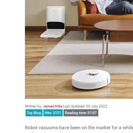
Written by:
James Hills
Last Updated: 03 July 2022
Top Blog
Hits: 3121
Reading time: 01:07
Robot vacuums have been on the market for a while no