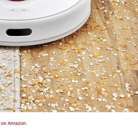
ge on Amazon
.