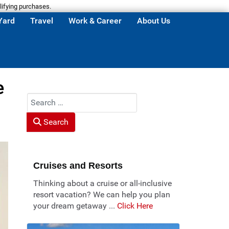
lifying purchases.
Yard
Travel
Work & Career
About Us
e
Search
Search
Cruises and Resorts
Thinking about a cruise or all-inclusive
resort vacation? We can help you plan
your dream getaway ...
Click Here