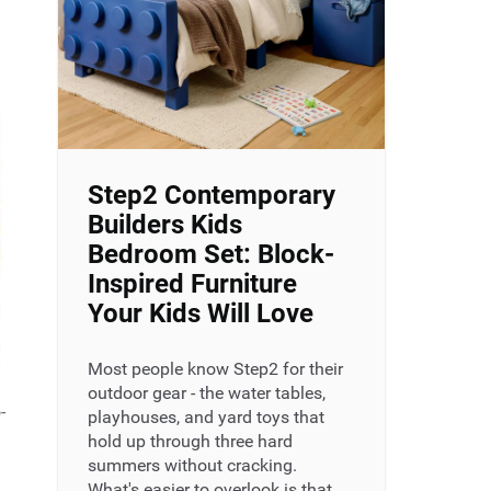
Step2 Contemporary
Builders Kids
Bedroom Set: Block-
Inspired Furniture
Your Kids Will Love
Most people know Step2 for their
outdoor gear - the water tables,
-
playhouses, and yard toys that
hold up through three hard
summers without cracking.
What's easier to overlook is that