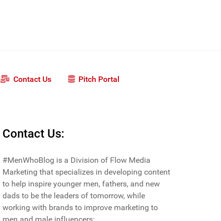
Contact Us
Pitch Portal
Contact Us:
#MenWhoBlog is a Division of Flow Media
Marketing that specializes in developing content
to help inspire younger men, fathers, and new
dads to be the leaders of tomorrow, while
working with brands to improve marketing to
men and male influencers: