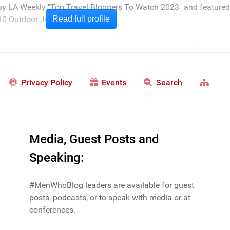
 by LA Weekly "Top Travel Bloggers To Watch 2023" and featured
0 Outdoor Journalists for 2022".
Read full profile
er live in St Joseph, Michigan - across the lake from Chicago.
Privacy Policy
Events
Search
Media, Guest Posts and
Speaking:
#MenWhoBlog leaders are available for guest
posts, podcasts, or to speak with media or at
conferences.