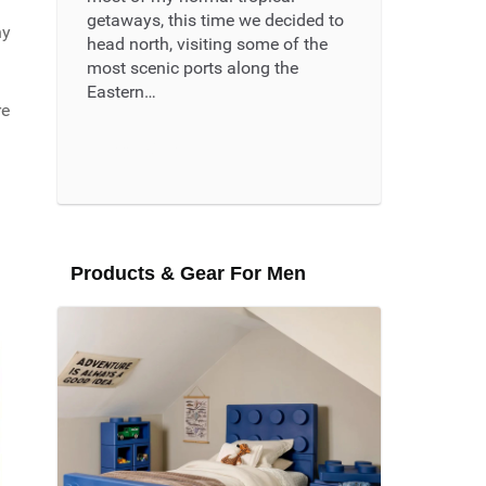
getaways, this time we decided to
ny
head north, visiting some of the
most scenic ports along the
Eastern…
re
Read More ...
Products & Gear For Men