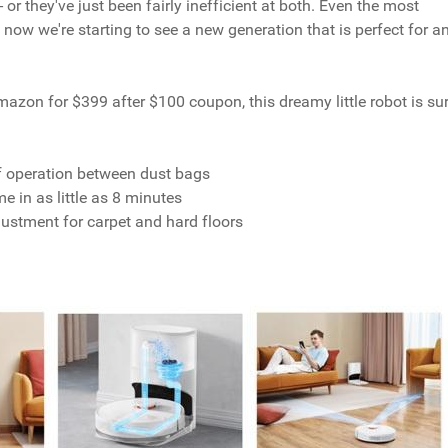
or they've just been fairly inefficient at both. Even the most
now we're starting to see a new generation that is perfect for a
Amazon for $399 after $100 coupon, this dreamy little robot is su
:
of operation between dust bags
in as little as 8 minutes
stment for carpet and hard floors