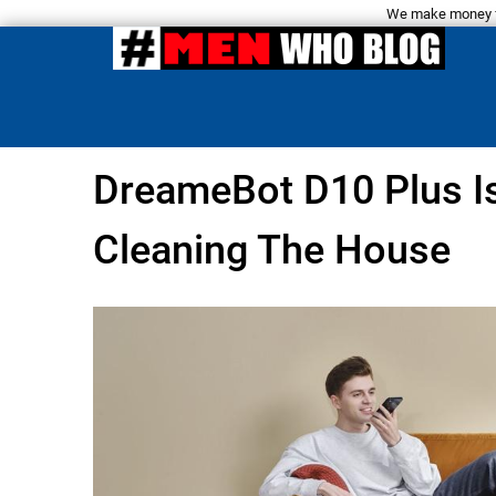
We make money fro
DreameBot D10 Plus I
Cleaning The House