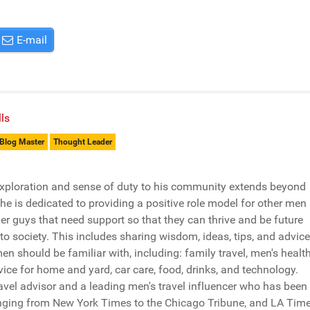
E-mail
ls
Blog Master
Thought Leader
xploration and sense of duty to his community extends beyond
e is dedicated to providing a positive role model for other men
er guys that need support so that they can thrive and be future
 to society. This includes sharing wisdom, ideas, tips, and advice
men should be familiar with, including: family travel, men's health
vice for home and yard, car care, food, drinks, and technology.
travel advisor and a leading men's travel influencer who has been
nging from New York Times to the Chicago Tribune, and LA Time