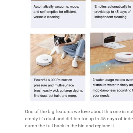
One of the big features we love about this one is not
empty it's dust and dirt bin for up to 45 days of ind
dump the full back in the bin and replace it.