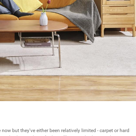
w but they've either been relatively limited - carpet or hard