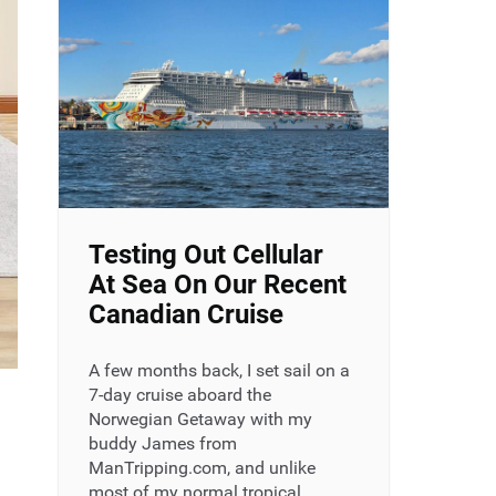
Testing Out Cellular
At Sea On Our Recent
Canadian Cruise
A few months back, I set sail on a
7-day cruise aboard the
Norwegian Getaway with my
buddy James from
ManTripping.com, and unlike
most of my normal tropical