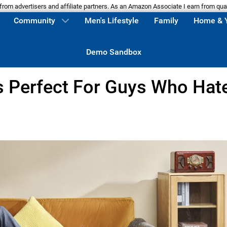
m advertisers and affiliate partners. As an Amazon Associate I earn from qua
Community
Men's Lifestyle
Family
Home & 
Demo Sandbox
s Perfect For Guys Who Hat