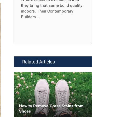
they bring that same build quality
indoors. Their Contemporary
Builders…
Read More ...
Related Articles
How to Remove Grass Stains from
Shoes