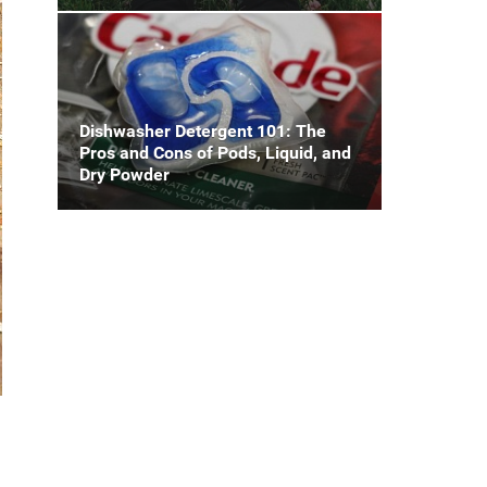
Dishwasher Detergent 101: The
Pros and Cons of Pods, Liquid, and
Dry Powder