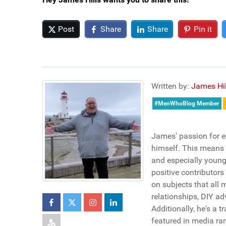
Post
Share
Share
Pin it
Written by:
James Hil
#MenWhoBlog Member
James' passion for e
himself. This means h
and especially young
positive contributors
on subjects that all 
relationships, DIY ad
Additionally, he's a 
featured in media ra