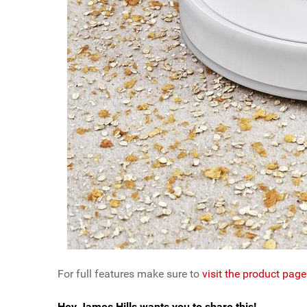
For full features make sure to
visit the product pa
Hey James Hills wants you to share this!