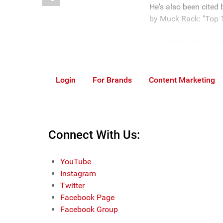
He's also been cited
by Muck Rack: "Top 1
He and his wife Heath
Login
For Brands
Content Marketing
Connect With Us:
YouTube
Instagram
Twitter
Facebook Page
Facebook Group