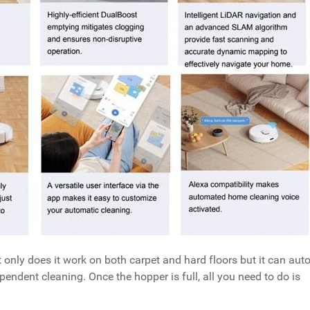
 only does it work on both carpet and hard floors but it can auto
ependent cleaning. Once the hopper is full, all you need to do is