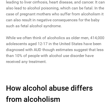
leading to liver cirrhosis, heart disease, and cancer. It can
also lead to alcohol poisoning, which can be fatal. In the
case of pregnant mothers who suffer from alcoholism it
can also result in negative consequences for the baby
such as fetal alcohol syndrome.
While we often think of alcoholics as older men, 414,000
adolescents aged 12-17 in the United States have been
diagnosed with AUD though estimates suggest that less
than 10% of people with alcohol use disorder have
received any treatment.
How alcohol abuse differs
from alcoholism