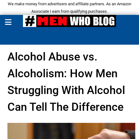
We make money from advertisers and affiliate partners. As an Amazon
Associate I earn from qualifying purchases.
Alcohol Abuse vs.
Alcoholism: How Men
Struggling With Alcohol
Can Tell The Difference