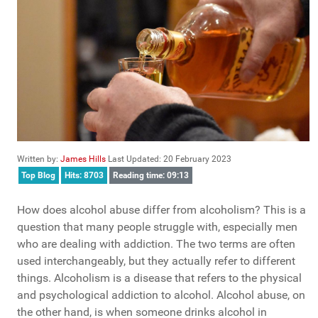
Written by:
James Hills
Last Updated: 20 February 2023
Top Blog
Hits: 8703
Reading time: 09:13
How does alcohol abuse differ from alcoholism? This is a
question that many people struggle with, especially men
who are dealing with addiction. The two terms are often
used interchangeably, but they actually refer to different
things. Alcoholism is a disease that refers to the physical
and psychological addiction to alcohol. Alcohol abuse, on
the other hand, is when someone drinks alcohol in