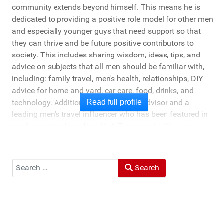
community extends beyond himself. This means he is
dedicated to providing a positive role model for other men
and especially younger guys that need support so that
they can thrive and be future positive contributors to
society. This includes sharing wisdom, ideas, tips, and
advice on subjects that all men should be familiar with,
including: family travel, men's health, relationships, DIY
advice for home and yard, car care, food, drinks, and
technology. Additionally, he's a travel advisor and a
Read full profile
leading men's travel influencer who has been featured in
media ranging from New York Times to the Chicago
Tribune, and LA Times. He's also been cited by LA Weekly
"Top Travel Bloggers To Watch 2023" and featured by
Muck Rack: "Top 10 Outdoor Journalists for 2022".
Search
Search
He and his wife Heather live in St Joseph, Michigan -
across the lake from Chicago.