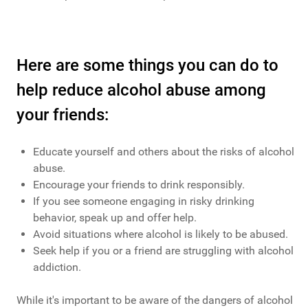
Here are some things you can do to
help reduce alcohol abuse among
your friends:
Educate yourself and others about the risks of alcohol
abuse.
Encourage your friends to drink responsibly.
If you see someone engaging in risky drinking
behavior, speak up and offer help.
Avoid situations where alcohol is likely to be abused.
Seek help if you or a friend are struggling with alcohol
addiction.
While it's important to be aware of the dangers of alcohol