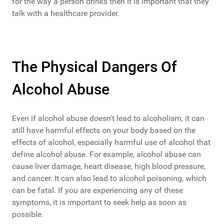
for the way a person drinks then it is important that they
talk with a healthcare provider.
The Physical Dangers Of
Alcohol Abuse
Even if alcohol abuse doesn't lead to alcoholism, it can
still have harmful effects on your body based on the
effects of alcohol, especially harmful use of alcohol that
define alcohol abuse. For example, alcohol abuse can
cause liver damage, heart disease, high blood pressure,
and cancer. It can also lead to alcohol poisoning, which
can be fatal. If you are experiencing any of these
symptoms, it is important to seek help as soon as
possible.