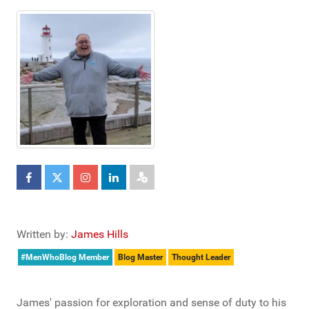
Written by:
James Hills
#MenWhoBlog Member
Blog Master
Thought Leader
James' passion for exploration and sense of duty to his