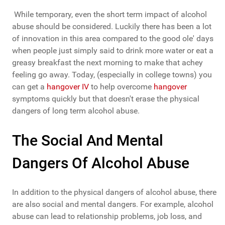
While temporary, even the short term impact of alcohol
abuse should be considered. Luckily there has been a lot
of innovation in this area compared to the good ole' days
when people just simply said to drink more water or eat a
greasy breakfast the next morning to make that achey
feeling go away. Today, (especially in college towns) you
can get a
hangover IV
to help overcome
hangover
symptoms quickly but that doesn't erase the physical
dangers of long term alcohol abuse.
The Social And Mental
Dangers Of Alcohol Abuse
In addition to the physical dangers of alcohol abuse, there
are also social and mental dangers. For example, alcohol
abuse can lead to relationship problems, job loss, and