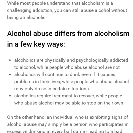
While most people understand that alcoholism is a
challenging addiction, you can still abuse alcohol without
being an alcoholic.
Alcohol abuse differs from alcoholism
in a few key ways:
alcoholics are physically and psychologically addicted
to alcohol, while people who abuse alcohol are not
alcoholics will continue to drink even if it causes
problems in their lives, while people who abuse alcohol
may only do so in certain situations
alcoholics require treatment to recover, while people
who abuse alcohol may be able to stop on their own
On the other hand, an individual who is exhibiting signs of
alcohol abuse may simply be a person who participates in
excessive drinking at every ball game - leading to a bad