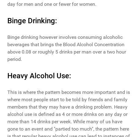
day for men and one or fewer for women.
Binge Drinking:
Binge drinking however involves consuming alcoholic
beverages that brings the Blood Alcohol Concentration
above 0.08 or roughly 5 drinks per man over a two hour
period.
Heavy Alcohol Use:
This is where the pattern becomes more important and is
where most people start to be told by friends and family
members that they may have a drinking problem. Heavy
alcohol use is defined as 4 or more drinks on any day or
more than 14 drinks per week. While many of us have
gone to an event and "partied too much", the pattern here
is that regular heavy alcohol use can lead to instances of