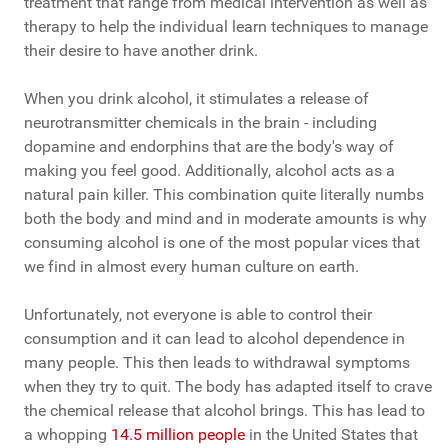
treatment that range from medical intervention as well as
therapy to help the individual learn techniques to manage
their desire to have another drink.
When you drink alcohol, it stimulates a release of
neurotransmitter chemicals in the brain - including
dopamine and endorphins that are the body's way of
making you feel good. Additionally, alcohol acts as a
natural pain killer. This combination quite literally numbs
both the body and mind and in moderate amounts is why
consuming alcohol is one of the most popular vices that
we find in almost every human culture on earth.
Unfortunately, not everyone is able to control their
consumption and it can lead to alcohol dependence in
many people. This then leads to withdrawal symptoms
when they try to quit. The body has adapted itself to crave
the chemical release that alcohol brings. This has lead to
a whopping
14.5 million people
in the United States that