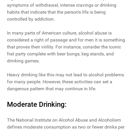
symptoms of withdrawal, intense cravings or drinking
habits that indicate that the person's life is being
controlled by addiction.
In many parts of American culture, alcohol abuse is
considered a right of passage and for men it is something
that proves their virility. For instance, consider the iconic
frat party complete with beer bongs, keg stands, and
drinking games.
Heavy drinking like this may not lead to alcohol problems
for many people. However, these activities can set a
dangerous pattern that may continue in life.
Moderate Drinking:
The National Institute on Alcohol Abuse and Alcoholism
defines moderate consumption as two or fewer drinks per