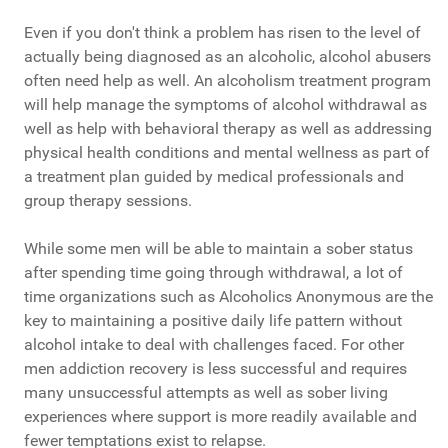
Even if you don't think a problem has risen to the level of
actually being diagnosed as an alcoholic, alcohol abusers
often need help as well. An alcoholism treatment program
will help manage the symptoms of alcohol withdrawal as
well as help with behavioral therapy as well as addressing
physical health conditions and mental wellness as part of
a treatment plan guided by medical professionals and
group therapy sessions.
While some men will be able to maintain a sober status
after spending time going through withdrawal, a lot of
time organizations such as Alcoholics Anonymous are the
key to maintaining a positive daily life pattern without
alcohol intake to deal with challenges faced. For other
men addiction recovery is less successful and requires
many unsuccessful attempts as well as sober living
experiences where support is more readily available and
fewer temptations exist to relapse.