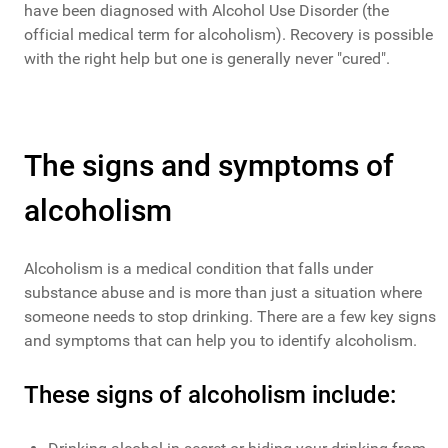
have been diagnosed with Alcohol Use Disorder (the
official medical term for alcoholism). Recovery is possible
with the right help but one is generally never "cured".
The signs and symptoms of
alcoholism
Alcoholism is a medical condition that falls under
substance abuse and is more than just a situation where
someone needs to stop drinking. There are a few key signs
and symptoms that can help you to identify alcoholism.
These signs of alcoholism include: