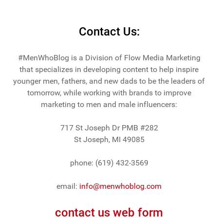
Contact Us:
#MenWhoBlog is a Division of Flow Media Marketing
that specializes in developing content to help inspire
younger men, fathers, and new dads to be the leaders of
tomorrow, while working with brands to improve
marketing to men and male influencers:
717 St Joseph Dr PMB #282
St Joseph, MI 49085
phone: (619) 432-3569
email:
info@menwhoblog.com
contact us web form