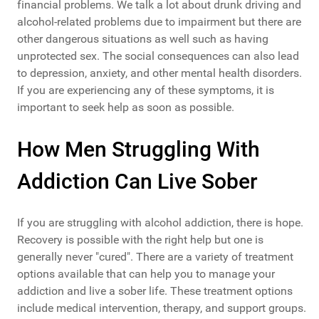
financial problems. We talk a lot about drunk driving and
alcohol-related problems due to impairment but there are
other dangerous situations as well such as having
unprotected sex. The social consequences can also lead
to depression, anxiety, and other mental health disorders.
If you are experiencing any of these symptoms, it is
important to seek help as soon as possible.
How Men Struggling With
Addiction Can Live Sober
If you are struggling with alcohol addiction, there is hope.
Recovery is possible with the right help but one is
generally never "cured". There are a variety of treatment
options available that can help you to manage your
addiction and live a sober life. These treatment options
include medical intervention, therapy, and support groups.