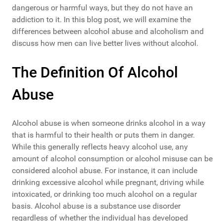
dangerous or harmful ways, but they do not have an
addiction to it. In this blog post, we will examine the
differences between alcohol abuse and alcoholism and
discuss how men can live better lives without alcohol.
The Definition Of Alcohol
Abuse
Alcohol abuse is when someone drinks alcohol in a way
that is harmful to their health or puts them in danger.
While this generally reflects heavy alcohol use, any
amount of alcohol consumption or alcohol misuse can be
considered alcohol abuse. For instance, it can include
drinking excessive alcohol while pregnant, driving while
intoxicated, or drinking too much alcohol on a regular
basis. Alcohol abuse is a substance use disorder
regardless of whether the individual has developed