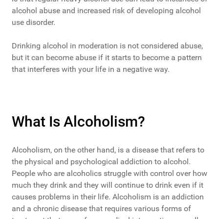
alcohol abuse and increased risk of developing alcohol
use disorder.
Drinking alcohol in moderation is not considered abuse,
but it can become abuse if it starts to become a pattern
that interferes with your life in a negative way.
What Is Alcoholism?
Alcoholism, on the other hand, is a disease that refers to
the physical and psychological addiction to alcohol.
People who are alcoholics struggle with control over how
much they drink and they will continue to drink even if it
causes problems in their life. Alcoholism is an addiction
and a chronic disease that requires various forms of