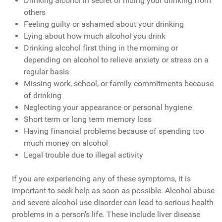
Drinking alcohol in secret or hiding your drinking from
others
Feeling guilty or ashamed about your drinking
Lying about how much alcohol you drink
Drinking alcohol first thing in the morning or
depending on alcohol to relieve anxiety or stress on a
regular basis
Missing work, school, or family commitments because
of drinking
Neglecting your appearance or personal hygiene
Short term or long term memory loss
Having financial problems because of spending too
much money on alcohol
Legal trouble due to illegal activity
If you are experiencing any of these symptoms, it is
important to seek help as soon as possible. Alcohol abuse
and severe alcohol use disorder can lead to serious health
problems in a person's life. These include liver disease