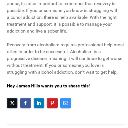
abuse, it's also important to remember that recovery is
possible. If you or someone you know is struggling with
alcohol addiction, there is help available. With the right
treatment and support, it is possible to manage your
addiction and live a sober life.
Recovery from alcoholism requires professional help most
often in order to be successful. Alcoholism is a
progressive disease, meaning it will continue to get worse
without treatment. If you or someone you love is
struggling with alcohol addiction, don’t wait to get help.
Hey James Hills wants you to share this!