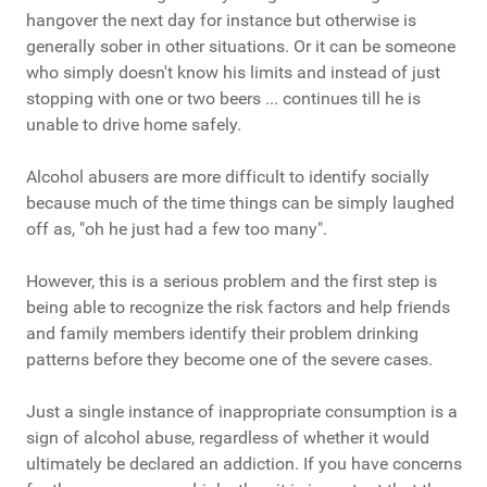
hangover the next day for instance but otherwise is
generally sober in other situations. Or it can be someone
who simply doesn't know his limits and instead of just
stopping with one or two beers ... continues till he is
unable to drive home safely.
Alcohol abusers are more difficult to identify socially
because much of the time things can be simply laughed
off as, "oh he just had a few too many".
However, this is a serious problem and the first step is
being able to recognize the risk factors and help friends
and family members identify their problem drinking
patterns before they become one of the severe cases.
Just a single instance of inappropriate consumption is a
sign of alcohol abuse, regardless of whether it would
ultimately be declared an addiction. If you have concerns