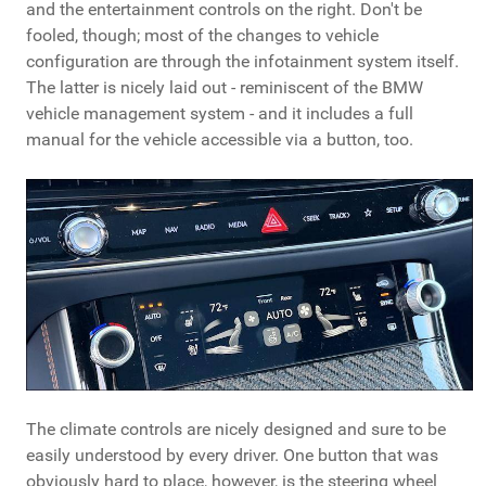
and the entertainment controls on the right. Don't be
fooled, though; most of the changes to vehicle
configuration are through the infotainment system itself.
The latter is nicely laid out - reminiscent of the BMW
vehicle management system - and it includes a full
manual for the vehicle accessible via a button, too.
The climate controls are nicely designed and sure to be
easily understood by every driver. One button that was
obviously hard to place, however, is the steering wheel