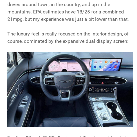
drives around town, in the country, and up in the
mountains. EPA estimates have 18/25 for a combined
21mpg, but my experience was just a bit lower than that.
The luxury feel is really focused on the interior design, of
course, dominated by the expansive dual display screen: