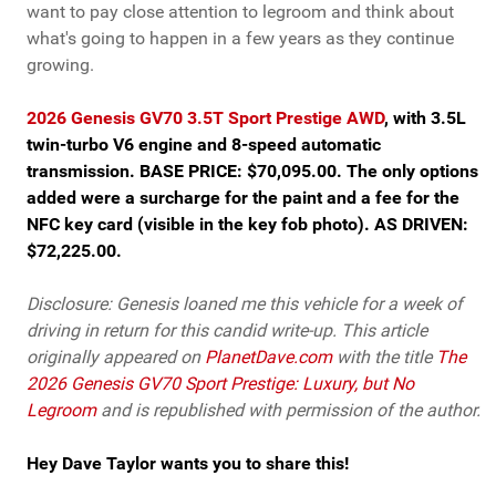
want to pay close attention to legroom and think about
what's going to happen in a few years as they continue
growing.
2026 Genesis GV70 3.5T Sport Prestige AWD
, with 3.5L
twin-turbo V6 engine and 8-speed automatic
transmission. BASE PRICE: $70,095.00. The only options
added were a surcharge for the paint and a fee for the
NFC key card (visible in the key fob photo). AS DRIVEN:
$72,225.00.
Disclosure: Genesis loaned me this vehicle for a week of
driving in return for this candid write-up. This article
originally appeared on
PlanetDave.com
with the title
The
2026 Genesis GV70 Sport Prestige: Luxury, but No
Legroom
and is republished with permission of the author.
Hey Dave Taylor wants you to share this!