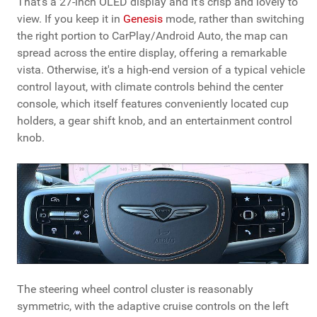
That's a 27-inch OLED display and it's crisp and lovely to
view. If you keep it in
Genesis
mode, rather than switching
the right portion to CarPlay/Android Auto, the map can
spread across the entire display, offering a remarkable
vista. Otherwise, it's a high-end version of a typical vehicle
control layout, with climate controls behind the center
console, which itself features conveniently located cup
holders, a gear shift knob, and an entertainment control
knob.
The steering wheel control cluster is reasonably
symmetric, with the adaptive cruise controls on the left