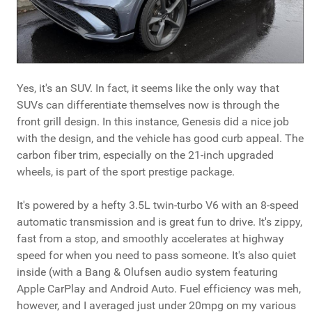
Yes, it's an SUV. In fact, it seems like the only way that
SUVs can differentiate themselves now is through the
front grill design. In this instance, Genesis did a nice job
with the design, and the vehicle has good curb appeal. The
carbon fiber trim, especially on the 21-inch upgraded
wheels, is part of the sport prestige package.
It's powered by a hefty 3.5L twin-turbo V6 with an 8-speed
automatic transmission and is great fun to drive. It's zippy,
fast from a stop, and smoothly accelerates at highway
speed for when you need to pass someone. It's also quiet
inside (with a Bang & Olufsen audio system featuring
Apple CarPlay and Android Auto. Fuel efficiency was meh,
however, and I averaged just under 20mpg on my various