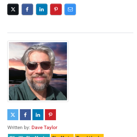
Written by:
Dave Taylor