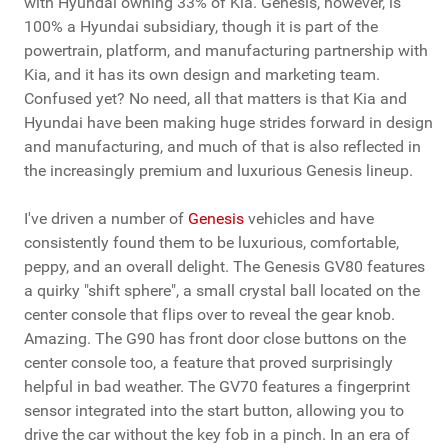
with Hyundai owning 33% of Kia. Genesis, however, is
100% a Hyundai subsidiary, though it is part of the
powertrain, platform, and manufacturing partnership with
Kia, and it has its own design and marketing team.
Confused yet? No need, all that matters is that Kia and
Hyundai have been making huge strides forward in design
and manufacturing, and much of that is also reflected in
the increasingly premium and luxurious Genesis lineup.
I've driven a number of
Genesis
vehicles and have
consistently found them to be luxurious, comfortable,
peppy, and an overall delight. The Genesis GV80 features
a quirky "shift sphere", a small crystal ball located on the
center console that flips over to reveal the gear knob.
Amazing. The G90 has front door close buttons on the
center console too, a feature that proved surprisingly
helpful in bad weather. The GV70 features a fingerprint
sensor integrated into the start button, allowing you to
drive the car without the key fob in a pinch. In an era of