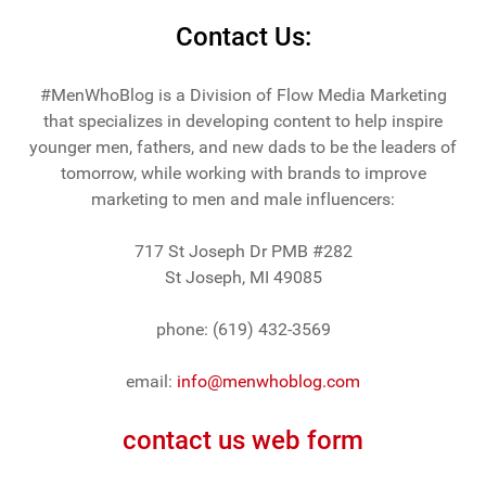
Contact Us:
#MenWhoBlog is a Division of Flow Media Marketing
that specializes in developing content to help inspire
younger men, fathers, and new dads to be the leaders of
tomorrow, while working with brands to improve
marketing to men and male influencers:
717 St Joseph Dr PMB #282
St Joseph, MI 49085
phone: (619) 432-3569
email:
info@menwhoblog.com
contact us web form