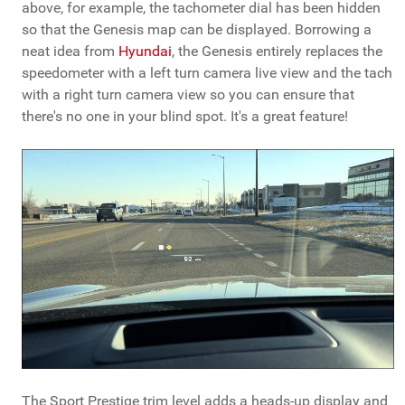
above, for example, the tachometer dial has been hidden
so that the Genesis map can be displayed. Borrowing a
neat idea from
Hyundai
, the Genesis entirely replaces the
speedometer with a left turn camera live view and the tach
with a right turn camera view so you can ensure that
there's no one in your blind spot. It's a great feature!
The Sport Prestige trim level adds a heads-up display and