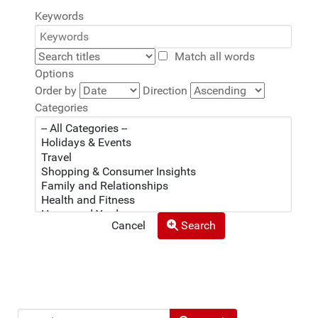
Keywords
Match all words
Options
Order by
Direction
Categories
Cancel
Search
Search