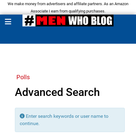
We make money from advertisers and affiliate partners. As an Amazon
Associate I earn from qualifying purchases.
Polls
Advanced Search
Enter search keywords or user name to
continue.