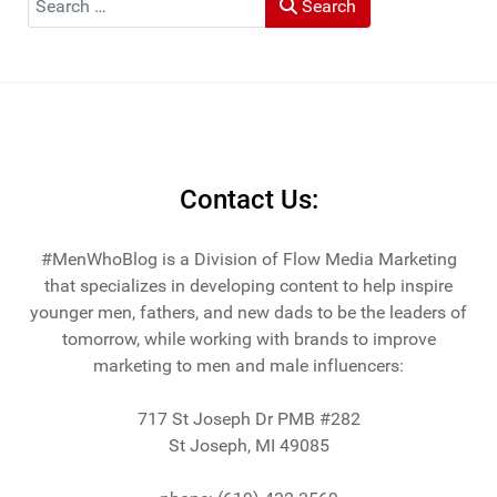
Search
Contact Us:
#MenWhoBlog is a Division of Flow Media Marketing
that specializes in developing content to help inspire
younger men, fathers, and new dads to be the leaders of
tomorrow, while working with brands to improve
marketing to men and male influencers:
717 St Joseph Dr PMB #282
St Joseph, MI 49085