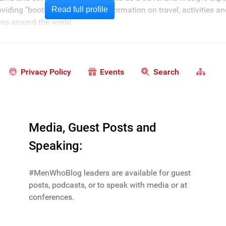
oviding "boots on the ground" information on travel, activities a
Read full profile
ions around the world.
Privacy Policy
Events
Search
Media, Guest Posts and
Speaking:
#MenWhoBlog leaders are available for guest
posts, podcasts, or to speak with media or at
conferences.