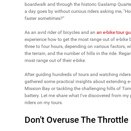
boardwalk and through the historic Gaslamp Quarter, 
a day goes by without curious riders asking me, "Ho
faster sometimes?"
As an avid rider of bicycles and an
an e-bike tour g
experience how to get the most range out of e-bike b
three to four hours, depending on various factors, whi
the terrain, and the number of hills in the ride. Rega
most range out of their e-bike.
After guiding hundreds of tours and watching riders o
gathered some practical insights about extending e-
Mission Bay or tackling the challenging hills of Torr
battery. Let me share what I've discovered from my 
riders on my tours.
Don't Overuse The Throttle