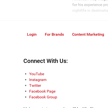
for his experience pr
nightlife in destinat
Login
For Brands
Content Marketing
Connect With Us:
YouTube
Instagram
Twitter
Facebook Page
Facebook Group