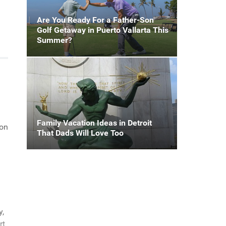
Are You Ready For a Father-Son
Golf Getaway in Puerto Vallarta This
Summer?
Family Vacation Ideas in Detroit
ion
That Dads Will Love Too
y,
rt