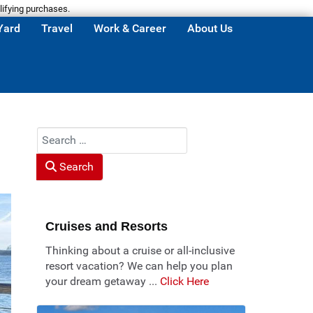
lifying purchases.
Yard
Travel
Work & Career
About Us
Search
Search
Cruises and Resorts
Thinking about a cruise or all-inclusive
resort vacation? We can help you plan
your dream getaway ...
Click Here