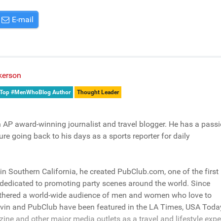
E-mail
kerson
Top #MenWhoBlog Author
Thought Leader
n AP award-winning journalist and travel blogger. He has a pass
ure going back to his days as a sports reporter for daily
n Southern California, he created PubClub.com, one of the first
dedicated to promoting party scenes around the world. Since
athered a world-wide audience of men and women who love to
evin and PubClub have been featured in the LA Times, USA Toda
e and other major media outlets as a travel and lifestyle expe