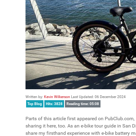
Written by:
Kevin Wilkerson
Last Updated: 06 December 2024
Top Blog
Hits: 3828
Reading time: 05:08
Parts of this article first appeared on PubClub.com
sharing it here, too. As an e-bike tour guide in San D
share my firsthand experience with e-bike battery 