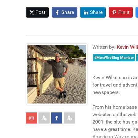
Post
Share
Share
Pin it
Written by:
Kevin Wil
#MenWhoBlog Member
Kevin Wilkerson is a
for travel and advent
newspapers.
From his home base i
websites on the web 
2001, the site has g
have a great time. K
American Way magazin