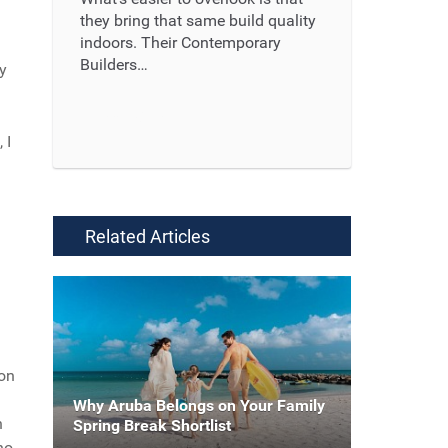
they bring that same build quality
indoors. Their Contemporary
Builders…
ay
Read More ...
 I
Related Articles
ion
Why Aruba Belongs on Your Family
n
Spring Break Shortlist
ho