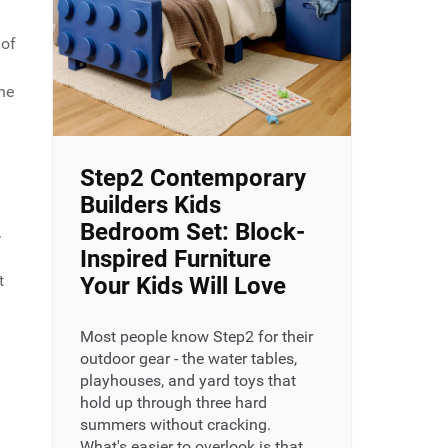
 of
the
Step2 Contemporary
Builders Kids
Bedroom Set: Block-
.
Inspired Furniture
t
Your Kids Will Love
Most people know Step2 for their
outdoor gear - the water tables,
playhouses, and yard toys that
hold up through three hard
summers without cracking.
What's easier to overlook is that