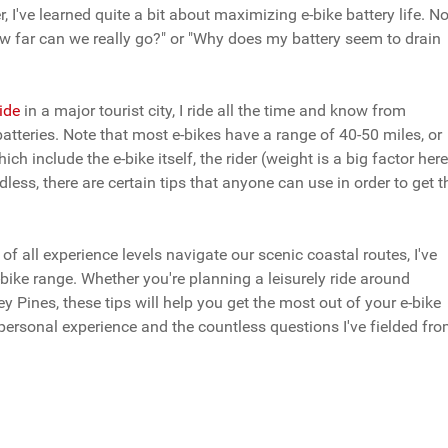
I've learned quite a bit about maximizing e-bike battery life. No
w far can we really go?" or "Why does my battery seem to drain
uide
in a major tourist city, I ride all the time and know from
atteries.
Note that most e-bikes have a range of 40-50 miles, or
ch include the e-bike itself, the rider (weight is a big factor here
rdless, there are certain tips that anyone can use in order to get t
f all experience levels navigate our scenic coastal routes, I've
bike range. Whether you're planning a leisurely ride around
ey Pines, these tips will help you get the most out of your e-bike
personal experience and the countless questions I've fielded fr