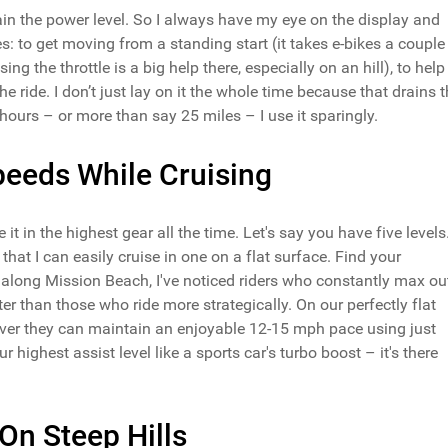
drain the power level. So I always have my eye on the display and
es: to get moving from a standing start (it takes e-bikes a couple
ng the throttle is a big help there, especially on an hill), to help
 ride. I don’t just lay on it the whole time because that drains 
 hours – or more than say 25 miles – I use it sparingly.
peeds While Cruising
it in the highest gear all the time. Let's say you have five levels
hat I can easily cruise in one on a flat surface. Find your
rs along Mission Beach, I've noticed riders who constantly max ou
ster than those who ride more strategically. On our perfectly flat
cover they can maintain an enjoyable 12-15 mph pace using just
ur highest assist level like a sports car's turbo boost – it's there
On Steep Hills