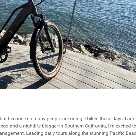
, but because so many people are riding e-bikes these days, I am
iego and a nightlife blogger in Southern California, I'm excited t
management. Leading daily tours along the stunning Pacific Bea