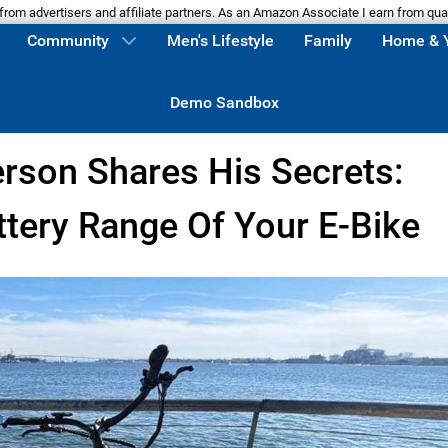
m advertisers and affiliate partners. As an Amazon Associate I earn from qua
Community
Men's Lifestyle
Family
Home & 
Demo Sandbox
erson Shares His Secrets:
tery Range Of Your E-Bike