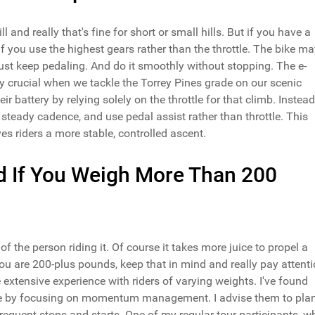
and really that's fine for short or small hills. But if you have a
 if you use the highest gears rather than the throttle. The bike m
just keep pedaling. And do it smoothly without stopping. The e-
larly crucial when we tackle the Torrey Pines grade on our scenic
ir battery by relying solely on the throttle for that climb. Instead,
 steady cadence, and use pedal assist rather than throttle. This
ves riders a more stable, controlled ascent.
d If You Weigh More Than 200
t of the person riding it. Of course it takes more juice to propel a
u are 200-plus pounds, keep that in mind and really pay attent
 extensive experience with riders of varying weights. I've found
ange by focusing on momentum management. I advise them to pla
requent stops and starts. One of my regular tour participants, w