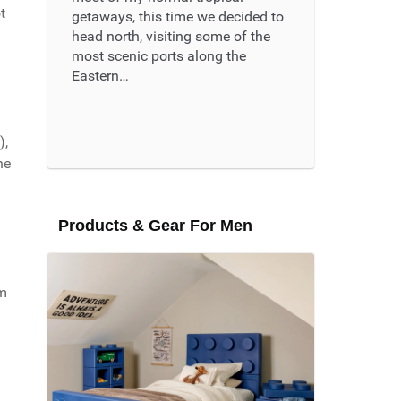
t
getaways, this time we decided to
head north, visiting some of the
most scenic ports along the
Eastern…
Read More ...
),
he
Products & Gear For Men
om