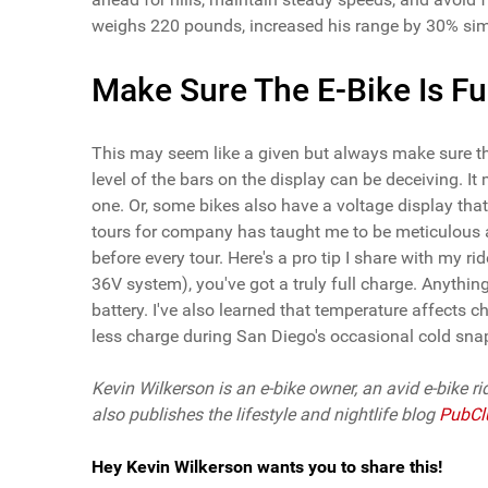
weighs 220 pounds, increased his range by 30% simp
Make Sure The E-Bike Is Fu
This may seem like a given but always make sure the 
level of the bars on the display can be deceiving. I
one. Or, some bikes also have a voltage display that
tours for company has taught me to be meticulous ab
before every tour. Here's a pro tip I share with my r
36V system), you've got a truly full charge. Anything 
battery. I've also learned that temperature affects 
less charge during San Diego's occasional cold sna
Kevin Wilkerson is an e-bike owner, an avid e-bike ri
also publishes the lifestyle and nightlife blog
PubCl
Hey Kevin Wilkerson wants you to share this!