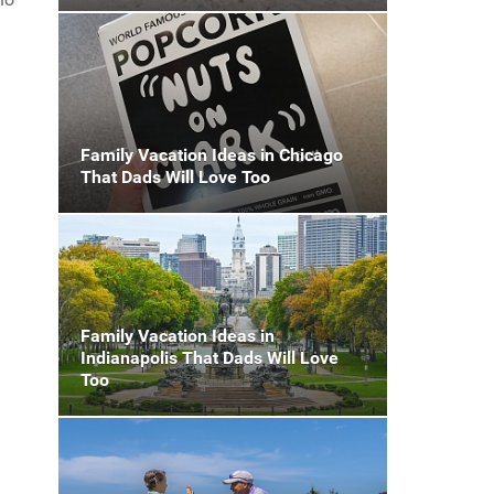
Family Vacation Ideas in Chicago
That Dads Will Love Too
n
Family Vacation Ideas in
Indianapolis That Dads Will Love
Too