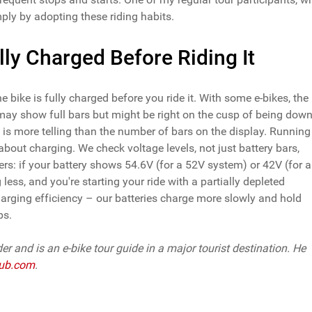
ly by adopting these riding habits.
lly Charged Before Riding It
bike is fully charged before you ride it. With some e-bikes, the
t may show full bars but might be right on the cusp of being dow
 is more telling than the number of bars on the display. Running
out charging. We check voltage levels, not just battery bars,
iders: if your battery shows 54.6V (for a 52V system) or 42V (for a
less, and you're starting your ride with a partially depleted
charging efficiency – our batteries charge more slowly and hold
ps.
der and is an e-bike tour guide in a major tourist destination. He
ub.com
.