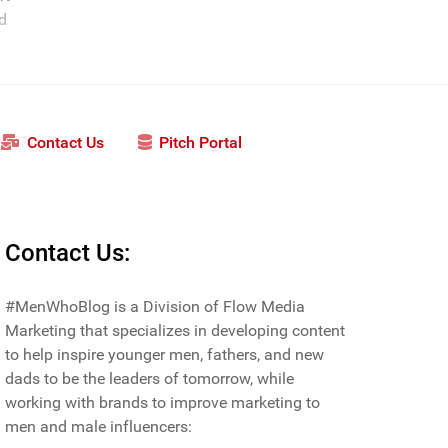
nd
Contact Us
Pitch Portal
Contact Us:
#MenWhoBlog is a Division of Flow Media
Marketing that specializes in developing content
to help inspire younger men, fathers, and new
dads to be the leaders of tomorrow, while
working with brands to improve marketing to
men and male influencers: