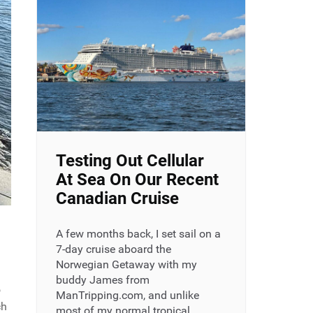
Testing Out Cellular
At Sea On Our Recent
Canadian Cruise
A few months back, I set sail on a
7-day cruise aboard the
Norwegian Getaway with my
buddy James from
o
ManTripping.com, and unlike
ch
most of my normal tropical