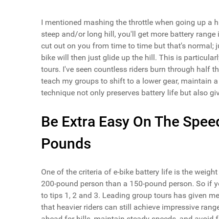
I mentioned mashing the throttle when going up a hill 
steep and/or long hill, you'll get more battery range
cut out on you from time to time but that's normal; 
bike will then just glide up the hill. This is particu
tours. I've seen countless riders burn through half the
teach my groups to shift to a lower gear, maintain a
technique not only preserves battery life but also gi
Be Extra Easy On The Spee
Pounds
One of the criteria of e-bike battery life is the weigh
200-pound person than a 150-pound person. So if yo
to tips 1, 2 and 3. Leading group tours has given me
that heavier riders can still achieve impressive r
ahead for hills, maintain steady speeds, and avoid f