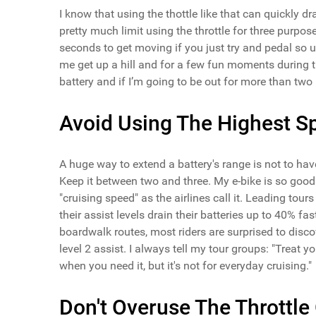
I know that using the thottle like that can quickly 
pretty much limit using the throttle for three purpos
seconds to get moving if you just try and pedal so usi
me get up a hill and for a few fun moments during the
battery and if I’m going to be out for more than two
Avoid Using The Highest S
A huge way to extend a battery's range is not to have 
Keep it between two and three. My e-bike is so good t
"cruising speed" as the airlines call it. Leading tou
their assist levels drain their batteries up to 40% fa
boardwalk routes, most riders are surprised to dis
level 2 assist. I always tell my tour groups: "Treat yo
when you need it, but it's not for everyday cruising."
Don't Overuse The Throttle 