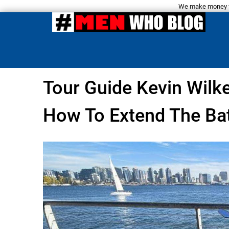
We make money fro
Tour Guide Kevin Wilk
How To Extend The Bat