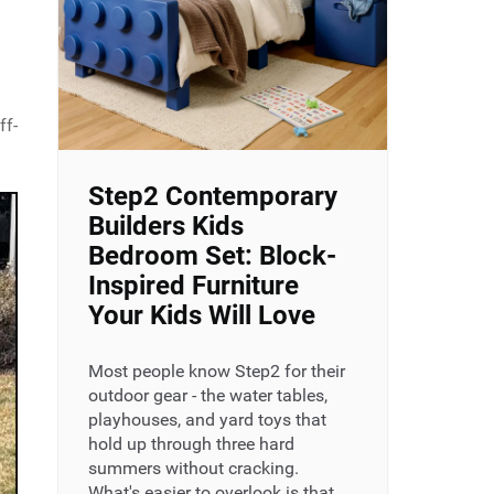
ff-
Step2 Contemporary
Builders Kids
Bedroom Set: Block-
Inspired Furniture
Your Kids Will Love
Most people know Step2 for their
outdoor gear - the water tables,
playhouses, and yard toys that
hold up through three hard
summers without cracking.
What's easier to overlook is that