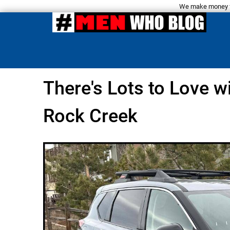
We make money fro
There's Lots to Love 
Rock Creek