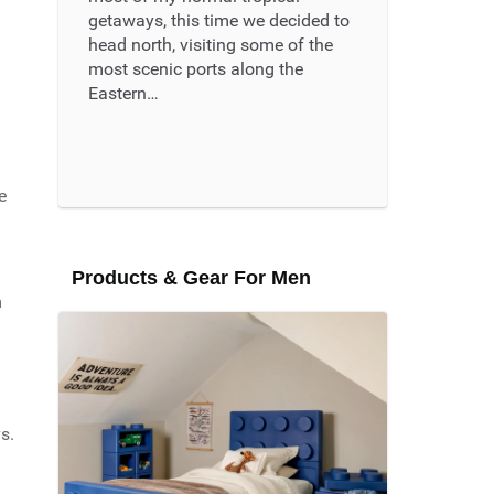
getaways, this time we decided to
head north, visiting some of the
most scenic ports along the
Eastern…
Read More ...
e
Products & Gear For Men
m
s.