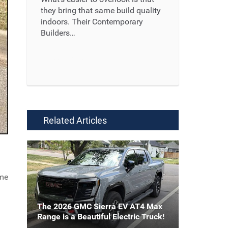
they bring that same build quality
indoors. Their Contemporary
Builders…
Read More ...
Related Articles
ome
The 2026 GMC Sierra EV AT4 Max
Range is a Beautiful Electric Truck!