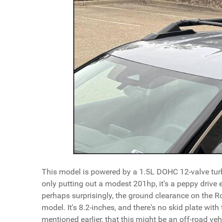
This model is powered by a 1.5L DOHC 12-valve turb
only putting out a modest 201hp, it's a peppy drive 
perhaps surprisingly, the ground clearance on the 
model. It's 8.2-inches, and there's no skid plate wit
mentioned earlier, that this might be an off-road vehi