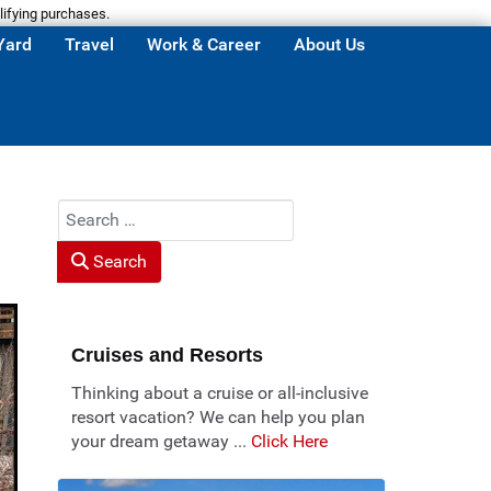
lifying purchases.
Yard
Travel
Work & Career
About Us
Search
Search
Cruises and Resorts
Thinking about a cruise or all-inclusive
resort vacation? We can help you plan
your dream getaway ...
Click Here