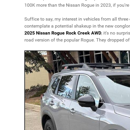
100K more than the Nissan Rogue in 2023, if you're 
Suffice to say, my interest in vehicles from all thre
contemplate a potential shakeup in the new conglo
2025 Nissan Rogue Rock Creek AWD
, it's no surp
road version of the popular Rogue. They dropped off