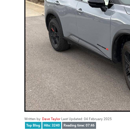
Written by:
Dave Taylor
Last Updated: 04 February 2025
Top Blog
Hits: 3240
Reading time: 07:46