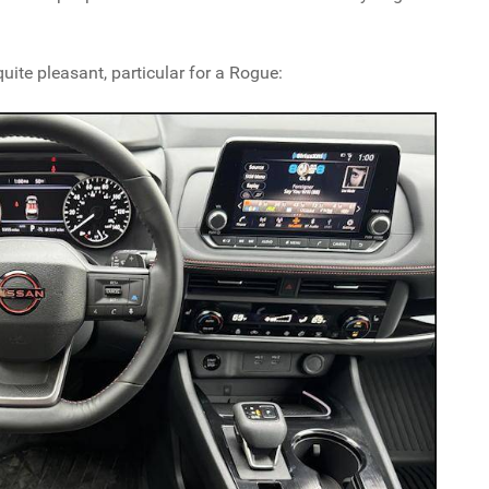
uite pleasant, particular for a Rogue: