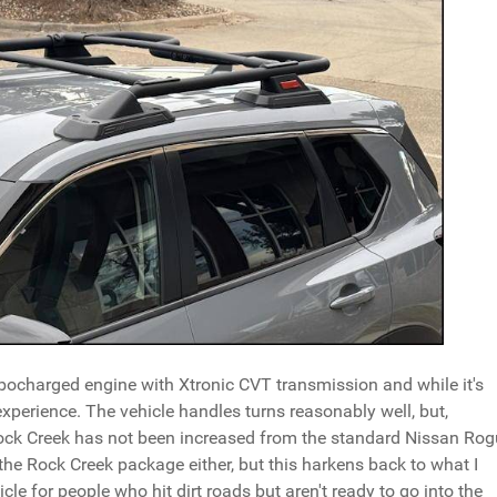
ocharged engine with Xtronic CVT transmission and while it's
experience. The vehicle handles turns reasonably well, but,
Rock Creek has not been increased from the standard Nissan Ro
h the Rock Creek package either, but this harkens back to what I
cle for people who hit dirt roads but aren't ready to go into the