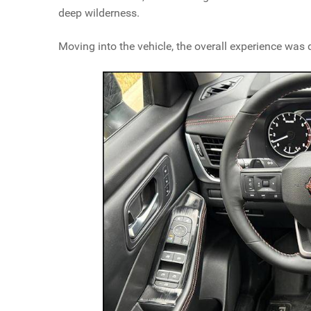
deep wilderness.
Moving into the vehicle, the overall experience was q