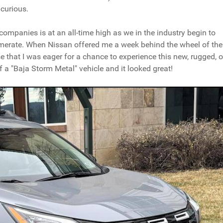
curious.
e companies is at an all-time high as we in the industry begin to
merate. When Nissan offered me a week behind the wheel of the
rise that I was eager for a chance to experience this new, rugged, o
 a "Baja Storm Metal" vehicle and it looked great!