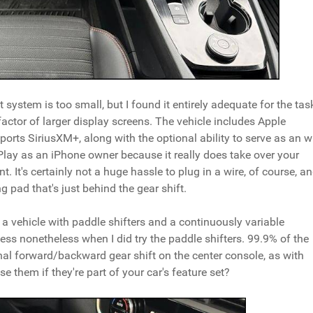
system is too small, but I found it entirely adequate for the tas
actor of larger display screens. The vehicle includes Apple
ports SiriusXM+, along with the optional ability to serve as an w
rPlay as an iPhone owner because it really does take over your
t. It's certainly not a huge hassle to plug in a wire, of course, a
g pad that's just behind the gear shift.
ve a vehicle with paddle shifters and a continuously variable
ess nonetheless when I did try the paddle shifters. 99.9% of the
ional forward/backward gear shift on the center console, as with
se them if they're part of your car's feature set?