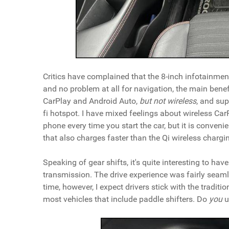
Critics have complained that the 8-inch infotainment 
and no problem at all for navigation, the main benef
CarPlay and Android Auto,
but
not wireless
, and sup
fi hotspot. I have mixed feelings about wireless Ca
phone every time you start the car, but it is convenien
that also charges faster than the Qi wireless chargin
Speaking of gear shifts, it's quite interesting to ha
transmission. The drive experience was fairly seaml
time, however, I expect drivers stick with the tradit
most vehicles that include paddle shifters. Do
you
u