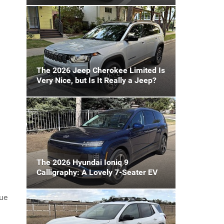
The 2026 Jeep Cherokee Limited Is
Very Nice, but Is It Really a Jeep?
The 2026 Hyundai Ioniq 9
Calligraphy: A Lovely 7-Seater EV
gue