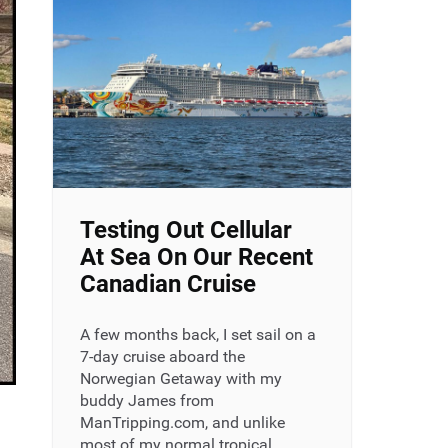
Testing Out Cellular
At Sea On Our Recent
Canadian Cruise
A few months back, I set sail on a
7-day cruise aboard the
Norwegian Getaway with my
buddy James from
ManTripping.com, and unlike
most of my normal tropical