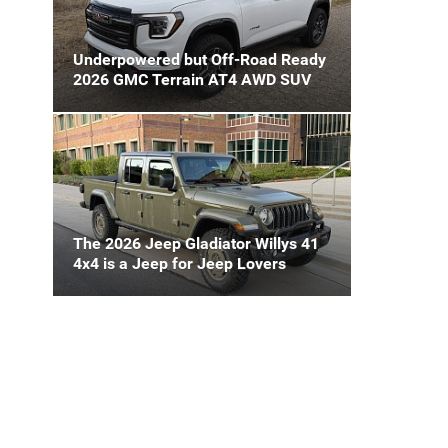
Underpowered but Off-Road Ready
2026 GMC Terrain AT4 AWD SUV
The 2026 Jeep Gladiator Willys 41
4x4 is a Jeep for Jeep Lovers