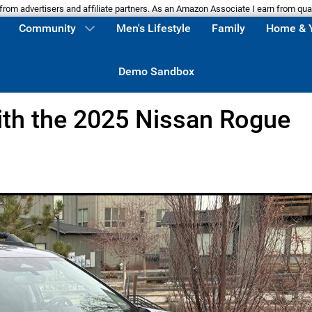
m advertisers and affiliate partners. As an Amazon Associate I earn from qua
Community
Men's Lifestyle
Family
Home & 
Demo Sandbox
with the 2025 Nissan Rogue