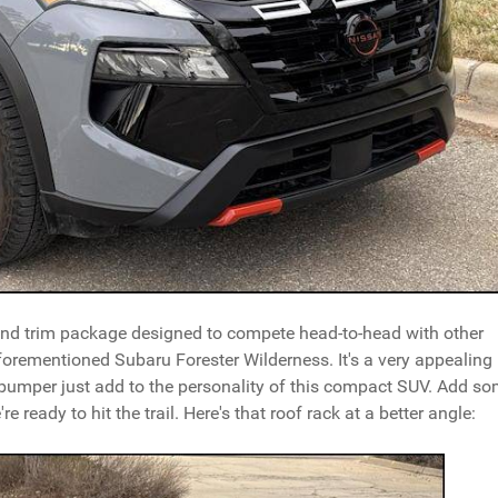
 and trim package designed to compete head-to-head with other
forementioned Subaru Forester Wilderness. It's a very appealing
bumper just add to the personality of this compact SUV. Add s
e ready to hit the trail. Here's that roof rack at a better angle: