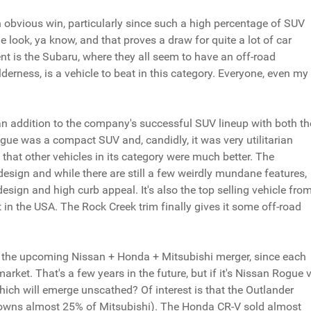
 obvious win, particularly since such a high percentage of SUV
 the look, ya know, and that proves a draw for quite a lot of car
nt is the Subaru, where they all seem to have an off-road
erness, is a vehicle to beat in this category. Everyone, even my
an addition to the company's successful SUV lineup with both th
gue was a compact SUV and, candidly, it was very utilitarian
ing that other vehicles in its category were much better. The
esign and while there are still a few weirdly mundane features,
design and high curb appeal. It's also the top selling vehicle fro
t in the USA. The Rock Creek trim finally gives it some off-road
to the upcoming Nissan + Honda + Mitsubishi merger, since each
et. That's a few years in the future, but if it's Nissan Rogue v
ich will emerge unscathed? Of interest is that the Outlander
 owns almost 25% of Mitsubishi). The Honda CR-V sold almost