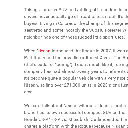
Taking a smaller SUV and adding off-road trim is an
drivers never actually go off road to test it out. It's
buyers. Living in Colorado, the champ of this segme
aesthetic and some, notably the Subaru Forester Wild
neighbor, has one of these rugged little sport 'utes.
When
Nissan
introduced the Rogue in 2007, it was 
Pathfinder and the now-discontinued Xterra. The Ro
(that's code for "boring"). I didn't much like it, feel
company has had almost twenty years to refine its d
it's become quite a popular vehicle with a very nice 
Nissan, selling over 271,000 units in 2023 alone jus
cred.
We can't talk about Nissan without at least a nod 
brand has its own successful compact SUV on the mark
Honda CR-V/HR-V vs. Mitsubishi Outlander Sport, wh
shares a platform with the Rogue (because Nissan