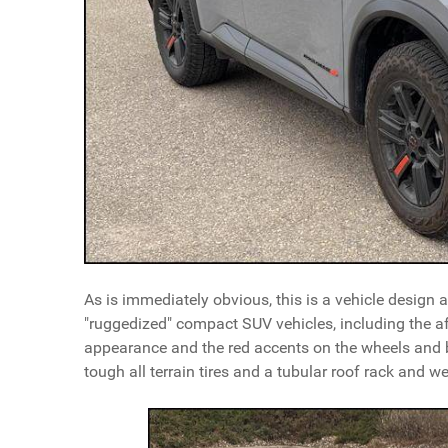
As is immediately obvious, this is a vehicle design
"ruggedized" compact SUV vehicles, including the a
appearance and the red accents on the wheels and 
tough all terrain tires and a tubular roof rack and we'r