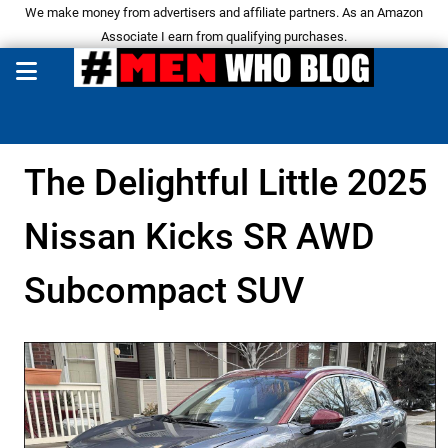
We make money from advertisers and affiliate partners. As an Amazon
Associate I earn from qualifying purchases.
The Delightful Little 2025
Nissan Kicks SR AWD
Subcompact SUV