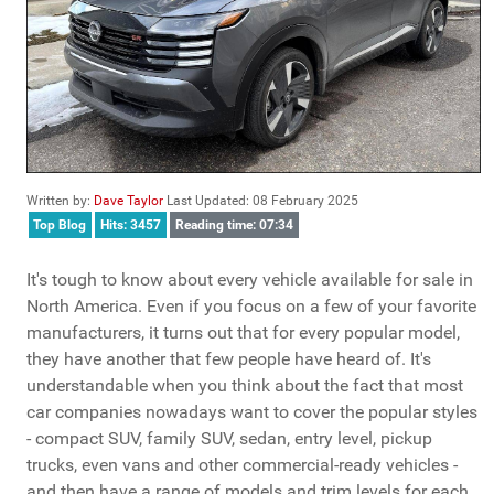
Written by:
Dave Taylor
Last Updated: 08 February 2025
Top Blog
Hits: 3457
Reading time: 07:34
It's tough to know about every vehicle available for sale in
North America. Even if you focus on a few of your favorite
manufacturers, it turns out that for every popular model,
they have another that few people have heard of. It's
understandable when you think about the fact that most
car companies nowadays want to cover the popular styles
- compact SUV, family SUV, sedan, entry level, pickup
trucks, even vans and other commercial-ready vehicles -
and then have a range of models and trim levels for each.