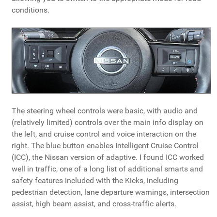
conditions.
The steering wheel controls were basic, with audio and
(relatively limited) controls over the main info display on
the left, and cruise control and voice interaction on the
right. The blue button enables Intelligent Cruise Control
(ICC), the Nissan version of adaptive. I found ICC worked
well in traffic, one of a long list of additional smarts and
safety features included with the Kicks, including
pedestrian detection, lane departure warnings, intersection
assist, high beam assist, and cross-traffic alerts.