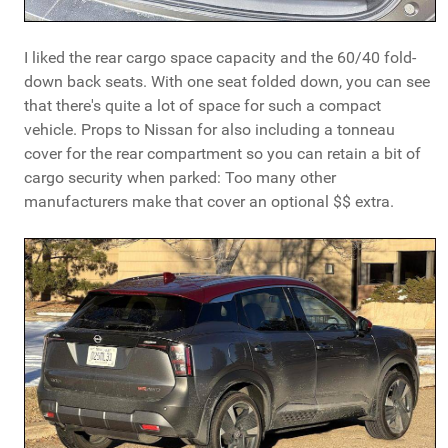
I liked the rear cargo space capacity and the 60/40 fold-
down back seats. With one seat folded down, you can see
that there's quite a lot of space for such a compact
vehicle. Props to Nissan for also including a tonneau
cover for the rear compartment so you can retain a bit of
cargo security when parked: Too many other
manufacturers make that cover an optional $$ extra.