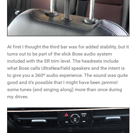
At first I thought the third bar was for added stability, but it
turns out to be part of the slick Bose audio system
included with the SR trim level. The headrests include
what Bose calls UltraNearfield speakers and the intent is
to give you a 360º audio experience. The sound was quite
good and it's possible that I might have been jammin'
some tunes (and singing along) more than once during
my drives.