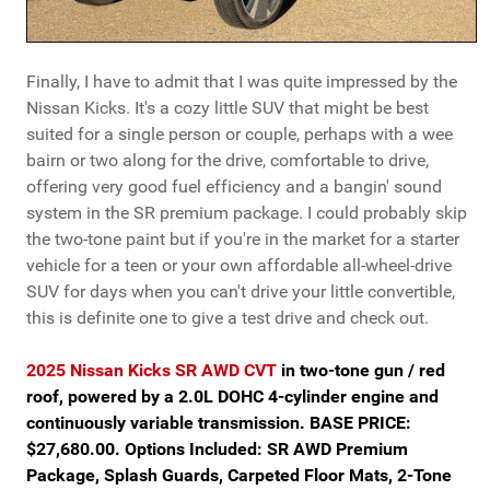
Finally, I have to admit that I was quite impressed by the
Nissan Kicks. It's a cozy little SUV that might be best
suited for a single person or couple, perhaps with a wee
bairn or two along for the drive, comfortable to drive,
offering very good fuel efficiency and a bangin' sound
system in the SR premium package. I could probably skip
the two-tone paint but if you're in the market for a starter
vehicle for a teen or your own affordable all-wheel-drive
SUV for days when you can't drive your little convertible,
this is definite one to give a test drive and check out.
2025 Nissan Kicks SR AWD CVT
in two-tone gun / red
roof, powered by a 2.0L DOHC 4-cylinder engine and
continuously variable transmission. BASE PRICE:
$27,680.00. Options Included: SR AWD Premium
Package, Splash Guards, Carpeted Floor Mats, 2-Tone