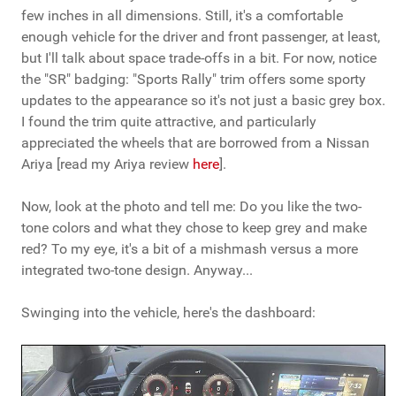
few inches in all dimensions. Still, it's a comfortable
enough vehicle for the driver and front passenger, at least,
but I'll talk about space trade-offs in a bit. For now, notice
the "SR" badging: "Sports Rally" trim offers some sporty
updates to the appearance so it's not just a basic grey box.
I found the trim quite attractive, and particularly
appreciated the wheels that are borrowed from a Nissan
Ariya [read my Ariya review
here
].
Now, look at the photo and tell me: Do you like the two-
tone colors and what they chose to keep grey and make
red? To my eye, it's a bit of a mishmash versus a more
integrated two-tone design. Anyway...
Swinging into the vehicle, here's the dashboard: