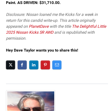
Paint. AS DRIVEN: $31,710.00.
Disclosure: Nissan loaned me the Kicks for a week in
return for this candid write-up. This article originally
appeared on
PlanetDave
with the title
The Delightful Little
2025 Nissan Kicks SR AWD
and is republished with
permission.
Hey Dave Taylor wants you to share this!