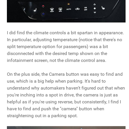
I did find the climate controls a bit spartan in appearance.
In particular, adjusting temperature (notice that there's no
split temperature option for passengers) was a bit
disconnected with the desired temp shown on the
infotainment screen, not the climate control area.
On the plus side, the Camera button was easy to find and
use, which is a big help when parking. It's hard to
understand why automakers haven't figured out that when
you're inching into a spot in drive, the camera is just as
helpful as if you're using reverse, but consistently, I find I
have to find and push the "camera" button when
straightening out in a parking spot.