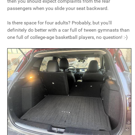
then you should expect complaints from the rear
passengers when you slide your seat backward.
Is there space for four adults? Probably, but you'll
definitely do better with a car full of tween gymnasts than
one full of college-age basketball players, no question! :-)