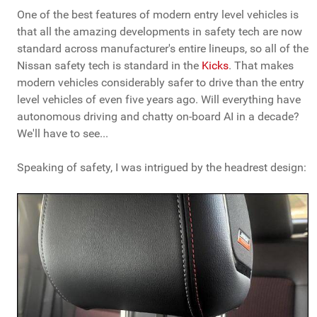
One of the best features of modern entry level vehicles is
that all the amazing developments in safety tech are now
standard across manufacturer's entire lineups, so all of the
Nissan safety tech is standard in the
Kicks
. That makes
modern vehicles considerably safer to drive than the entry
level vehicles of even five years ago. Will everything have
autonomous driving and chatty on-board AI in a decade?
We'll have to see...
Speaking of safety, I was intrigued by the headrest design: