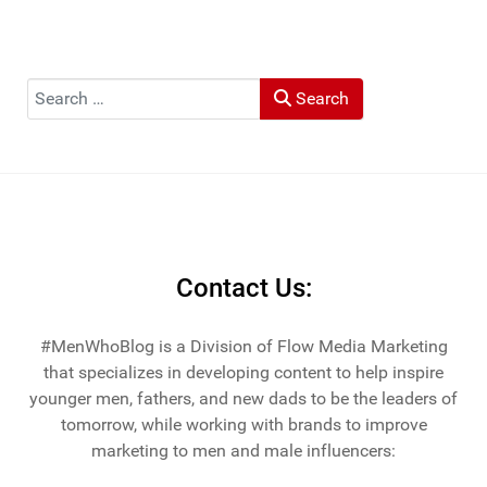
Search
Search
Contact Us:
#MenWhoBlog is a Division of Flow Media Marketing
that specializes in developing content to help inspire
younger men, fathers, and new dads to be the leaders of
tomorrow, while working with brands to improve
marketing to men and male influencers: