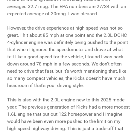
averaged 32.7 mpg. The EPA numbers are 27/34 with an
expected average of 30mpg. I was pleased.
However, the drive experience at high speed was not so
great. I hit about 85 mph at one point and the 2.0L DOHC
4-cylinder engine was definitely being pushed to the point
that when I ignored the speedometer and drove at what
felt like a good speed for the vehicle, I found I was back
down around 78 mph in a few seconds. We don't often
need to drive that fast, but it's worth mentioning that, like
so many compact vehicles, the Kicks doesn't have much
headroom if that's your driving style.
This is also with the 2.0L engine new to this 2025 model
year: The previous generation of Kicks had a more modest
1.6L engine that put out 122 horsepower and I imagine
would have been even more pushed to the limit on my
high speed highway driving. This is just a trade-off that