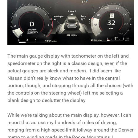
The main gauge display with tachometer on the left and
speedometer on the right is a classic design, even if the
actual gauges are sleek and modern. It did seem like
Nissan didn't really know what to have in the central
portion, though, and stepping through all the choices (with
the controls on the steering wheel) left me selecting a
blank design to declutter the display.
While we're talking about the main display, however, I can
report that across my hundreds of miles of driving,
ranging from a high-speed-limit tollway around the Denver
metro to winding roads in the Rocky Mountains, I