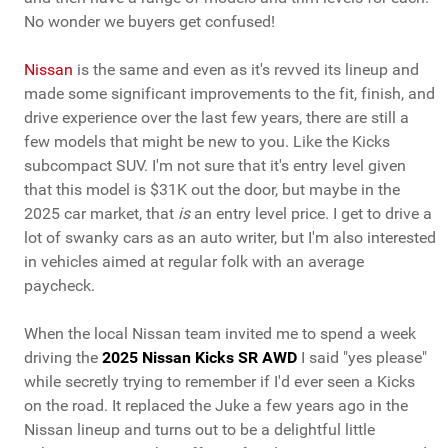
No wonder we buyers get confused!
Nissan
is the same and even as it's revved its lineup and
made some significant improvements to the fit, finish, and
drive experience over the last few years, there are still a
few models that might be new to you. Like the Kicks
subcompact SUV. I'm not sure that it's entry level given
that this model is $31K out the door, but maybe in the
2025 car market, that
is
an entry level price. I get to drive a
lot of swanky cars as an auto writer, but I'm also interested
in vehicles aimed at regular folk with an average
paycheck.
When the local Nissan team invited me to spend a week
driving the
2025 Nissan Kicks SR AWD
I said "yes please"
while secretly trying to remember if I'd ever seen a Kicks
on the road. It replaced the Juke a few years ago in the
Nissan lineup and turns out to be a delightful little