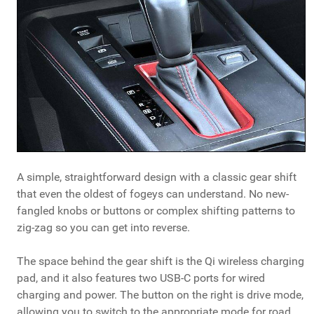
A simple, straightforward design with a classic gear shift
that even the oldest of fogeys can understand. No new-
fangled knobs or buttons or complex shifting patterns to
zig-zag so you can get into reverse.
The space behind the gear shift is the Qi wireless charging
pad, and it also features two USB-C ports for wired
charging and power. The button on the right is drive mode,
allowing you to switch to the appropriate mode for road