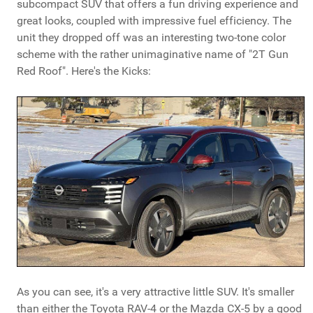
subcompact SUV that offers a fun driving experience and
great looks, coupled with impressive fuel efficiency. The
unit they dropped off was an interesting two-tone color
scheme with the rather unimaginative name of "2T Gun
Red Roof". Here's the Kicks:
As you can see, it's a very attractive little SUV. It's smaller
than either the Toyota RAV-4 or the Mazda CX-5 by a good