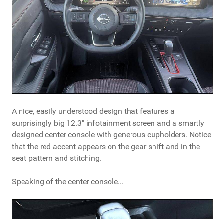
A nice, easily understood design that features a
surprisingly big 12.3" infotainment screen and a smartly
designed center console with generous cupholders. Notice
that the red accent appears on the gear shift and in the
seat pattern and stitching.
Speaking of the center console...