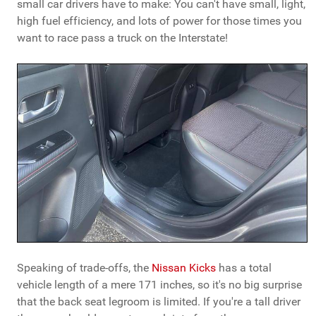
small car drivers have to make: You can't have small, light,
high fuel efficiency, and lots of power for those times you
want to race pass a truck on the Interstate!
Speaking of trade-offs, the
Nissan Kicks
has a total
vehicle length of a mere 171 inches, so it's no big surprise
that the back seat legroom is limited. If you're a tall driver