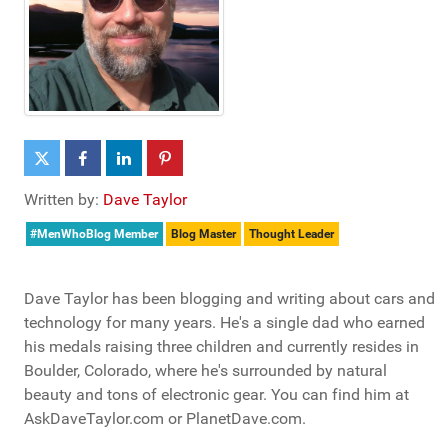
Written by:
Dave Taylor
#MenWhoBlog Member
Blog Master
Thought Leader
Dave Taylor has been blogging and writing about cars and
technology for many years. He's a single dad who earned
his medals raising three children and currently resides in
Boulder, Colorado, where he's surrounded by natural
beauty and tons of electronic gear. You can find him at
AskDaveTaylor.com or PlanetDave.com.