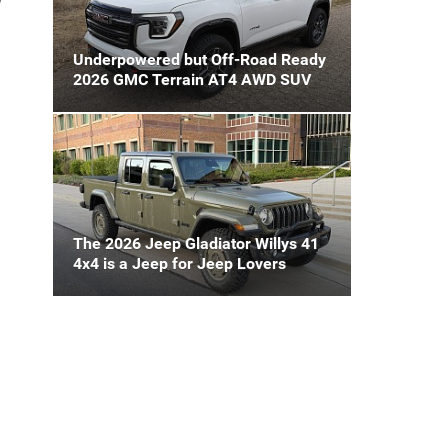
Underpowered but Off-Road Ready
2026 GMC Terrain AT4 AWD SUV
The 2026 Jeep Gladiator Willys 41
4x4 is a Jeep for Jeep Lovers