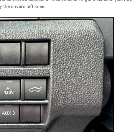
 the driver's left knee: