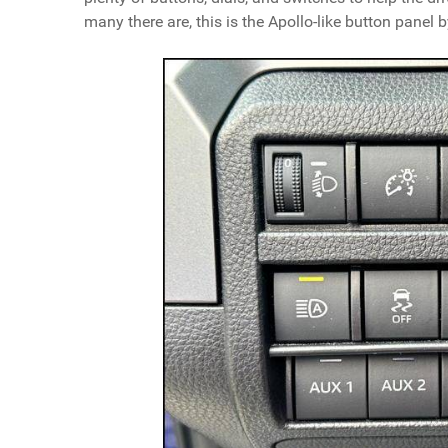
many there are, this is the Apollo-like button panel by