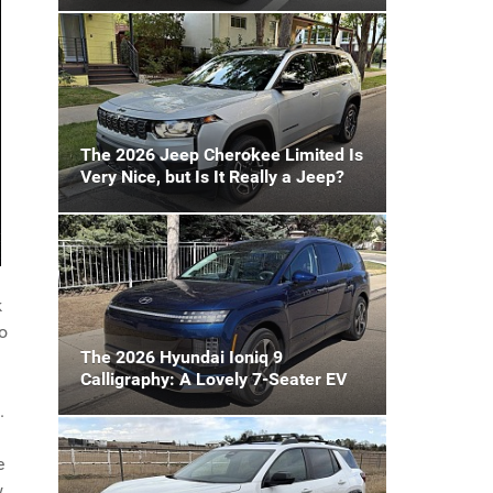
The 2026 Jeep Cherokee Limited Is
Very Nice, but Is It Really a Jeep?
k
to
The 2026 Hyundai Ioniq 9
Calligraphy: A Lovely 7-Seater EV
.
e
w