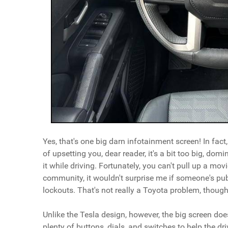
Yes, that's one big darn infotainment screen! In fact,
of upsetting you, dear reader, it's a bit too big, do
it while driving. Fortunately, you can't pull up a m
community, it wouldn't surprise me if someone's p
lockouts. That's not really a Toyota problem, though, s
Unlike the Tesla design, however, the big screen doe
plenty of buttons, dials, and switches to help the dri