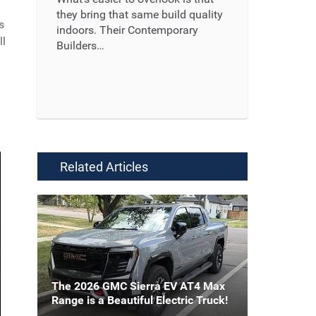
they bring that same build quality
s
indoors. Their Contemporary
ll
Builders…
Read More ...
Related Articles
The 2026 GMC Sierra EV AT4 Max
Range is a Beautiful Electric Truck!