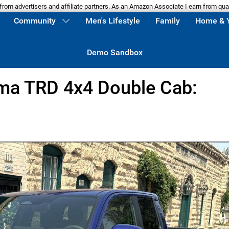
m advertisers and affiliate partners. As an Amazon Associate I earn from qua
Community
Men's Lifestyle
Family
Home & 
Demo Sandbox
ma TRD 4x4 Double Cab: