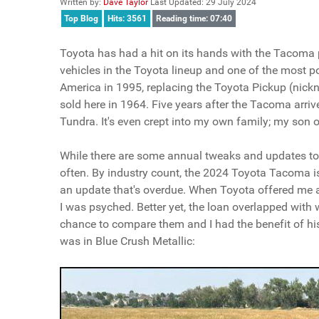
Written by:
Dave Taylor
Last Updated: 29 July 2024
Top Blog
Hits: 3561
Reading time: 07:40
Toyota has had a hit on its hands with the Tacoma pic
vehicles in the Toyota lineup and one of the most 
America in 1995, replacing the Toyota Pickup (nickna
sold here in 1964. Five years after the Tacoma arrive
Tundra. It's even crept into my own family; my so
While there are some annual tweaks and updates to e
often. By industry count, the 2024 Toyota Tacoma is t
an update that's overdue. When Toyota offered me
I was psyched. Better yet, the loan overlapped wi
chance to compare them and I had the benefit of h
was in Blue Crush Metallic: