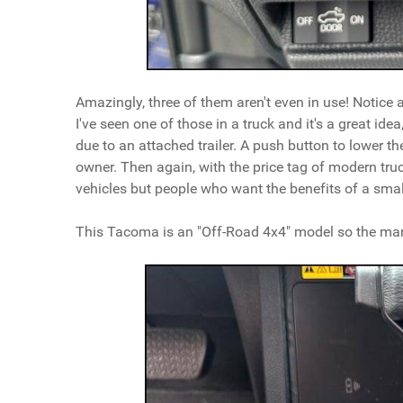
Amazingly, three of them aren't even in use! Notice als
I've seen one of those in a truck and it's a great idea
due to an attached trailer. A push button to lower the
owner. Then again, with the price tag of modern truc
vehicles but people who want the benefits of a small
This Tacoma is an "Off-Road 4x4" model so the many