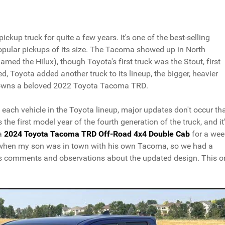
kup truck for quite a few years. It's one of the best-selling
popular pickups of its size. The Tacoma showed up in North
med the Hilux), though Toyota's first truck was the Stout, first
d, Toyota added another truck to its lineup, the bigger, heavier
n owns a beloved 2022 Toyota Tacoma TRD.
ach vehicle in the Toyota lineup, major updates don't occur th
he first model year of the fourth generation of the truck, and it
 a
2024 Toyota Tacoma TRD Off-Road 4x4 Double Cab
for a wee
th when my son was in town with his own Tacoma, so we had a
is comments and observations about the updated design. This o