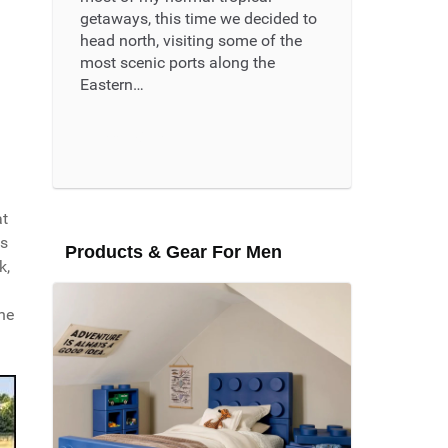
getaways, this time we decided to
head north, visiting some of the
most scenic ports along the
Eastern…
Read More ...
at
's
Products & Gear For Men
k,
ne