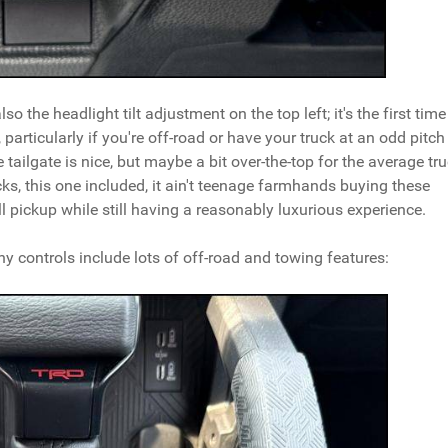
o the headlight tilt adjustment on the top left; it's the first time
, particularly if you're off-road or have your truck at an odd pitch
 tailgate is nice, but maybe a bit over-the-top for the average tr
ks, this one included, it ain't teenage farmhands buying these
 pickup while still having a reasonably luxurious experience.
 controls include lots of off-road and towing features: