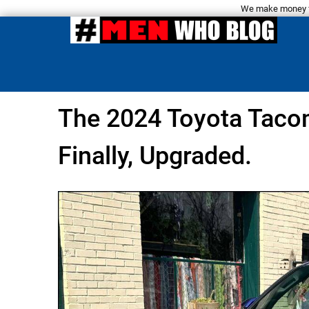
We make money fro
The 2024 Toyota Taco
Finally, Upgraded.