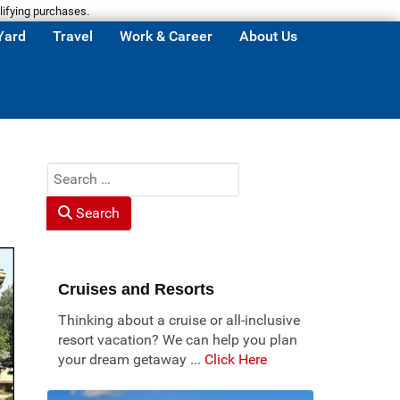
lifying purchases.
Yard
Travel
Work & Career
About Us
Search
Search
Cruises and Resorts
Thinking about a cruise or all-inclusive
resort vacation? We can help you plan
your dream getaway ...
Click Here