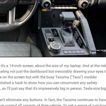
 it's a 14-inch screen, about the size of my laptop. And at the ris
minating not just the dashboard but inexorably drawing your eyes 
ovie on the screen but with the busy Tacoma ("Taco") modder
ublished a hack to show how you can circumvent any safety
o I'll just say that it's impressively big in person, Tesla-size big
sn't eliminate any buttons. In fact, the Tacoma continues to hav
ver control all aspects of their vehicle. To get a sense of just ho