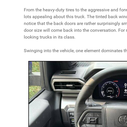
From the heavy-duty tires to the aggressive and forwa
lots appealing about this truck. The tinted back wind
notice that the back doors are rather surprisingly sma
door size will come back into the conversation. For n
looking trucks in its class.
Swinging into the vehicle, one element dominates t