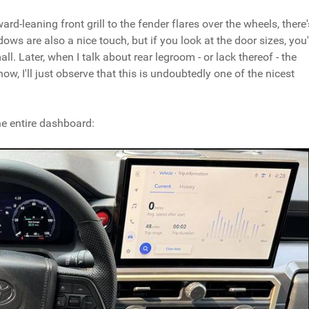
rd-leaning front grill to the fender flares over the wheels, there'
ows are also a nice touch, but if you look at the door sizes, you'
ll. Later, when I talk about rear legroom - or lack thereof - the
ow, I'll just observe that this is undoubtedly one of the nicest
he entire dashboard: