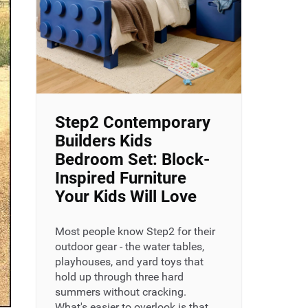
Step2 Contemporary
Builders Kids
Bedroom Set: Block-
Inspired Furniture
Your Kids Will Love
Most people know Step2 for their
outdoor gear - the water tables,
playhouses, and yard toys that
hold up through three hard
summers without cracking.
What's easier to overlook is that