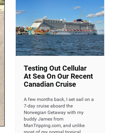
Testing Out Cellular
At Sea On Our Recent
Canadian Cruise
A few months back, I set sail on a
7-day cruise aboard the
Norwegian Getaway with my
buddy James from
ManTripping.com, and unlike
most of my normal tropical