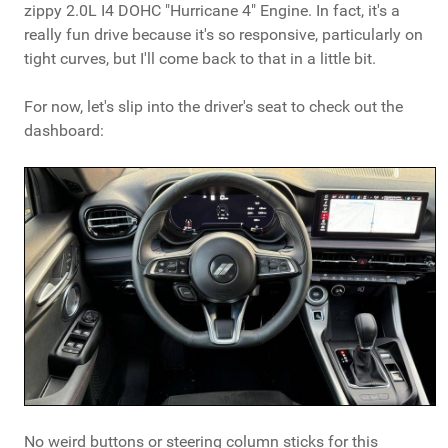
zippy 2.0L I4 DOHC "Hurricane 4" Engine. In fact, it's a
really fun drive because it's so responsive, particularly on
tight curves, but I'll come back to that in a little bit.
For now, let's slip into the driver's seat to check out the
dashboard:
No weird buttons or steering column sticks for this