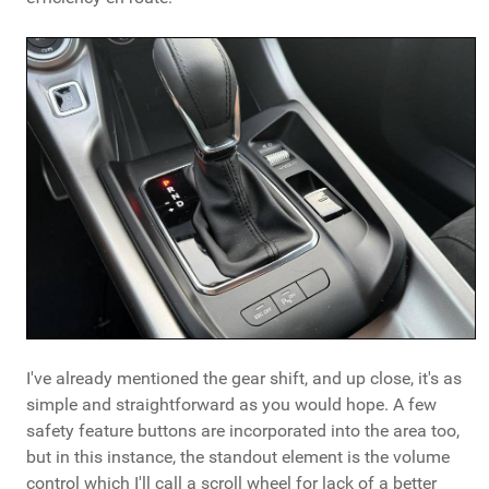
I've already mentioned the gear shift, and up close, it's as
simple and straightforward as you would hope. A few
safety feature buttons are incorporated into the area too,
but in this instance, the standout element is the volume
control which I'll call a scroll wheel for lack of a better