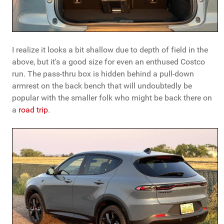
I realize it looks a bit shallow due to depth of field in the
above, but it's a good size for even an enthused Costco
run. The pass-thru box is hidden behind a pull-down
armrest on the back bench that will undoubtedly be
popular with the smaller folk who might be back there on
a
road trip
.