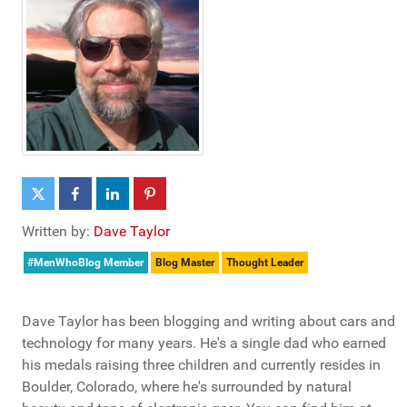
Written by:
Dave Taylor
#MenWhoBlog Member
Blog Master
Thought Leader
Dave Taylor has been blogging and writing about cars and
technology for many years. He's a single dad who earned
his medals raising three children and currently resides in
Boulder, Colorado, where he's surrounded by natural