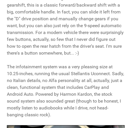
gearshift, this is a classic forward/backward shift with a
big, comfortable handle. In fact, you can slide it left from
the "D" drive position and manually change gears if you
want, but you can also just rely on the 9-speed automatic
transmission. For a modern vehicle there were surprisingly
few buttons, actually, so few that I never did figure out
how to open the rear hatch from the driver's seat. I'm sure
there's a button somewhere, but... :-)
The infotainment system was a very pleasing size at
10.25-inches, running the usual Stellantis Uconnect. Sadly,
no Italian details, no Alfa personality at all, actually, just a
clean, functional system that includes CarPlay and
Android Auto. Powered by Harmon Kardon, the stock
sound system also sounded great (though to be honest, I
mostly listen to audiobooks while I drive, not head-
banging classic rock).