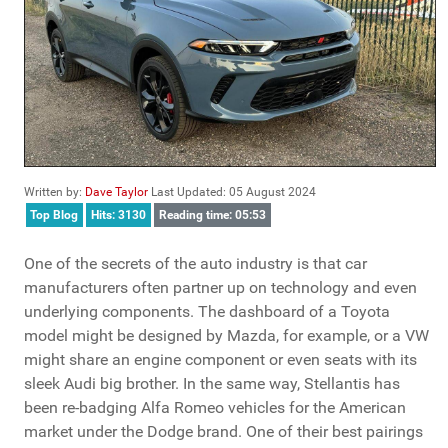
Written by:
Dave Taylor
Last Updated: 05 August 2024
Top Blog
Hits: 3130
Reading time: 05:53
One of the secrets of the auto industry is that car
manufacturers often partner up on technology and even
underlying components. The dashboard of a Toyota
model might be designed by Mazda, for example, or a VW
might share an engine component or even seats with its
sleek Audi big brother. In the same way, Stellantis has
been re-badging Alfa Romeo vehicles for the American
market under the Dodge brand. One of their best pairings