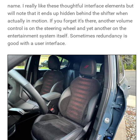
name. I really like these thoughtful interface elements but
will note that it ends up hidden behind the shifter when
actually in motion. If you forget it's there, another volume
control is on the steering wheel and yet another on the
entertainment system itself. Sometimes redundancy is
good with a user interface.