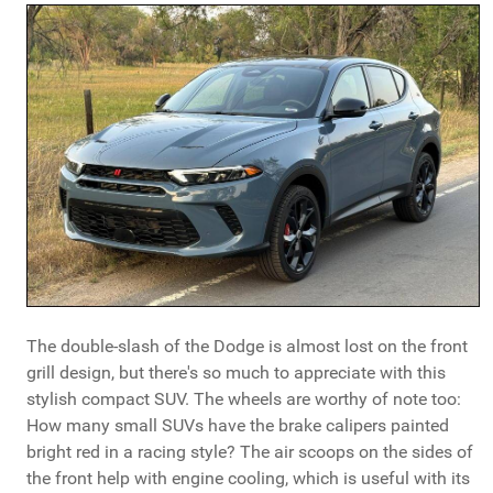
The double-slash of the Dodge is almost lost on the front
grill design, but there's so much to appreciate with this
stylish compact SUV. The wheels are worthy of note too:
How many small SUVs have the brake calipers painted
bright red in a racing style? The air scoops on the sides of
the front help with engine cooling, which is useful with its