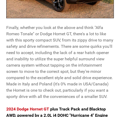
Finally, whether you look at the above and think "Alfa
Romeo Tonale" or Dodge Hornet GT, there's a lot to like
with this sporty compact SUV, from its zippy drive to many
safety and drive refinements. There are some quirks you'll
need to accept, including the lack of a rear hatch opener
and inability to utilize the super helpful surround view
camera system without tapping on the infotainment
screen to move to the correct spot, but they're minor
compared to the excellent style and solid drive experience.
Made in Italy and Poland (it's 0% made in USA/Canada)
the Hornet is one to check out, particularly if you want a
sporty drive with all the conveniences of a smaller SUV.
2024 Dodge Hornet GT
plus Track Pack and Blacktop
AWD, powered by a 2.0L i4 DOHC "Hurricane 4" Engine