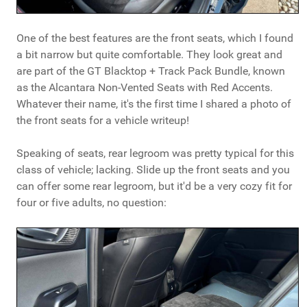
One of the best features are the front seats, which I found
a bit narrow but quite comfortable. They look great and
are part of the GT Blacktop + Track Pack Bundle, known
as the Alcantara Non-Vented Seats with Red Accents.
Whatever their name, it's the first time I shared a photo of
the front seats for a vehicle writeup!
Speaking of seats, rear legroom was pretty typical for this
class of vehicle; lacking. Slide up the front seats and you
can offer some rear legroom, but it'd be a very cozy fit for
four or five adults, no question: