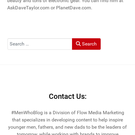
beauty and tons of electronic gear. You can find him at
AskDaveTaylor.com or PlanetDave.com.
Search
Search
Contact Us:
#MenWhoBlog is a Division of Flow Media Marketing
that specializes in developing content to help inspire
younger men, fathers, and new dads to be the leaders of
tomorrow, while working with brands to improve