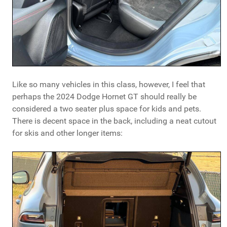
Like so many vehicles in this class, however, I feel that
perhaps the 2024 Dodge Hornet GT should really be
considered a two seater plus space for kids and pets.
There is decent space in the back, including a neat cutout
for skis and other longer items: