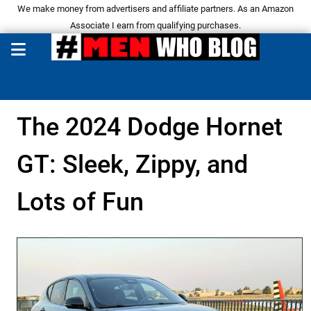
We make money from advertisers and affiliate partners. As an Amazon
Associate I earn from qualifying purchases.
The 2024 Dodge Hornet
GT: Sleek, Zippy, and
Lots of Fun