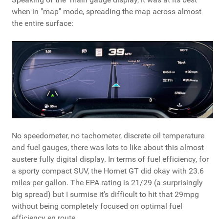
when in "map" mode, spreading the map across almost
the entire surface:
No speedometer, no tachometer, discrete oil temperature
and fuel gauges, there was lots to like about this almost
austere fully digital display. In terms of fuel efficiency, for
a sporty compact SUV, the Hornet GT did okay with 23.6
miles per gallon. The EPA rating is 21/29 (a surprisingly
big spread) but I surmise it's difficult to hit that 29mpg
without being completely focused on optimal fuel
efficiency en route.