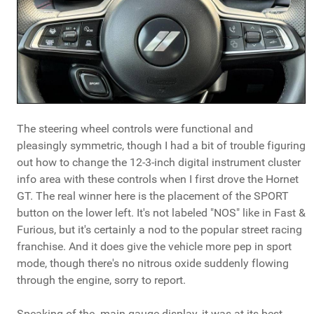
The steering wheel controls were functional and
pleasingly symmetric, though I had a bit of trouble figuring
out how to change the 12-3-inch digital instrument cluster
info area with these controls when I first drove the Hornet
GT. The real winner here is the placement of the SPORT
button on the lower left. It's not labeled "NOS" like in Fast &
Furious, but it's certainly a nod to the popular street racing
franchise. And it does give the vehicle more pep in sport
mode, though there's no nitrous oxide suddenly flowing
through the engine, sorry to report.
Speaking of the main gauge display, it was at its best