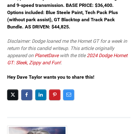
and 9-speed transmission. BASE PRICE: $36,400.
Options included: Blue Steele Paint, Tech Pack Plus
(without park assist), GT Blacktop and Track Pack
Bundle. AS DRIVEN: $44,825.
Disclaimer: Dodge loaned me the Hornet GT for a week in
return for this candid writeup. This article originally
appeared on
PlanetDave
with the title
2024 Dodge Hornet
GT: Sleek, Zippy and Fun!
.
Hey Dave Taylor wants you to share this!