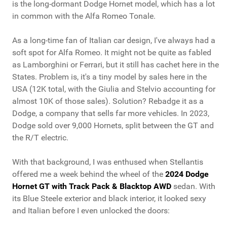
is the long-dormant Dodge Hornet model, which has a lot
in common with the Alfa Romeo Tonale.
As a long-time fan of Italian car design, I've always had a
soft spot for Alfa Romeo. It might not be quite as fabled
as Lamborghini or Ferrari, but it still has cachet here in the
States. Problem is, it's a tiny model by sales here in the
USA (12K total, with the Giulia and Stelvio accounting for
almost 10K of those sales). Solution? Rebadge it as a
Dodge, a company that sells far more vehicles. In 2023,
Dodge sold over 9,000 Hornets, split between the GT and
the R/T electric.
With that background, I was enthused when Stellantis
offered me a week behind the wheel of the
2024 Dodge
Hornet GT with Track Pack & Blacktop AWD
sedan. With
its Blue Steele exterior and black interior, it looked sexy
and Italian before I even unlocked the doors: