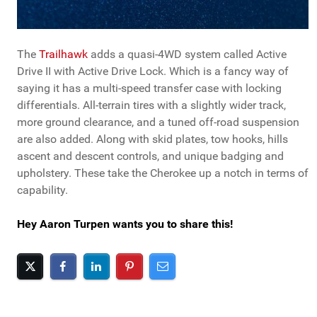
The
Trailhawk
adds a quasi-4WD system called Active
Drive II with Active Drive Lock. Which is a fancy way of
saying it has a multi-speed transfer case with locking
differentials. All-terrain tires with a slightly wider track,
more ground clearance, and a tuned off-road suspension
are also added. Along with skid plates, tow hooks, hills
ascent and descent controls, and unique badging and
upholstery. These take the Cherokee up a notch in terms of
capability.
Hey Aaron Turpen wants you to share this!