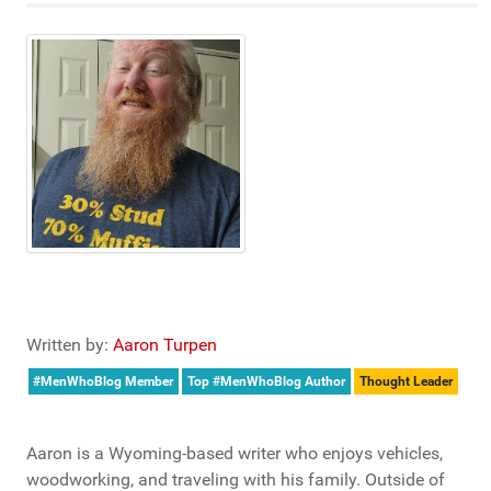
Written by:
Aaron Turpen
#MenWhoBlog Member
Top #MenWhoBlog Author
Thought Leader
Aaron is a Wyoming-based writer who enjoys vehicles,
woodworking, and traveling with his family. Outside of