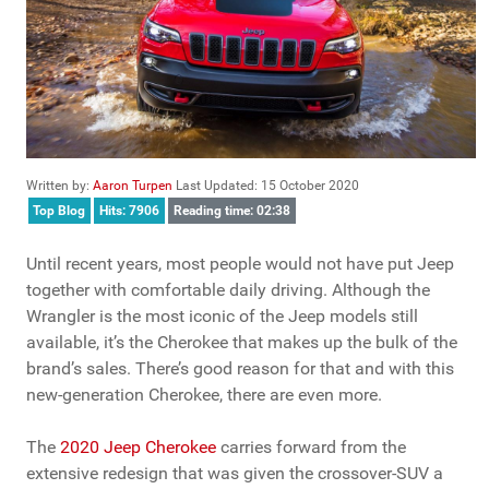
Written by:
Aaron Turpen
Last Updated: 15 October 2020
Top Blog
Hits: 7906
Reading time: 02:38
Until recent years, most people would not have put Jeep
together with comfortable daily driving. Although the
Wrangler is the most iconic of the Jeep models still
available, it’s the Cherokee that makes up the bulk of the
brand’s sales. There’s good reason for that and with this
new-generation Cherokee, there are even more.
The
2020 Jeep Cherokee
carries forward from the
extensive redesign that was given the crossover-SUV a