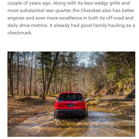
couple of years ago. Along with its less wedgy grille and
more substantial rear quarter, the Cherokee also has better
engines and even more excellence in both its off-road and
daily drive metrics. It already had good family-hauling as a
checkmark.