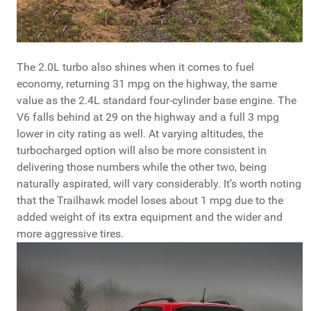
The 2.0L turbo also shines when it comes to fuel
economy, returning 31 mpg on the highway, the same
value as the 2.4L standard four-cylinder base engine. The
V6 falls behind at 29 on the highway and a full 3 mpg
lower in city rating as well. At varying altitudes, the
turbocharged option will also be more consistent in
delivering those numbers while the other two, being
naturally aspirated, will vary considerably. It’s worth noting
that the Trailhawk model loses about 1 mpg due to the
added weight of its extra equipment and the wider and
more aggressive tires.