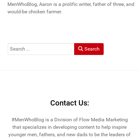
MenWhoBlog, Aaron is a prolific writer, father of three, and
would-be chicken farmer.
Search
Search
Contact Us:
#MenWhoBlog is a Division of Flow Media Marketing
that specializes in developing content to help inspire
younger men, fathers, and new dads to be the leaders of