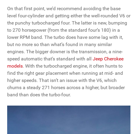
On that first point, we’d recommend avoiding the base
level four-cylinder and getting either the well-rounded V6 or
the punchy turbocharged four. The latter is new, bumping
to 270 horsepower (from the standard four’s 180) in a
lower RPM band. The turbo does have some lag with it,
but no more so than what’s found in many similar
engines. The bigger downer is the transmission, a nine-
speed automatic that’s standard with all
Jeep Cherokee
models
. With the turbocharged engine, it often hunts to
find the right gear placement when running at mid- and
higher speeds. That isn’t an issue with the V6, which
churns a steady 271 horses across a higher, but broader
band than does the turbo-four.