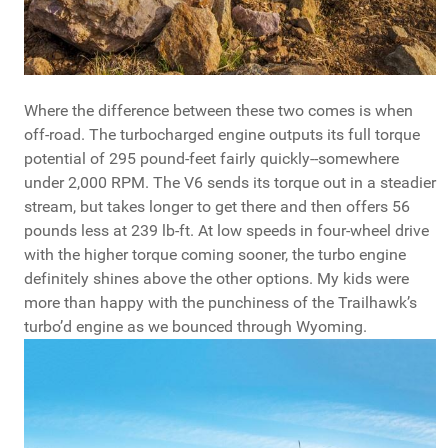
Where the difference between these two comes is when
off-road. The turbocharged engine outputs its full torque
potential of 295 pound-feet fairly quickly--somewhere
under 2,000 RPM. The V6 sends its torque out in a steadier
stream, but takes longer to get there and then offers 56
pounds less at 239 lb-ft. At low speeds in four-wheel drive
with the higher torque coming sooner, the turbo engine
definitely shines above the other options. My kids were
more than happy with the punchiness of the Trailhawk’s
turbo’d engine as we bounced through Wyoming.