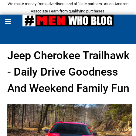
We make money from advertisers and affiliate partners. As an Amazon
Associate I earn from qualifying purchases.
Jeep Cherokee Trailhawk
- Daily Drive Goodness
And Weekend Family Fun