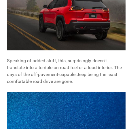
Speaking of added stuff, this, surprisingly doesn’t
translate into a terrible on-road feel or a loud interior. The
days of the off-pavement-capable Jeep being the least
comfortable road drive are gone.