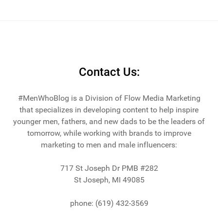
Contact Us:
#MenWhoBlog is a Division of Flow Media Marketing
that specializes in developing content to help inspire
younger men, fathers, and new dads to be the leaders of
tomorrow, while working with brands to improve
marketing to men and male influencers:
717 St Joseph Dr PMB #282
St Joseph, MI 49085
phone: (619) 432-3569