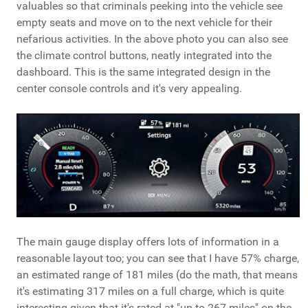
valuables so that criminals peeking into the vehicle see
empty seats and move on to the next vehicle for their
nefarious activities. In the above photo you can also see
the climate control buttons, neatly integrated into the
dashboard. This is the same integrated design in the
center console controls and it's very appealing.
The main gauge display offers lots of information in a
reasonable layout too; you can see that I have 57% charge,
an estimated range of 181 miles (do the math, that means
it's estimating 317 miles on a full charge, which is quite
interesting given that it's rated at "up to 267 miles" on the