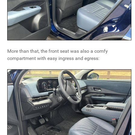
More than that, the front seat was also a comfy
compartment with easy ingress and egress: