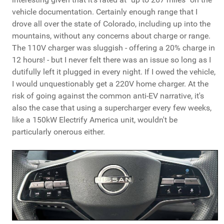
vehicle documentation. Certainly enough range that I
drove all over the state of Colorado, including up into the
mountains, without any concerns about charge or range.
The 110V charger was sluggish - offering a 20% charge in
12 hours! - but I never felt there was an issue so long as I
dutifully left it plugged in every night. If I owed the vehicle,
I would unquestionably get a 220V home charger. At the
risk of going against the common anti-EV narrative, it's
also the case that using a supercharger every few weeks,
like a 150kW Electrify America unit, wouldn't be
particularly onerous either.