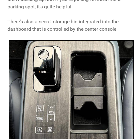
parking spot, it's quite helpful.
There's also a secret storage bin integrated into the
dashboard that is controlled by the center console: