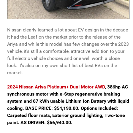
Nissan clearly learned a lot about EV design in the decade
it had the Leaf on the market prior to the release of the
Ariya and while this model has few changes over the 2023
vehicle, it's still a comfortable, attractive addition to your
full electric vehicle choices and one well worth a close
look. It's also on my own short list of best EVs on the
market.
2024 Nissan Ariya Platinum+ Dual Motor AWD
, 386hp AC
synchronous motor with e-Step regenerative braking
system and 87 kWh usable Lithium Ion Battery with liquid
cooling. BASE PRICE: $54,190.00. Options Included:
Carpeted floor mats, Exterior ground lighting, Two-tone
paint. AS DRIVEN: $56,940.00.