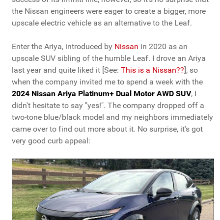
the Nissan engineers were eager to create a bigger, more
upscale electric vehicle as an alternative to the Leaf.
Enter the Ariya, introduced by
Nissan
in 2020 as an
upscale SUV sibling of the humble Leaf. I drove an Ariya
last year and quite liked it [See:
This is a Nissan??
], so
when the company invited me to spend a week with the
2024 Nissan Ariya Platinum+ Dual Motor AWD SUV
, I
didn't hesitate to say "yes!". The company dropped off a
two-tone blue/black model and my neighbors immediately
came over to find out more about it. No surprise, it's got
very good curb appeal: