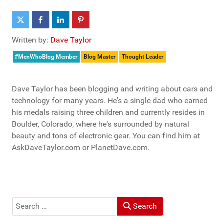
Written by:
Dave Taylor
#MenWhoBlog Member
Blog Master
Thought Leader
Dave Taylor has been blogging and writing about cars and
technology for many years. He's a single dad who earned
his medals raising three children and currently resides in
Boulder, Colorado, where he's surrounded by natural
beauty and tons of electronic gear. You can find him at
AskDaveTaylor.com or PlanetDave.com.
Search
Search