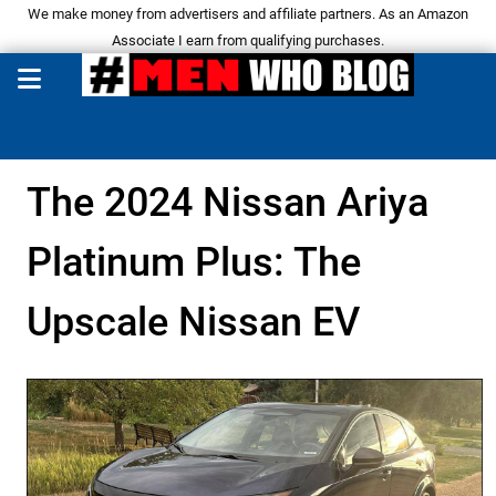
We make money from advertisers and affiliate partners. As an Amazon
Associate I earn from qualifying purchases.
The 2024 Nissan Ariya
Platinum Plus: The
Upscale Nissan EV