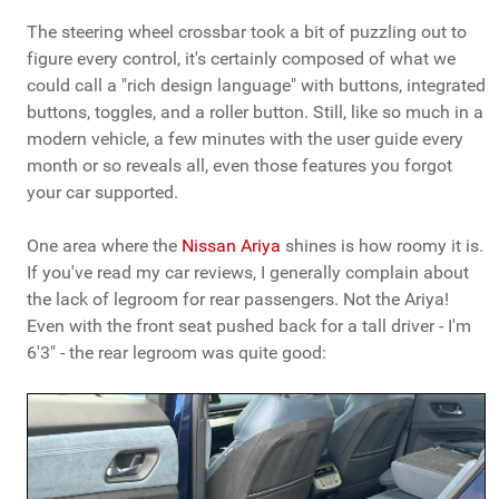
The steering wheel crossbar took a bit of puzzling out to
figure every control, it's certainly composed of what we
could call a "rich design language" with buttons, integrated
buttons, toggles, and a roller button. Still, like so much in a
modern vehicle, a few minutes with the user guide every
month or so reveals all, even those features you forgot
your car supported.
One area where the
Nissan Ariya
shines is how roomy it is.
If you've read my car reviews, I generally complain about
the lack of legroom for rear passengers. Not the Ariya!
Even with the front seat pushed back for a tall driver - I'm
6'3" - the rear legroom was quite good: