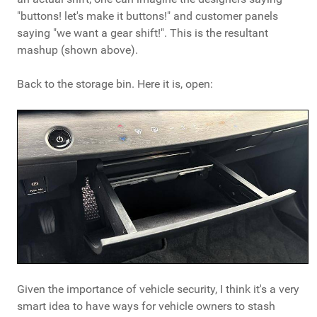
"buttons! let's make it buttons!" and customer panels
saying "we want a gear shift!". This is the resultant
mashup (shown above).
Back to the storage bin. Here it is, open:
Given the importance of vehicle security, I think it's a very
smart idea to have ways for vehicle owners to stash