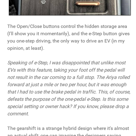
The Open/Close buttons control the hidden storage area
(I'll show you it momentarily), and the e-Step button gives
you one-step driving, the only way to drive an EV (in my
opinion, at least).
Speaking of e-Step, I was disappointed that unlike most
EVs with this feature, taking your foot off the pedal will
not result in the car coming to a full stop. The Ariya rolled
forward at just a mile or two per hour, but it was enough
that I had to use the brake pedal in traffic. This, of course,
defeats the purpose of the one-pedal e-Step. Is this some
special setting or owner hack? If you know, please drop a
comment.
The gearshift is a strange hybrid design where it's almost
an actual shift; one can imagine the designers saying