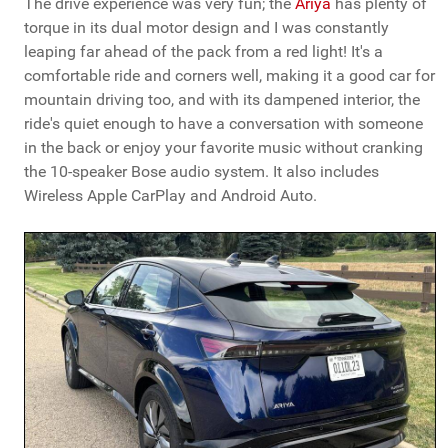
The drive experience was very fun; the
Ariya
has plenty of
torque in its dual motor design and I was constantly
leaping far ahead of the pack from a red light! It's a
comfortable ride and corners well, making it a good car for
mountain driving too, and with its dampened interior, the
ride's quiet enough to have a conversation with someone
in the back or enjoy your favorite music without cranking
the 10-speaker Bose audio system. It also includes
Wireless Apple CarPlay and Android Auto.