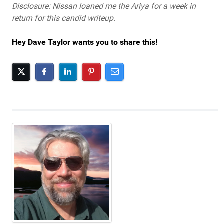
Disclosure: Nissan loaned me the Ariya for a week in
return for this candid writeup.
Hey Dave Taylor wants you to share this!