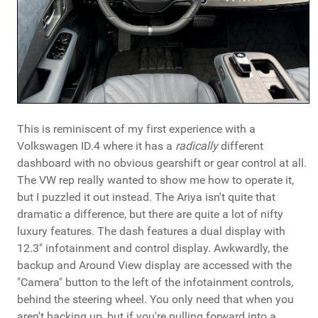
This is reminiscent of my first experience with a
Volkswagen ID.4 where it has a
radically
different
dashboard with no obvious gearshift or gear control at all.
The VW rep really wanted to show me how to operate it,
but I puzzled it out instead. The Ariya isn't quite that
dramatic a difference, but there are quite a lot of nifty
luxury features. The dash features a dual display with
12.3" infotainment and control display. Awkwardly, the
backup and Around View display are accessed with the
"Camera" button to the left of the infotainment controls,
behind the steering wheel. You only need that when you
aren't backing up, but if you're pulling forward into a