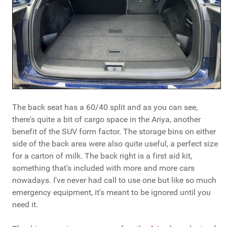
The back seat has a 60/40 split and as you can see,
there's quite a bit of cargo space in the Ariya, another
benefit of the SUV form factor. The storage bins on either
side of the back area were also quite useful, a perfect size
for a carton of milk. The back right is a first aid kit,
something that's included with more and more cars
nowadays. I've never had call to use one but like so much
emergency equipment, it's meant to be ignored until you
need it.