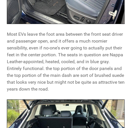
Most EVs leave the foot area between the front seat driver
and passenger open, and it offers a much roomier
sensibility, even if no-one's ever going to actually put their
feet in the center portion. The seats in question are Nappa
Leather-appointed, heated, cooled, and in blue gray.
Entirely functional. the top portion of the door panels and
the top portion of the main dash are sort of brushed suede
that looks very nice but might not be quite as attractive ten
years down the road.