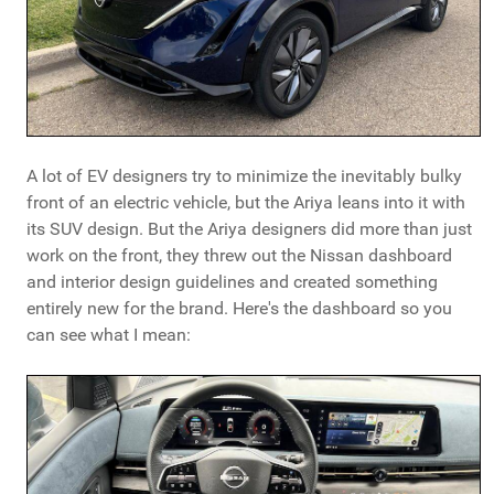
A lot of EV designers try to minimize the inevitably bulky
front of an electric vehicle, but the Ariya leans into it with
its SUV design. But the Ariya designers did more than just
work on the front, they threw out the Nissan dashboard
and interior design guidelines and created something
entirely new for the brand. Here's the dashboard so you
can see what I mean: