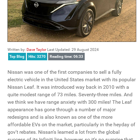
Written by:
Dave Taylor
Last Updated: 29 August 2024
Top Blog
Hits: 3270
Reading time: 06:33
Nissan was one of the first companies to sell a fully
electric vehicle in the United States market with its popular
Nissan Leaf. It was introduced way back in 2010 with a
quite modest range of 73 miles. Seventy-three miles. And
we think we have range anxiety with 300 miles! The Leaf
appearance has gone through a number of major
redesigns and is also known as one of the more
affordable EVs on the market, particularly in the heyday of
gov't rebates. Nissan's learned a lot from the global
success of its Infiniti line, however, so it's no surprise that