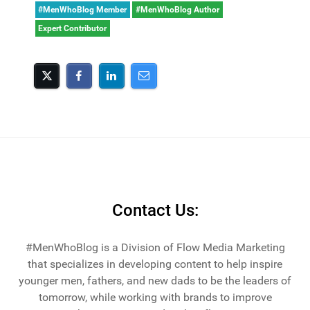
#MenWhoBlog Member
#MenWhoBlog Author
Expert Contributor
Contact Us:
#MenWhoBlog is a Division of Flow Media Marketing
that specializes in developing content to help inspire
younger men, fathers, and new dads to be the leaders of
tomorrow, while working with brands to improve