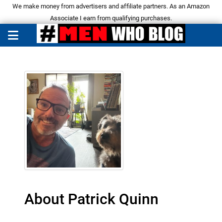
We make money from advertisers and affiliate partners. As an Amazon
Associate I earn from qualifying purchases.
About Patrick Quinn