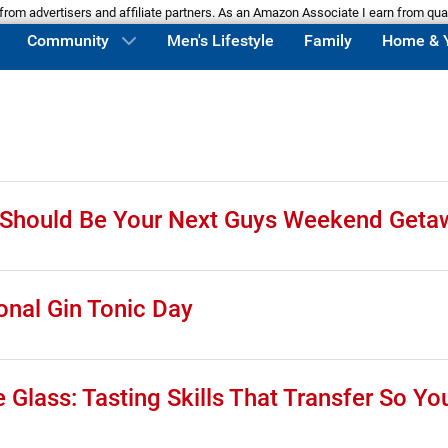
m advertisers and affiliate partners. As an Amazon Associate I earn from qua
Community
Men's Lifestyle
Family
Home & 
d Should Be Your Next Guys Weekend Geta
onal Gin Tonic Day
Glass: Tasting Skills That Transfer So Yo