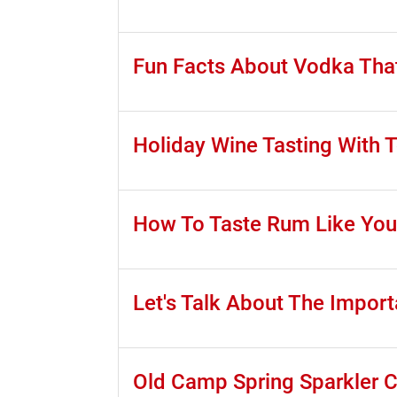
Fun Facts About Vodka Tha
Holiday Wine Tasting With 
How To Taste Rum Like You
Let's Talk About The Impor
Old Camp Spring Sparkler 