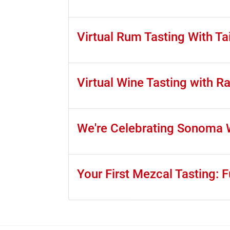
Virtual Rum Tasting With Tai
Virtual Wine Tasting with 
We're Celebrating Sonoma W
Your First Mezcal Tasting: