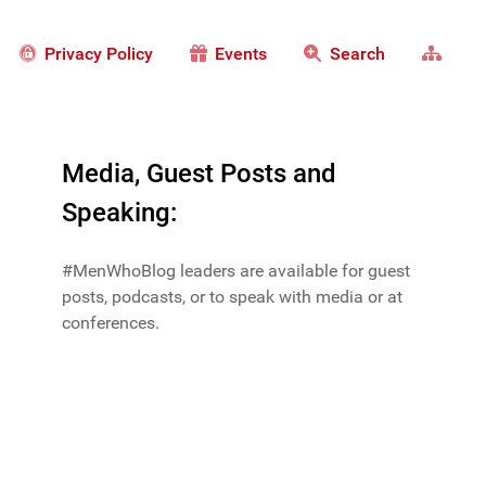
Privacy Policy
Events
Search
Media, Guest Posts and
Speaking:
#MenWhoBlog leaders are available for guest
posts, podcasts, or to speak with media or at
conferences.