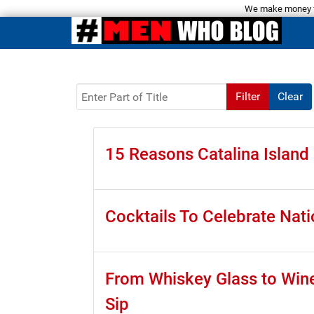
We make money fro
Enter Part of Title
Filter
Clear
15 Reasons Catalina Islan
Cocktails To Celebrate Nati
From Whiskey Glass to Wine 
Sip