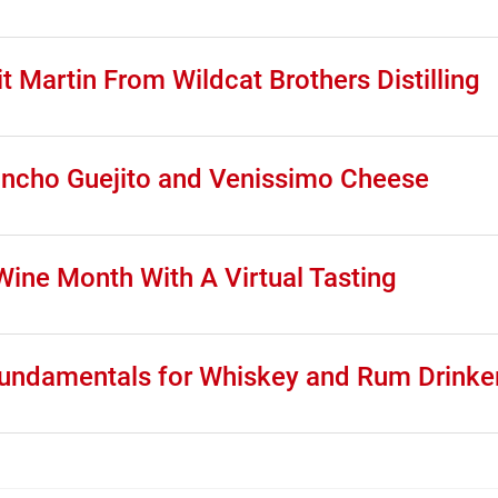
t Martin From Wildcat Brothers Distilling
Rancho Guejito and Venissimo Cheese
ine Month With A Virtual Tasting
 Fundamentals for Whiskey and Rum Drinke