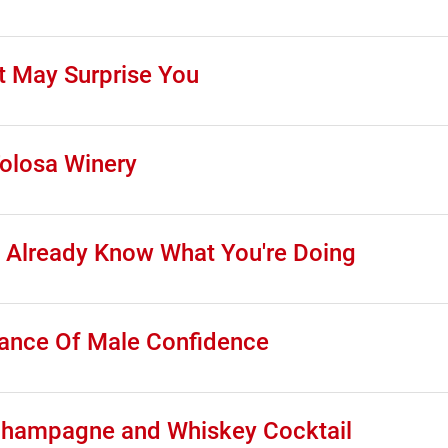
t May Surprise You
Tolosa Winery
 Already Know What You're Doing
tance Of Male Confidence
Champagne and Whiskey Cocktail