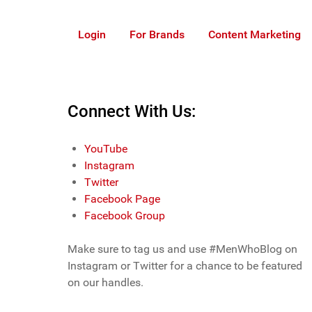
Login
For Brands
Content Marketing
Connect With Us:
YouTube
Instagram
Twitter
Facebook Page
Facebook Group
Make sure to tag us and use #MenWhoBlog on
Instagram or Twitter for a chance to be featured
on our handles.