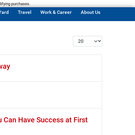
lifying purchases.
Yard
Travel
Work & Career
About Us
Display #
way
u Can Have Success at First