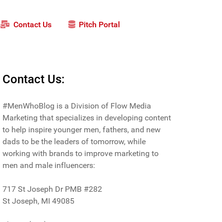
Contact Us
Pitch Portal
Contact Us:
#MenWhoBlog is a Division of Flow Media
Marketing that specializes in developing content
to help inspire younger men, fathers, and new
dads to be the leaders of tomorrow, while
working with brands to improve marketing to
men and male influencers:
717 St Joseph Dr PMB #282
St Joseph, MI 49085