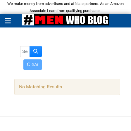
We make money from advertisers and affiliate partners. As an Amazon
Associate I earn from qualifying purchases.
Search Articles
Clear
No Matching Results