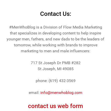
Contact Us:
#MenWhoBlog is a Division of Flow Media Marketing
that specializes in developing content to help inspire
younger men, fathers, and new dads to be the leaders of
tomorrow, while working with brands to improve
marketing to men and male influencers:
717 St Joseph Dr PMB #282
St Joseph, MI 49085
phone: (619) 432-3569
email:
info@menwhoblog.com
contact us web form