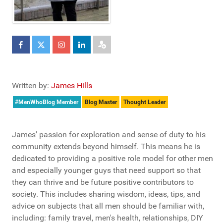
Written by:
James Hills
#MenWhoBlog Member
Blog Master
Thought Leader
James' passion for exploration and sense of duty to his
community extends beyond himself. This means he is
dedicated to providing a positive role model for other men
and especially younger guys that need support so that
they can thrive and be future positive contributors to
society. This includes sharing wisdom, ideas, tips, and
advice on subjects that all men should be familiar with,
including: family travel, men's health, relationships, DIY