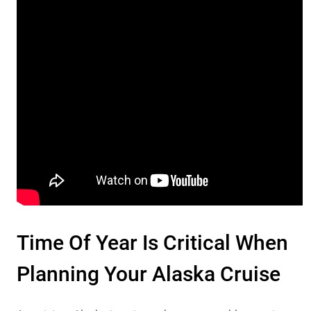
Time Of Year Is Critical When
Planning Your Alaska Cruise