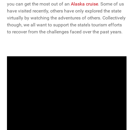
you can get the most out of an
Alaska cruise
. Some of us
have visited recently, others have only explored the state
virtually by watching the adventures of others. Collectively
though, we all want to support the state’s tourism efforts
to recover from the challenges faced over the past years.