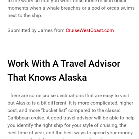
to the water so that you won’t miss those million dollar
moments when a whale breaches or a pod of orcas swims
next to the ship.
Submitted by James from
CruiseWestCoast.com
Work With A Travel Advisor
That Knows Alaska
There are some cruise destinations that are easy to visit
but Alaska is a bit different. It is more complicated, higher
cost, and more “bucket list” compared to the classic
Caribbean cruise. A good travel advisor will be able to help
you identify the right ship for your style of cruising, the
best time of year, and the best ways to spend your money