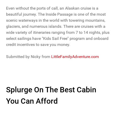
Even without the ports of call, an Alaskan cruise is a
beautiful journey. The Inside Passage is one of the most
scenic waterways in the world with towering mountains,
glaciers, and numerous islands. There are cruises with a
wide variety of itineraries ranging from 7 to 14 nights, plus
select sailings have "Kids Sail Free" program and onboard
credit incentives to save you money.
Submitted by Nicky from
LittleFamilyAdventure.com
Splurge On The Best Cabin
You Can Afford