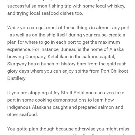
successful salmon fishing trip with some local whiskey,
and trying local seafood dishes too.
While you can get most of these things in almost any port
- as well as on the ship itself during your cruise, create a
plan for where to go in each port to get the maximum
experience. For instance, Juneau is the home of Alaska
brewing Company, Ketchikan is the salmon capital,
Skagway has a bunch of history bars from the gold rush
glory days where you can enjoy spirits from Port Chilkoot
Distillery.
If you are stopping at Icy Strait Point you can even take
part in some cooking demonstrations to learn how
indigenous Alaskans caught and prepared salmon and
other seafood.
You gotta plan though because otherwise you might miss