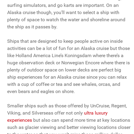
surfing simulators, and go karts are important. On an
Alaska cruise though, you’ll want to select a ship with
plenty of space to watch the water and shoreline around
the ship as it passes by.
Ships that are designed to keep people active on inside
activities can be a lot of fun for an Alaska cruise but those
like Holland America Line’s Koningsdam where there’s a
huge observation deck or Norwegian Encore where there is
plenty of outdoor space on lower decks are perfect big
ship experiences for an Alaska cruise since you can relax
with a cup of coffee or tea and see whales, orcas, and
even bears and eagles on shore.
Smaller ships such as those offered by UnCruise, Regent,
Viking, and Silverseas offer not only
ultra luxury
experiences
but also can spend more time at key locations
such as glacier viewing and better viewing locations closer