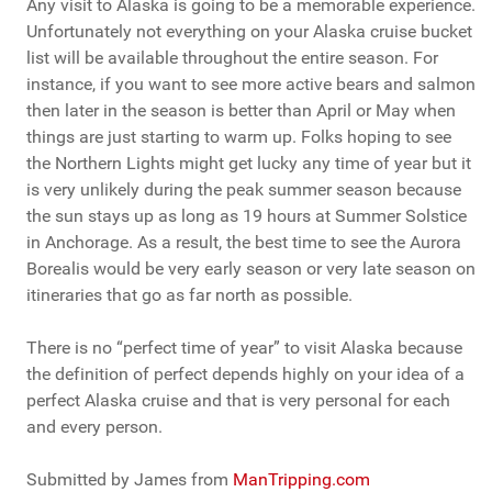
Any visit to Alaska is going to be a memorable experience.
Unfortunately not everything on your Alaska cruise bucket
list will be available throughout the entire season. For
instance, if you want to see more active bears and salmon
then later in the season is better than April or May when
things are just starting to warm up. Folks hoping to see
the Northern Lights might get lucky any time of year but it
is very unlikely during the peak summer season because
the sun stays up as long as 19 hours at Summer Solstice
in Anchorage. As a result, the best time to see the Aurora
Borealis would be very early season or very late season on
itineraries that go as far north as possible.
There is no “perfect time of year” to visit Alaska because
the definition of perfect depends highly on your idea of a
perfect Alaska cruise and that is very personal for each
and every person.
Submitted by James from
ManTripping.com