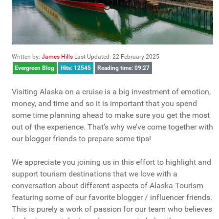
Written by:
James Hills
Last Updated: 22 February 2025
Evergreen Blog
Hits: 12545
Reading time: 09:27
Visiting Alaska on a cruise is a big investment of emotion,
money, and time and so it is important that you spend
some time planning ahead to make sure you get the most
out of the experience. That’s why we’ve come together with
our blogger friends to prepare some tips!
We appreciate you joining us in this effort to highlight and
support tourism destinations that we love with a
conversation about different aspects of Alaska Tourism
featuring some of our favorite blogger / influencer friends.
This is purely a work of passion for our team who believes