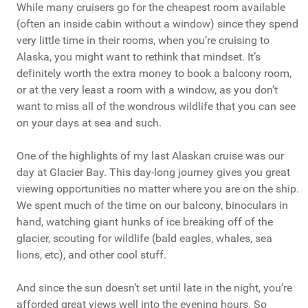
While many cruisers go for the cheapest room available
(often an inside cabin without a window) since they spend
very little time in their rooms, when you’re cruising to
Alaska, you might want to rethink that mindset. It’s
definitely worth the extra money to book a balcony room,
or at the very least a room with a window, as you don’t
want to miss all of the wondrous wildlife that you can see
on your days at sea and such.
One of the highlights of my last Alaskan cruise was our
day at Glacier Bay. This day-long journey gives you great
viewing opportunities no matter where you are on the ship.
We spent much of the time on our balcony, binoculars in
hand, watching giant hunks of ice breaking off of the
glacier, scouting for wildlife (bald eagles, whales, sea
lions, etc), and other cool stuff.
And since the sun doesn’t set until late in the night, you’re
afforded great views well into the evening hours. So