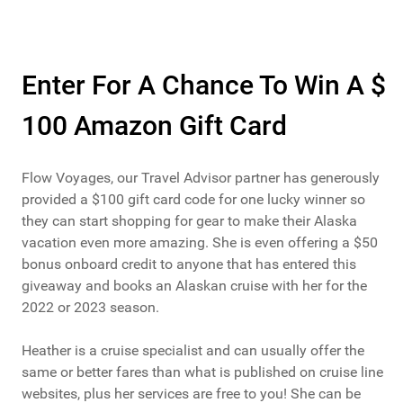
Enter For A Chance To Win A $
100 Amazon Gift Card
Flow Voyages, our Travel Advisor partner has generously
provided a $100 gift card code for one lucky winner so
they can start shopping for gear to make their Alaska
vacation even more amazing. She is even offering a $50
bonus onboard credit to anyone that has entered this
giveaway and books an Alaskan cruise with her for the
2022 or 2023 season.
Heather is a cruise specialist and can usually offer the
same or better fares than what is published on cruise line
websites, plus her services are free to you! She can be