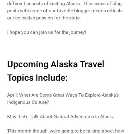
different aspects of visiting Alaska. This series of blog
posts with some of our favorite blogger friends reflects
our collective passion for the state.
I hope you can join us for the journey!
Upcoming Alaska Travel
Topics Include:
April: What Are Some Great Ways To Explore Alaska’s
Indigenous Culture?
May: Let’s Talk About Natural Adventures In Alaska
This month though, we’re going to be talking about how