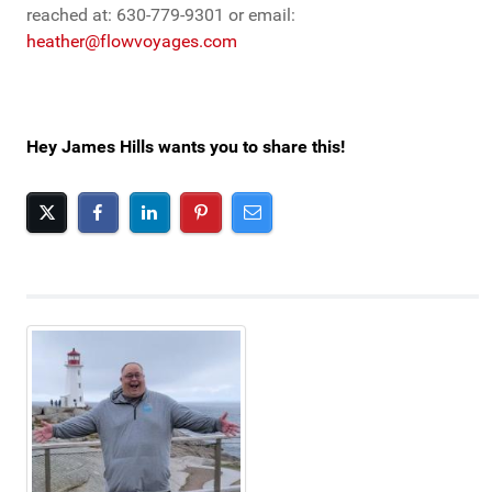
reached at: 630-779-9301 or email:
heather@flowvoyages.com
Hey James Hills wants you to share this!