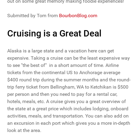
out on some great memory making foodie experiences!
Submitted by Tom from
BourbonBlog.com
Cruising is a Great Deal
Alaska is a large state and a vacation here can get
expensive. Taking a cruise can be the least expensive way
to see "the best of" in a short amount of time. Airline
tickets from the continental US to Anchorage average
$400 round trip during the summer months and the round-
trip ferry ticket from Bellingham, WA to Ketchikan is $500
per person and then you need to pay for a rental car,
hotels, meals, etc. A cruise gives you a great overview of
the state at a great price which includes lodging, onboard
activities, meals, and transportation. You can also add on
an excursion in each port which gives you a more in-depth
look at the area.