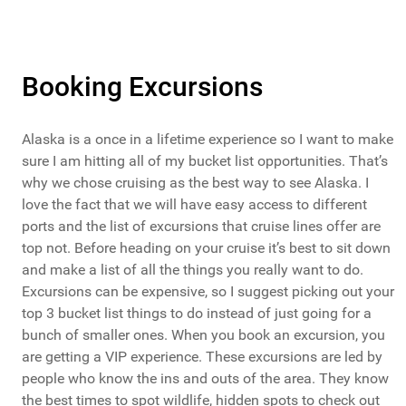
Booking Excursions
Alaska is a once in a lifetime experience so I want to make
sure I am hitting all of my bucket list opportunities. That’s
why we chose cruising as the best way to see Alaska. I
love the fact that we will have easy access to different
ports and the list of excursions that cruise lines offer are
top not. Before heading on your cruise it’s best to sit down
and make a list of all the things you really want to do.
Excursions can be expensive, so I suggest picking out your
top 3 bucket list things to do instead of just going for a
bunch of smaller ones. When you book an excursion, you
are getting a VIP experience. These excursions are led by
people who know the ins and outs of the area. They know
the best times to spot wildlife, hidden spots to check out