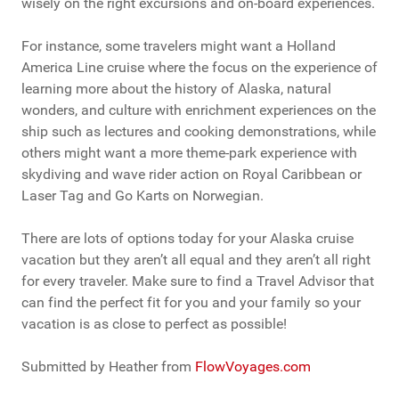
wisely on the right excursions and on-board experiences.
For instance, some travelers might want a Holland
America Line cruise where the focus on the experience of
learning more about the history of Alaska, natural
wonders, and culture with enrichment experiences on the
ship such as lectures and cooking demonstrations, while
others might want a more theme-park experience with
skydiving and wave rider action on Royal Caribbean or
Laser Tag and Go Karts on Norwegian.
There are lots of options today for your Alaska cruise
vacation but they aren’t all equal and they aren’t all right
for every traveler. Make sure to find a Travel Advisor that
can find the perfect fit for you and your family so your
vacation is as close to perfect as possible!
Submitted by Heather from
FlowVoyages.com