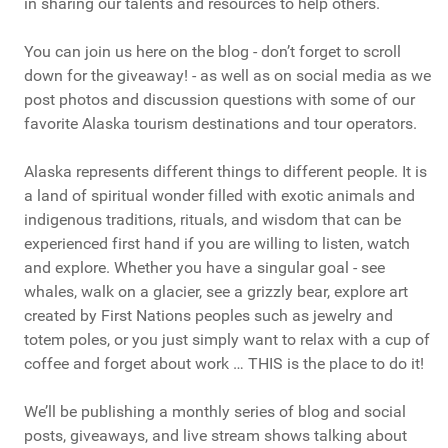
in sharing our talents and resources to help others.
You can join us here on the blog - don’t forget to scroll
down for the giveaway! - as well as on social media as we
post photos and discussion questions with some of our
favorite Alaska tourism destinations and tour operators.
Alaska represents different things to different people. It is
a land of spiritual wonder filled with exotic animals and
indigenous traditions, rituals, and wisdom that can be
experienced first hand if you are willing to listen, watch
and explore. Whether you have a singular goal - see
whales, walk on a glacier, see a grizzly bear, explore art
created by First Nations peoples such as jewelry and
totem poles, or you just simply want to relax with a cup of
coffee and forget about work … THIS is the place to do it!
We’ll be publishing a monthly series of blog and social
posts, giveaways, and live stream shows talking about