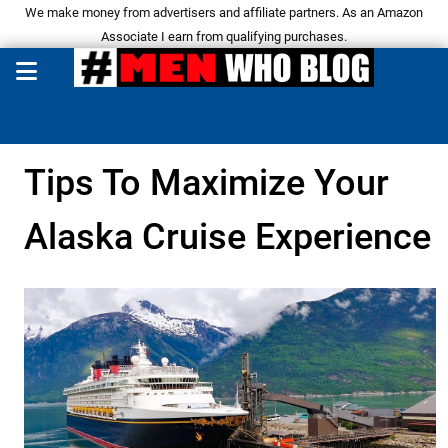
We make money from advertisers and affiliate partners. As an Amazon
Associate I earn from qualifying purchases.
Tips To Maximize Your
Alaska Cruise Experience