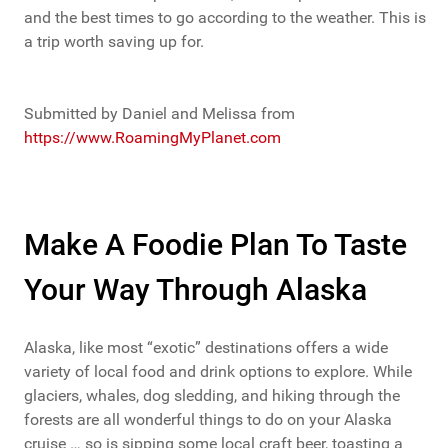
and the best times to go according to the weather. This is
a trip worth saving up for.
Submitted by Daniel and Melissa from
https://www.RoamingMyPlanet.com
Make A Foodie Plan To Taste
Your Way Through Alaska
Alaska, like most “exotic” destinations offers a wide
variety of local food and drink options to explore. While
glaciers, whales, dog sledding, and hiking through the
forests are all wonderful things to do on your Alaska
cruise … so is sipping some local craft beer, toasting a