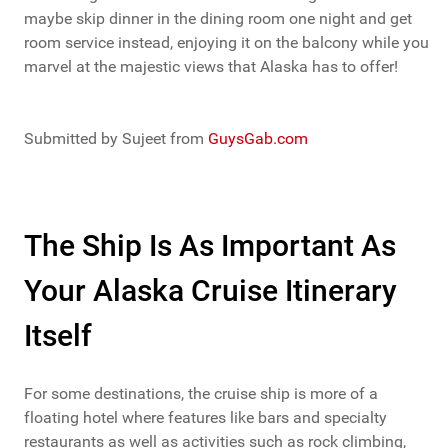
maybe skip dinner in the dining room one night and get
room service instead, enjoying it on the balcony while you
marvel at the majestic views that Alaska has to offer!
Submitted by Sujeet from
GuysGab.com
The Ship Is As Important As
Your Alaska Cruise Itinerary
Itself
For some destinations, the cruise ship is more of a
floating hotel where features like bars and specialty
restaurants as well as activities such as rock climbing,