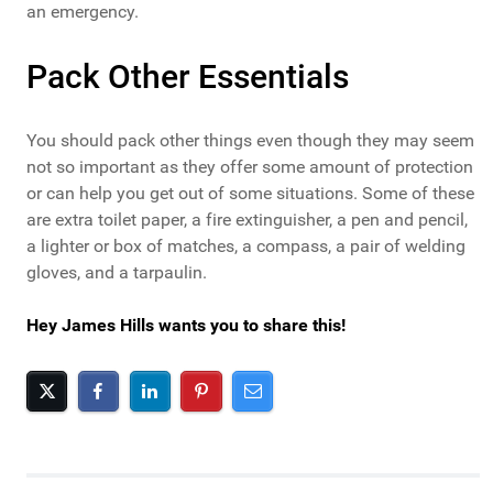
an emergency.
Pack Other Essentials
You should pack other things even though they may seem
not so important as they offer some amount of protection
or can help you get out of some situations. Some of these
are extra toilet paper, a fire extinguisher, a pen and pencil,
a lighter or box of matches, a compass, a pair of welding
gloves, and a tarpaulin.
Hey James Hills wants you to share this!