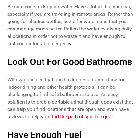
Be sure you stock up on water. Have a lot of it in your car,
especially if you are traveling in remote areas. Rather than
going for plastics bottles, settle for water cans that you
can manage much better. Ration the water by giving daily
allocations in order not to waste it and have enough to
last you during an emergency.
Look Out For Good Bathrooms
With various destinations having restaurants close for
indoor dining and other health protocols, it can be
challenging to find safe bathrooms to use. An easy
solution is to grab a portable urinal though apps exist that
can help you find locations that are open and even have
reviews to help you
find the perfect spot to squat
.
Have Enough Fuel