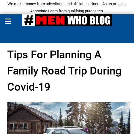
We make money from advertisers and affiliate partners. As an Amazon
Associate I earn from qualifying purchases.
Tips For Planning A
Family Road Trip During
Covid-19