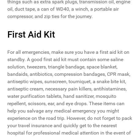
things such as extra spark plugs, transmission oil, engine
oil, duct tape, a can of WD40, a winch, a portable air
compressor, and zip ties for the journey.
First Aid Kit
For all emergencies, make sure you have a first aid kit on
standby. A good first aid kit must contain some saline
solution, tweezers, triangle bandage, space blanket,
bandaids, antibiotics, compression bandages, CPR mask,
antiseptic wipes, sunscreen, tourniquet, a snake bite kit,
antiseptic cream, necessary pain killers, antihistamines,
water purification tablets, hand sanitizer, mosquito
repellent, scissors, ear, and eye drops. These items can
help you salvage any medical emergency you might
experience on the road trip. However, do not forget to pack
your travel insurance and quickly get to the nearest
hospital for professional medical attention in the event of