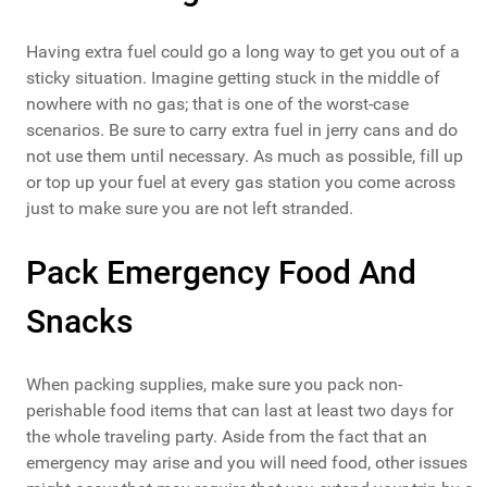
Having extra fuel could go a long way to get you out of a
sticky situation. Imagine getting stuck in the middle of
nowhere with no gas; that is one of the worst-case
scenarios. Be sure to carry extra fuel in jerry cans and do
not use them until necessary. As much as possible, fill up
or top up your fuel at every gas station you come across
just to make sure you are not left stranded.
Pack Emergency Food And
Snacks
When packing supplies, make sure you pack non-
perishable food items that can last at least two days for
the whole traveling party. Aside from the fact that an
emergency may arise and you will need food, other issues