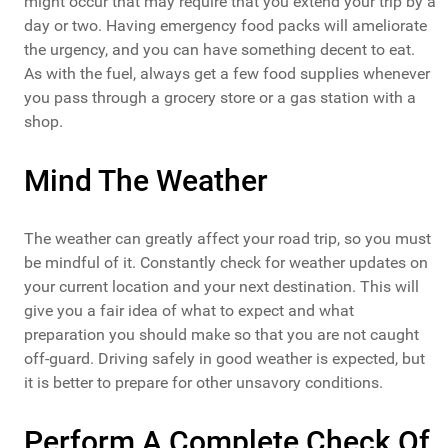
might occur that may require that you extend your trip by a
day or two. Having emergency food packs will ameliorate
the urgency, and you can have something decent to eat.
As with the fuel, always get a few food supplies whenever
you pass through a grocery store or a gas station with a
shop.
Mind The Weather
The weather can greatly affect your road trip, so you must
be mindful of it. Constantly check for weather updates on
your current location and your next destination. This will
give you a fair idea of what to expect and what
preparation you should make so that you are not caught
off-guard. Driving safely in good weather is expected, but
it is better to prepare for other unsavory conditions.
Perform A Complete Check Of