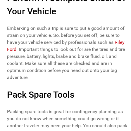
Your Vehicle
Embarking on such a trip is sure to put a good amount of
strain on your vehicle. So, before you set off, be sure to
have your vehicle serviced by professionals such as
Riley
Ford
. Important things to look out for are the tires and tire
pressure, battery, lights, brake and brake fluid, oil, and
coolant. Make sure all these are checked and are in
optimum condition before you head out onto your big
adventure.
Pack Spare Tools
Packing spare tools is great for contingency planning as
you do not know when something could go wrong or if
another traveler may need your help. You should also pack