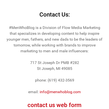
Contact Us:
#MenWhoBlog is a Division of Flow Media Marketing
that specializes in developing content to help inspire
younger men, fathers, and new dads to be the leaders of
tomorrow, while working with brands to improve
marketing to men and male influencers:
717 St Joseph Dr PMB #282
St Joseph, MI 49085
phone: (619) 432-3569
email:
info@menwhoblog.com
contact us web form