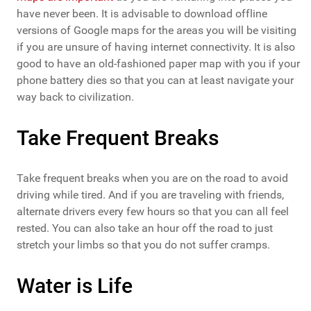
have never been. It is advisable to download offline
versions of Google maps for the areas you will be visiting
if you are unsure of having internet connectivity. It is also
good to have an old-fashioned paper map with you if your
phone battery dies so that you can at least navigate your
way back to civilization.
Take Frequent Breaks
Take frequent breaks when you are on the road to avoid
driving while tired. And if you are traveling with friends,
alternate drivers every few hours so that you can all feel
rested. You can also take an hour off the road to just
stretch your limbs so that you do not suffer cramps.
Water is Life