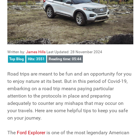
Written by:
James Hills
Last Updated: 28 November 2024
Top Blog
Hits: 3551
Reading time: 05:44
Road trips are meant to be fun and an opportunity for you
to enjoy nature at its best. But in this period of Covid-19,
embarking on a road trip means paying particular
attention to the protocols in place and preparing
adequately to counter any mishaps that may occur on
your travels. Here are some helpful tips to keep you safe
on your journey.
The
Ford Explorer
is one of the most legendary American