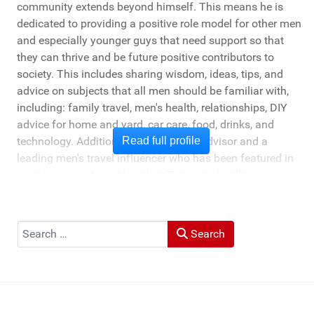
community extends beyond himself. This means he is
dedicated to providing a positive role model for other men
and especially younger guys that need support so that
they can thrive and be future positive contributors to
society. This includes sharing wisdom, ideas, tips, and
advice on subjects that all men should be familiar with,
including: family travel, men's health, relationships, DIY
advice for home and yard, car care, food, drinks, and
technology. Additionally, he's a travel advisor and a
Read full profile
leading men's travel influencer who has been featured in
media ranging from New York Times to the Chicago
Tribune, and LA Times. He's also been cited by LA Weekly
"Top Travel Bloggers To Watch 2023" and featured by
Muck Rack: "Top 10 Outdoor Journalists for 2022".
Search
Search
He and his wife Heather live in St Joseph, Michigan -
across the lake from Chicago.