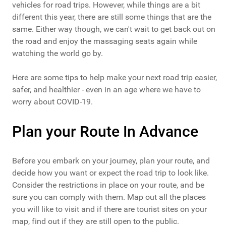
vehicles for road trips. However, while things are a bit
different this year, there are still some things that are the
same. Either way though, we can't wait to get back out on
the road and enjoy the massaging seats again while
watching the world go by.
Here are some tips to help make your next road trip easier,
safer, and healthier - even in an age where we have to
worry about COVID-19.
Plan your Route In Advance
Before you embark on your journey, plan your route, and
decide how you want or expect the road trip to look like.
Consider the restrictions in place on your route, and be
sure you can comply with them. Map out all the places
you will like to visit and if there are tourist sites on your
map, find out if they are still open to the public.