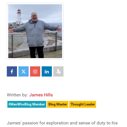
Written by:
James Hills
#MenWhoBlog Member
Blog Master
Thought Leader
James' passion for exploration and sense of duty to his