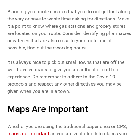
Planning your route ensures that you do not get lost along
the way or have to waste time asking for directions. Make
it a point to know where gas stations and grocery stores
are located on your route. Consider identifying pharmacies
or eateries that are also close to your route and, if
possible, find out their working hours.
It is always nice to pick out small towns that are off the
well-traveled roads to give you an authentic road trip
experience. Do remember to adhere to the Covid-19
protocols and respect any other directives you may be
given when you are in a town.
Maps Are Important
Whether you are using the traditional paper ones or GPS,
maps are important
as you are venturing into places you