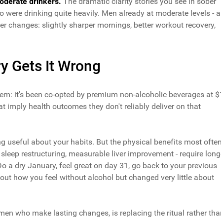
oderate drinkers.
The dramatic clarity stories you see in sober
 were drinking quite heavily. Men already at moderate levels - a
ler changes: slightly sharper mornings, better workout recovery,
y Gets It Wrong
m: it's been co-opted by premium non-alcoholic beverages at 
at imply health outcomes they don't reliably deliver on that
g useful about your habits. But the physical benefits most ofte
 sleep restructuring, measurable liver improvement - require long
 a dry January, feel great on day 31, go back to your previous
ut how you feel without alcohol but changed very little about
en who make lasting changes, is replacing the ritual rather tha