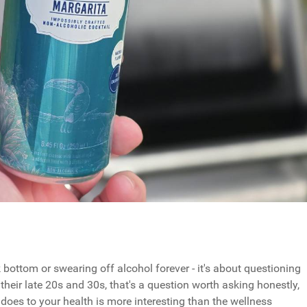
bottom or swearing off alcohol forever - it's about questioning
their late 20s and 30s, that's a question worth asking honestly,
does to your health is more interesting than the wellness