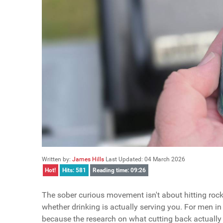
Written by:
James Hills
Last Updated: 04 March 2026
Hot!
Hits: 581
Reading time: 09:26
The sober curious movement isn't about hitting rock 
whether drinking is actually serving you. For men in 
because the research on what cutting back actually 