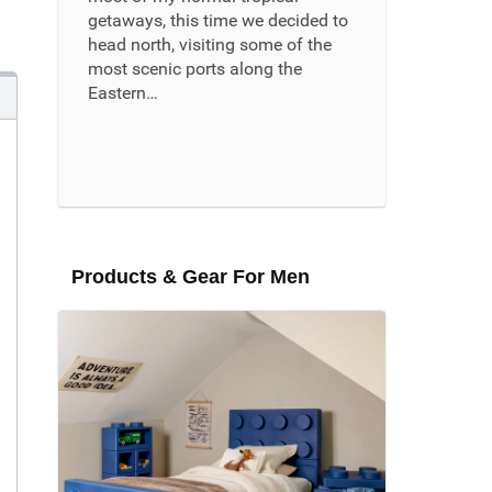
getaways, this time we decided to
head north, visiting some of the
most scenic ports along the
Eastern…
Read More ...
Products & Gear For Men