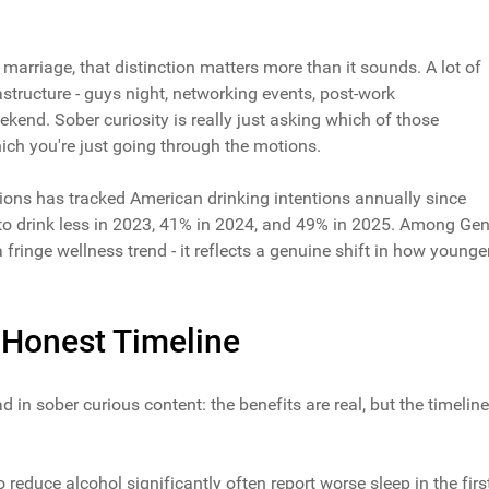
f marriage, that distinction matters more than it sounds. A lot of
rastructure - guys night, networking events, post-work
end. Sober curiosity is really just asking which of those
ich you're just going through the motions.
ons has tracked American drinking intentions annually since
 to drink less in 2023, 41% in 2024, and 49% in 2025. Among Ge
a fringe wellness trend - it reflects a genuine shift in how younge
e Honest Timeline
d in sober curious content: the benefits are real, but the timeline
educe alcohol significantly often report worse sleep in the firs