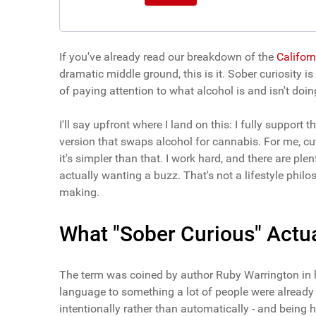
If you've already read our breakdown of the
Californ
dramatic middle ground, this is it. Sober curiosity is
of paying attention to what alcohol is and isn't doi
I'll say upfront where I land on this: I fully suppor
version that swaps alcohol for cannabis. For me, cut
it's simpler than that. I work hard, and there are p
actually wanting a buzz. That's not a lifestyle philos
making.
What "Sober Curious" Actua
The term was coined by author Ruby Warrington in 
language to something a lot of people were already q
intentionally rather than automatically - and being 