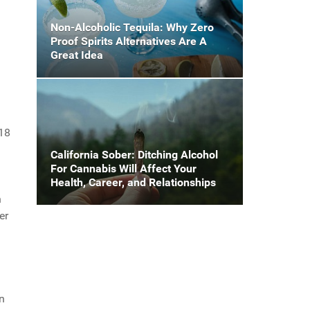
Non-Alcoholic Tequila: Why Zero
Proof Spirits Alternatives Are A
Great Idea
$18
California Sober: Ditching Alcohol
For Cannabis Will Affect Your
Health, Career, and Relationships
n
er
n