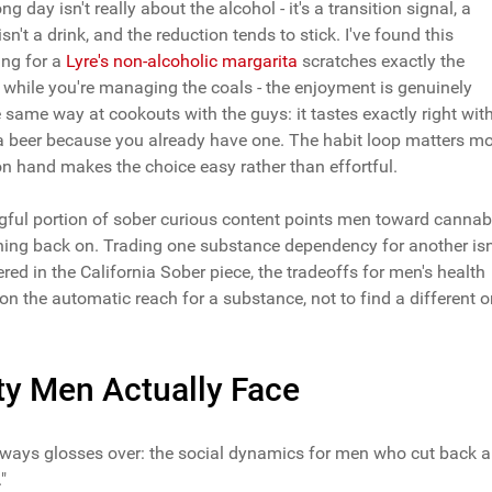
g day isn't really about the alcohol - it's a transition signal, a
't a drink, and the reduction tends to stick. I've found this
hing for a
Lyre's non-alcoholic margarita
scratches exactly the
g while you're managing the coals - the enjoyment is genuinely
same way at cookouts with the guys: it tastes exactly right wit
nt a beer because you already have one. The habit loop matters m
on hand makes the choice easy rather than effortful.
ngful portion of sober curious content points men toward cannab
shing back on. Trading one substance dependency for another isn
vered in the California Sober piece, the tradeoffs for men's health
stion the automatic reach for a substance, not to find a different 
ity Men Actually Face
always glosses over: the social dynamics for men who cut back a
"