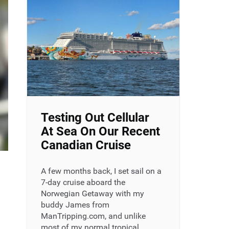
Testing Out Cellular
At Sea On Our Recent
Canadian Cruise
A few months back, I set sail on a
7-day cruise aboard the
Norwegian Getaway with my
buddy James from
ManTripping.com, and unlike
most of my normal tropical