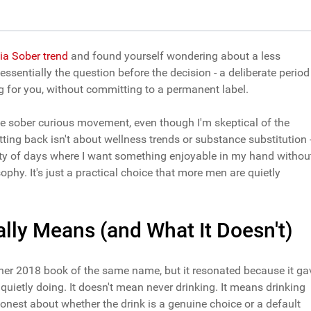
ia Sober trend
and found yourself wondering about a less
 essentially the question before the decision - a deliberate period
ng for you, without committing to a permanent label.
t the sober curious movement, even though I'm skeptical of the
ting back isn't about wellness trends or substance substitution 
lenty of days where I want something enjoyable in my hand withou
ophy. It's just a practical choice that more men are quietly
lly Means (and What It Doesn't)
her 2018 book of the same name, but it resonated because it ga
uietly doing. It doesn't mean never drinking. It means drinking
honest about whether the drink is a genuine choice or a default