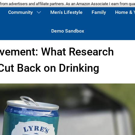
m advertisers and affiliate partners. As an Amazon Associate I earn from qua
Community
Men's Lifestyle
Family
Home & 
Demo Sandbox
vement: What Research
ut Back on Drinking