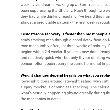
week - vivid dreams, waking up at 3am, restlessness
been suppressing it artificially. Push through two
they had while drinking regularly. I've heard this 
almost a predictable pattern - the first week is roug
Testosterone recovery is faster than most people ex
study tracking men through alcohol detoxification fo
rose measurably after just three weeks of sobriety.
begins within 2-4 weeks. If you're a new dad already 
and relatively quick win - but only if your drinking 
consumption doesn't carry the same hormonal impac
Weight changes depend heavily on what you replace
lower inhibitions around late-night eating. Men cutti
sugary mocktails or mindless snacking. The calorie 
what's actually happening physiologically during t
the mechanics in detail.