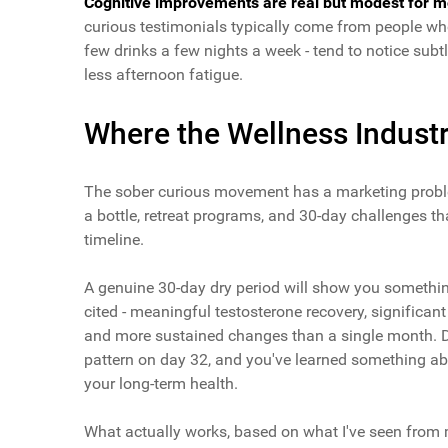
Cognitive improvements are real but modest for m
curious testimonials typically come from people who
few drinks a few nights a week - tend to notice subt
less afternoon fatigue.
Where the Wellness Industr
The sober curious movement has a marketing proble
a bottle, retreat programs, and 30-day challenges th
timeline.
A genuine 30-day dry period will show you somethin
cited - meaningful testosterone recovery, significant
and more sustained changes than a single month. Do
pattern on day 32, and you've learned something abo
your long-term health.
What actually works, based on what I've seen from m