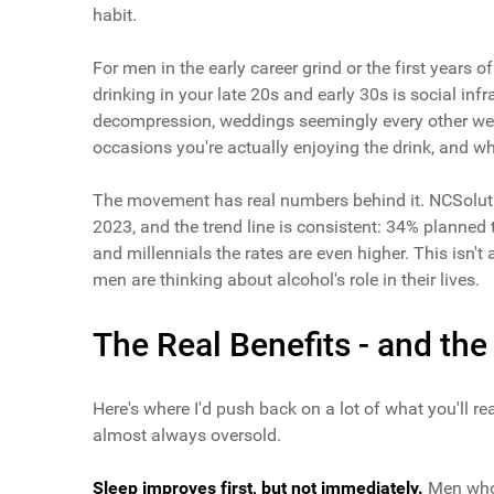
habit.
For men in the early career grind or the first years o
drinking in your late 20s and early 30s is social inf
decompression, weddings seemingly every other week
occasions you're actually enjoying the drink, and wh
The movement has real numbers behind it. NCSoluti
2023, and the trend line is consistent: 34% planned
and millennials the rates are even higher. This isn't 
men are thinking about alcohol's role in their lives.
The Real Benefits - and th
Here's where I'd push back on a lot of what you'll rea
almost always oversold.
Sleep improves first, but not immediately.
Men who r