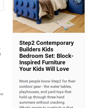
Step2 Contemporary
-
Builders Kids
t
Bedroom Set: Block-
Inspired Furniture
Your Kids Will Love
Most people know Step2 for their
outdoor gear - the water tables,
playhouses, and yard toys that
ve
hold up through three hard
summers without cracking.
What's easier to overlook is that