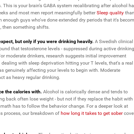
. This is your brain's GABA system recalibrating after alcohol h
 weeks and most men report meaningfully better
Sleep quality
tha
from enough guys who've done extended dry periods that it's beco
h, then something shifts.
pect, but only if you were drinking heavily.
A Swedish clinical
und that testosterone levels - suppressed during active drinking
 For moderate drinkers, research suggests initial improvement
dealing with sleep deprivation hitting your T levels, that's a real
was genuinely affecting your levels to begin with. Moderate
t as heavy regular drinking.
 the calories with.
Alcohol is calorically dense and tends to
ng back often lose weight - but not if they replace the habit with
math has to follow the behavior change. For a deeper look at
his process, our breakdown of
how long it takes to get sober
cove