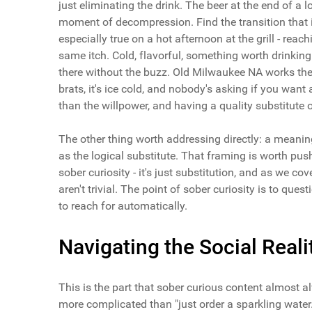
just eliminating the drink. The beer at the end of a lon
moment of decompression. Find the transition that isn
especially true on a hot afternoon at the grill - reac
same itch. Cold, flavorful, something worth drinkin
there without the buzz. Old Milwaukee NA works the 
brats, it's ice cold, and nobody's asking if you wa
than the willpower, and having a quality substitute 
The other thing worth addressing directly: a meani
as the logical substitute. That framing is worth pu
sober curiosity - it's just substitution, and as we co
aren't trivial. The point of sober curiosity is to que
to reach for automatically.
Navigating the Social Real
This is the part that sober curious content almost 
more complicated than "just order a sparkling water.