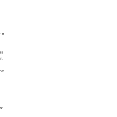
h
ore
is
't
one
re