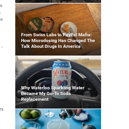
as
n
me
From Swiss Labs to PayPal Mafia:
How Microdosing Has Changed The
Talk About Drugs In America
 -
Why Waterloo Sparkling Water
Became My Go-To Soda
Replacement
rs