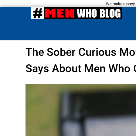
We make money fro
The Sober Curious Mo
Says About Men Who C