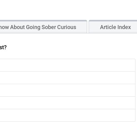
now About Going Sober Curious
Article Index
st?