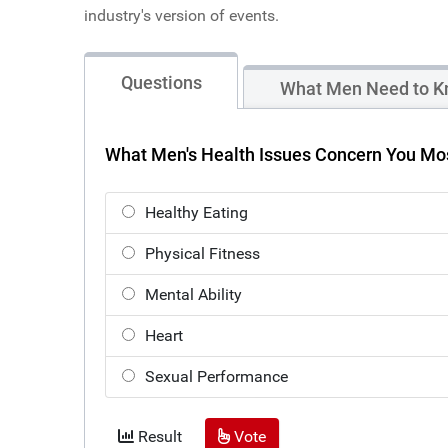
industry's version of events.
Questions
What Men Need to K
What Men's Health Issues Concern You Mo
Healthy Eating
Physical Fitness
Mental Ability
Heart
Sexual Performance
Result
Vote