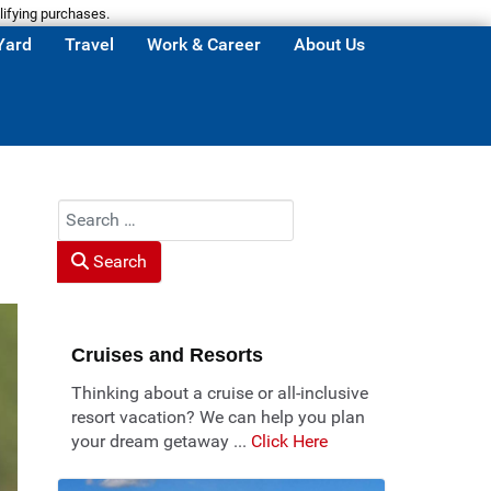
lifying purchases.
Yard
Travel
Work & Career
About Us
Search
Search
Cruises and Resorts
Thinking about a cruise or all-inclusive
resort vacation? We can help you plan
your dream getaway ...
Click Here