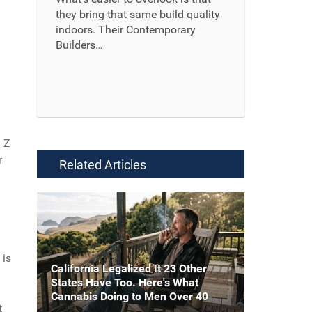
they bring that same build quality
indoors. Their Contemporary
Builders…
Read More ...
n Z
r
Related Articles
 is
California Legalized It 23 Other
States Have Too. Here's What
Cannabis Doing to Men Over 40
t