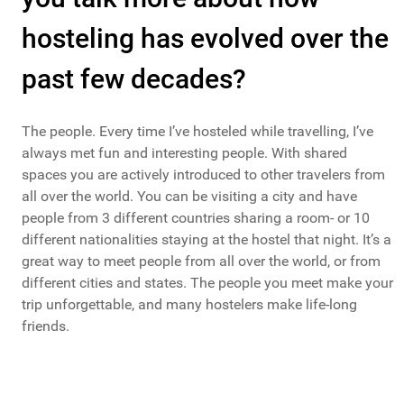
hosteling has evolved over the
past few decades?
The people. Every time I’ve hosteled while travelling, I’ve
always met fun and interesting people. With shared
spaces you are actively introduced to other travelers from
all over the world. You can be visiting a city and have
people from 3 different countries sharing a room- or 10
different nationalities staying at the hostel that night. It’s a
great way to meet people from all over the world, or from
different cities and states. The people you meet make your
trip unforgettable, and many hostelers make life-long
friends.