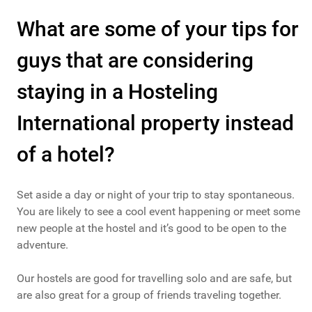
What are some of your tips for
guys that are considering
staying in a Hosteling
International property instead
of a hotel?
Set aside a day or night of your trip to stay spontaneous.
You are likely to see a cool event happening or meet some
new people at the hostel and it’s good to be open to the
adventure.
Our hostels are good for travelling solo and are safe, but
are also great for a group of friends traveling together.