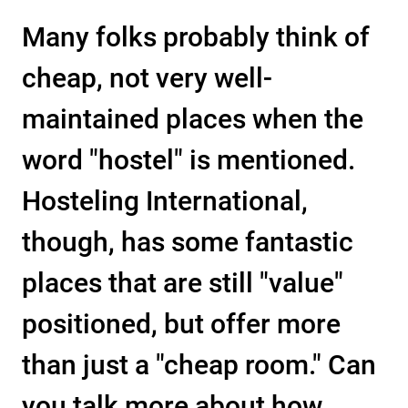
Many folks probably think of
cheap, not very well-
maintained places when the
word "hostel" is mentioned.
Hosteling International,
though, has some fantastic
places that are still "value"
positioned, but offer more
than just a "cheap room." Can
you talk more about how