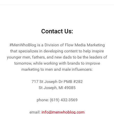
across the lake from Chicago.
Contact Us:
#MenWhoBlog is a Division of Flow Media Marketing
that specializes in developing content to help inspire
younger men, fathers, and new dads to be the leaders of
tomorrow, while working with brands to improve
marketing to men and male influencers:
717 St Joseph Dr PMB #282
St Joseph, MI 49085
phone: (619) 432-3569
email:
info@menwhoblog.com