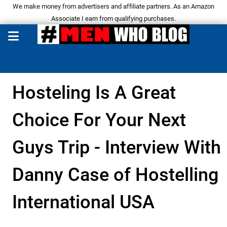
We make money from advertisers and affiliate partners. As an Amazon
Associate I earn from qualifying purchases.
Hosteling Is A Great
Choice For Your Next
Guys Trip - Interview With
Danny Case of Hostelling
International USA