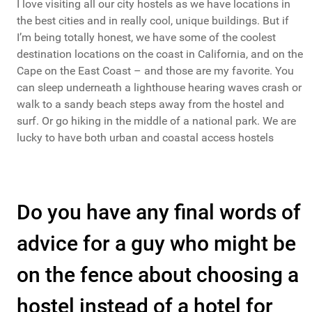
I love visiting all our city hostels as we have locations in
the best cities and in really cool, unique buildings. But if
I’m being totally honest, we have some of the coolest
destination locations on the coast in California, and on the
Cape on the East Coast – and those are my favorite. You
can sleep underneath a lighthouse hearing waves crash or
walk to a sandy beach steps away from the hostel and
surf. Or go hiking in the middle of a national park. We are
lucky to have both urban and coastal access hostels
Do you have any final words of
advice for a guy who might be
on the fence about choosing a
hostel instead of a hotel for