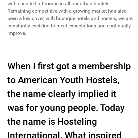
with ensuite bathrooms in all our urban hostels.
Remaining competitive with a growing market has also
been a key driver, with boutique hotels and hostels, we are
constantly evolving to meet expectations and continually
improve.
When I first got a membership
to American Youth Hostels,
the name clearly implied it
was for young people. Today
the name is Hosteling
International. What inspired