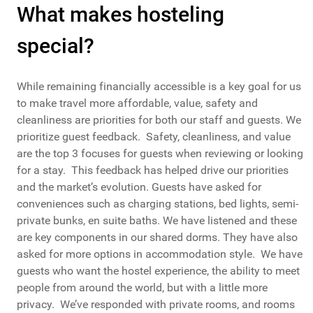
What makes hosteling
special?
While remaining financially accessible is a key goal for us
to make travel more affordable, value, safety and
cleanliness are priorities for both our staff and guests. We
prioritize guest feedback. Safety, cleanliness, and value
are the top 3 focuses for guests when reviewing or looking
for a stay. This feedback has helped drive our priorities
and the market’s evolution. Guests have asked for
conveniences such as charging stations, bed lights, semi-
private bunks, en suite baths. We have listened and these
are key components in our shared dorms. They have also
asked for more options in accommodation style. We have
guests who want the hostel experience, the ability to meet
people from around the world, but with a little more
privacy. We’ve responded with private rooms, and rooms