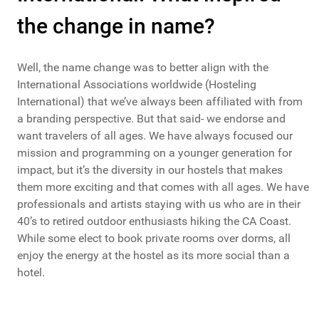
the change in name?
Well, the name change was to better align with the
International Associations worldwide (Hosteling
International) that we’ve always been affiliated with from
a branding perspective. But that said- we endorse and
want travelers of all ages. We have always focused our
mission and programming on a younger generation for
impact, but it’s the diversity in our hostels that makes
them more exciting and that comes with all ages. We have
professionals and artists staying with us who are in their
40’s to retired outdoor enthusiasts hiking the CA Coast.
While some elect to book private rooms over dorms, all
enjoy the energy at the hostel as its more social than a
hotel.