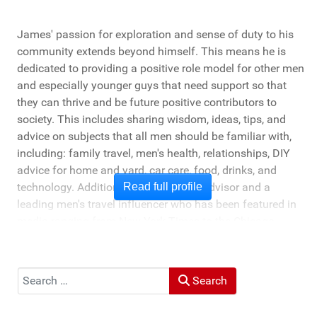
James' passion for exploration and sense of duty to his
community extends beyond himself. This means he is
dedicated to providing a positive role model for other men
and especially younger guys that need support so that
they can thrive and be future positive contributors to
society. This includes sharing wisdom, ideas, tips, and
advice on subjects that all men should be familiar with,
including: family travel, men's health, relationships, DIY
advice for home and yard, car care, food, drinks, and
technology. Additionally, he's a travel advisor and a
Read full profile
leading men's travel influencer who has been featured in
media ranging from New York Times to the Chicago
Tribune, and LA Times. He's also been cited by LA Weekly
"Top Travel Bloggers To Watch 2023" and featured by
Muck Rack: "Top 10 Outdoor Journalists for 2022".
Search
Search
He and his wife Heather live in St Joseph, Michigan -