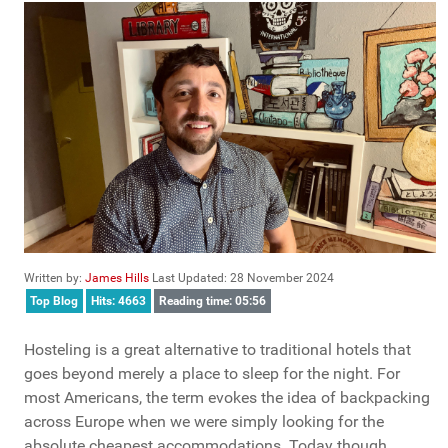
Written by:
James Hills
Last Updated: 28 November 2024
Top Blog
Hits: 4663
Reading time: 05:56
Hosteling is a great alternative to traditional hotels that
goes beyond merely a place to sleep for the night. For
most Americans, the term evokes the idea of backpacking
across Europe when we were simply looking for the
absolute cheapest accommodations. Today though,