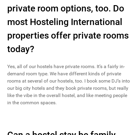
private room options, too. Do
most Hosteling International
properties offer private rooms
today?
Yes, all of our hostels have private rooms. It’s a fairly in-
demand room type. We have different kinds of private
rooms at several of our hostels, too. I book some DJ’s into
our big city hotels and they book private rooms, but really
like the vibe in the overall hostel, and like meeting people
in the common spaces.
Can a hostel stay be family