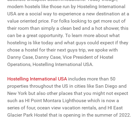
modern hostels like those run by Hosteling International
USA are a social way to experience a new destination at a
value oriented price. For folks looking to get more out of
their room than simply a clean bed and a hot shower, this
can be a great opportunity. To learn more about what
hosteling is like today and what guys could expect if they
chose a hostel for their next guys trip, we spoke with
Danny Case, Danny Case, Vice President of Hostel
Operations, Hostelling International USA.
Hostelling International USA
includes more than 50
properties throughout the US in cities like San Diego and
New York but also other places that you might not expect
such as HI Point Montara Lighthouse which is now a
series of four, ocean view vacation rentals, and HI East
Glacier Park Hostel that is opening in the summer of 2022.