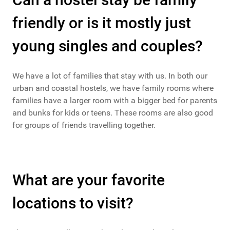
friendly or is it mostly just
young singles and couples?
We have a lot of families that stay with us. In both our
urban and coastal hostels, we have family rooms where
families have a larger room with a bigger bed for parents
and bunks for kids or teens. These rooms are also good
for groups of friends travelling together.
What are your favorite
locations to visit?