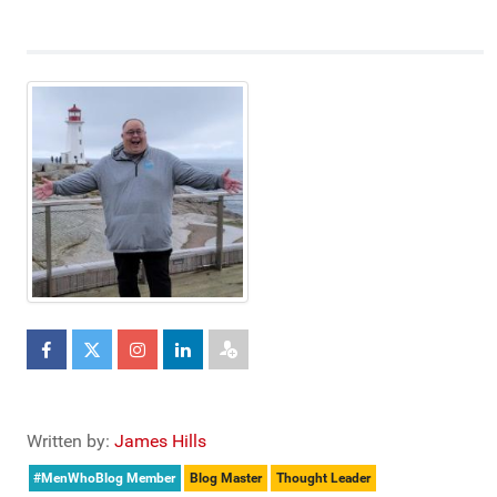
Written by:
James Hills
#MenWhoBlog Member
Blog Master
Thought Leader