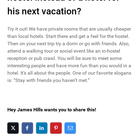
his next vacation?
Try it out! We have private rooms that are usually cheaper
than local hotels. Start there and get a feel for the hostel.
Then on your next trip try a dorm or go with friends. Also,
attend a walking tour or social event like an in-hostel
reception or pub crawl. You will be sure to meet some
interesting people and have more fun than you would in a
hotel. It’s all about the people. One of our favorite slogans
is: “Stay with friends you haven’t met.”
Hey James Hills wants you to share this!