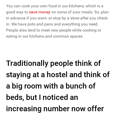
You can cook your own food in our kitchens, which is a
good way to
save money
on some of your meals. So, plan
in advance if you want- or stop by a store after you check-
in. We have pots and pans and everything you need.
People also tend to meet new people while cooking or
eating in our kitchens and common spaces.
Traditionally people think of
staying at a hostel and think of
a big room with a bunch of
beds, but I noticed an
increasing number now offer