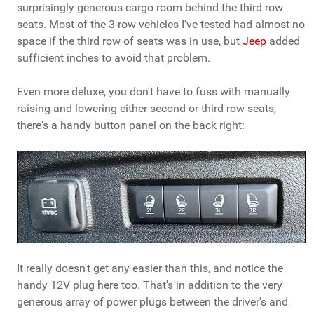
surprisingly generous cargo room behind the third row
seats. Most of the 3-row vehicles I've tested had almost no
space if the third row of seats was in use, but
Jeep
added
sufficient inches to avoid that problem.
Even more deluxe, you don't have to fuss with manually
raising and lowering either second or third row seats,
there's a handy button panel on the back right:
It really doesn't get any easier than this, and notice the
handy 12V plug here too. That's in addition to the very
generous array of power plugs between the driver's and