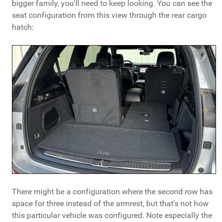
bigger family, you'll need to keep looking. You can see the
seat configuration from this view through the rear cargo
hatch:
There might be a configuration where the second row has
space for three instead of the armrest, but that's not how
this particular vehicle was configured. Note especially the