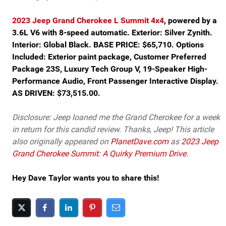
2023 Jeep Grand Cherokee L Summit 4x4
, powered by a
3.6L V6 with 8-speed automatic. Exterior: Silver Zynith.
Interior: Global Black. BASE PRICE: $65,710. Options
Included: Exterior paint package, Customer Preferred
Package 23S, Luxury Tech Group V, 19-Speaker High-
Performance Audio, Front Passenger Interactive Display.
AS DRIVEN: $73,515.00.
Disclosure: Jeep loaned me the Grand Cherokee for a week
in return for this candid review. Thanks, Jeep! This article
also originally appeared on
PlanetDave.com
as
2023 Jeep
Grand Cherokee Summit: A Quirky Premium Drive
.
Hey Dave Taylor wants you to share this!