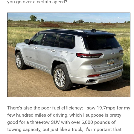
you go over a certain speed?
There's also the poor fuel efficiency: I saw 19.7mpg for my
few hundred miles of driving, which I suppose is pretty
good for a three-row SUV with over 6,000 pounds of
towing capacity, but just like a truck, it's important that