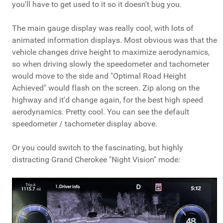
you'll have to get used to it so it doesn't bug you.
The main gauge display was really cool, with lots of
animated information displays. Most obvious was that the
vehicle changes drive height to maximize aerodynamics,
so when driving slowly the speedometer and tachometer
would move to the side and "Optimal Road Height
Achieved" would flash on the screen. Zip along on the
highway and it'd change again, for the best high speed
aerodynamics. Pretty cool. You can see the default
speedometer / tachometer display above.
Or you could switch to the fascinating, but highly
distracting Grand Cherokee "Night Vision" mode: