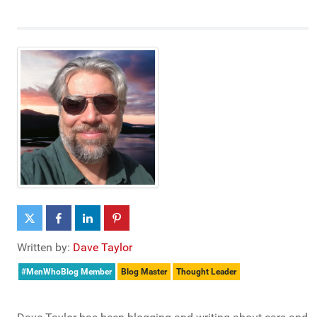
Written by:
Dave Taylor
#MenWhoBlog Member
Blog Master
Thought Leader