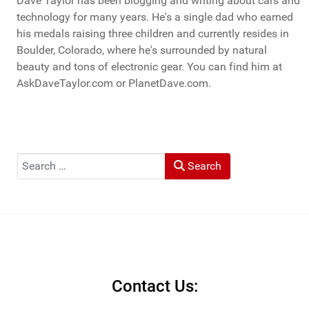
Dave Taylor has been blogging and writing about cars and
technology for many years. He's a single dad who earned
his medals raising three children and currently resides in
Boulder, Colorado, where he's surrounded by natural
beauty and tons of electronic gear. You can find him at
AskDaveTaylor.com or PlanetDave.com.
Search
Search
Contact Us: