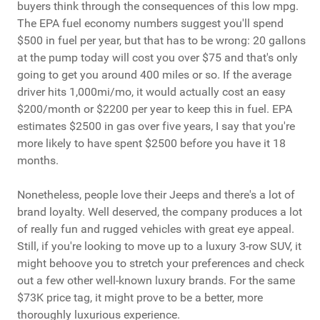
buyers think through the consequences of this low mpg.
The EPA fuel economy numbers suggest you'll spend
$500 in fuel per year, but that has to be wrong: 20 gallons
at the pump today will cost you over $75 and that's only
going to get you around 400 miles or so. If the average
driver hits 1,000mi/mo, it would actually cost an easy
$200/month or $2200 per year to keep this in fuel. EPA
estimates $2500 in gas over five years, I say that you're
more likely to have spent $2500 before you have it 18
months.
Nonetheless, people love their Jeeps and there's a lot of
brand loyalty. Well deserved, the company produces a lot
of really fun and rugged vehicles with great eye appeal.
Still, if you're looking to move up to a luxury 3-row SUV, it
might behoove you to stretch your preferences and check
out a few other well-known luxury brands. For the same
$73K price tag, it might prove to be a better, more
thoroughly luxurious experience.