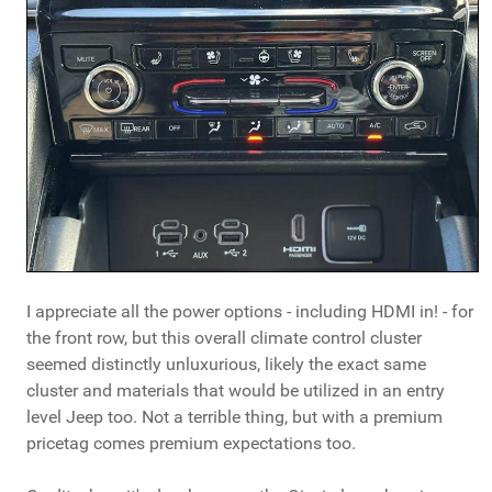
I appreciate all the power options - including HDMI in! - for
the front row, but this overall climate control cluster
seemed distinctly unluxurious, likely the exact same
cluster and materials that would be utilized in an entry
level Jeep too. Not a terrible thing, but with a premium
pricetag comes premium expectations too.