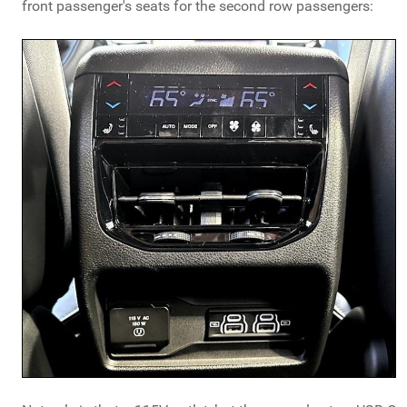
front passenger's seats for the second row passengers: