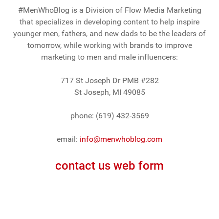
#MenWhoBlog is a Division of Flow Media Marketing
that specializes in developing content to help inspire
younger men, fathers, and new dads to be the leaders of
tomorrow, while working with brands to improve
marketing to men and male influencers:
717 St Joseph Dr PMB #282
St Joseph, MI 49085
phone: (619) 432-3569
email:
info@menwhoblog.com
contact us web form