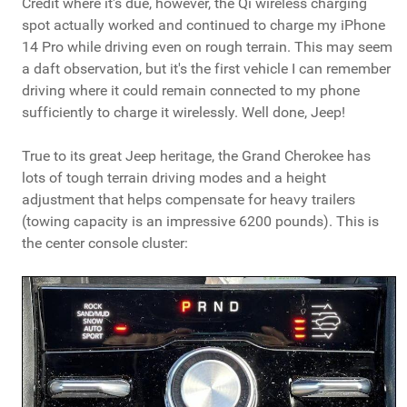
Credit where it's due, however, the Qi wireless charging
spot actually worked and continued to charge my iPhone
14 Pro while driving even on rough terrain. This may seem
a daft observation, but it's the first vehicle I can remember
driving where it could remain connected to my phone
sufficiently to charge it wirelessly. Well done, Jeep!
True to its great Jeep heritage, the Grand Cherokee has
lots of tough terrain driving modes and a height
adjustment that helps compensate for heavy trailers
(towing capacity is an impressive 6200 pounds). This is
the center console cluster: