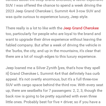
SUV. I was offered the chance to spend a week driving the
2023 Jeep Grand Cherokee L Summit 4x4 3-row SUV and
was quite curious to experience luxury, Jeep style.
There really is a lot to like with the
Jeep Grand Cherokee
too, particularly for people who are loyal to the brand and
want to upgrade their drive experience without leaving the
fabled company. But after a week of driving the vehicle in
the 'burbs, the city, and up in the mountains, it's clear that
there are a lot of rough edges to this luxury experience.
Jeep loaned me a Silver Zynith [yes, that's how they spell
it] Grand Cherokee L Summit 4x4 that definitely has curb
appeal. It's not overtly enormous, but it's a full three-row
SUV with cargo space behind the third row. With every seat
up, there are seatbelts for 7 passengers: 2, 2, 3, though the
back row is going to be pretty squished with even three
little ones. Probably best for five + driver, so if you have a