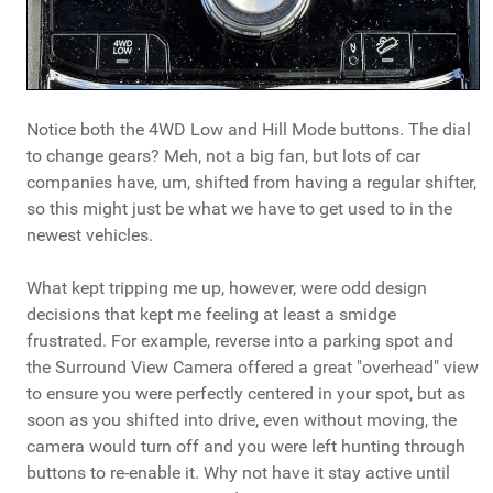
Notice both the 4WD Low and Hill Mode buttons. The dial
to change gears? Meh, not a big fan, but lots of car
companies have, um, shifted from having a regular shifter,
so this might just be what we have to get used to in the
newest vehicles.
What kept tripping me up, however, were odd design
decisions that kept me feeling at least a smidge
frustrated. For example, reverse into a parking spot and
the Surround View Camera offered a great "overhead" view
to ensure you were perfectly centered in your spot, but as
soon as you shifted into drive, even without moving, the
camera would turn off and you were left hunting through
buttons to re-enable it. Why not have it stay active until