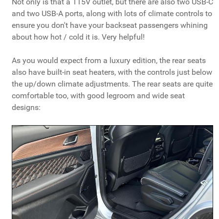
Not only is that a 115V outlet, but there are also two USB-C
and two USB-A ports, along with lots of climate controls to
ensure you don't have your backseat passengers whining
about how hot / cold it is. Very helpful!
As you would expect from a luxury edition, the rear seats
also have built-in seat heaters, with the controls just below
the up/down climate adjustments. The rear seats are quite
comfortable too, with good legroom and wide seat
designs: