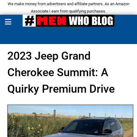
We make money from advertisers and affiliate partners. As an Amazon
Associate I earn from qualifying purchases.
2023 Jeep Grand
Cherokee Summit: A
Quirky Premium Drive