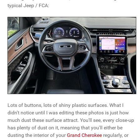
typical Jeep / FCA:
Lots of buttons, lots of shiny plastic surfaces. What I
didn't notice until I was editing these photos is just how
much dust these surface attract. You'll see, every close-up
has plenty of dust on it, meaning that you'll either be
dusting the interior of your
Grand Cherokee
regularly, or