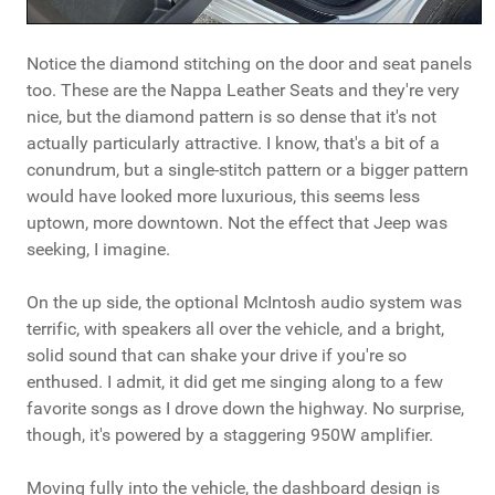
Notice the diamond stitching on the door and seat panels
too. These are the Nappa Leather Seats and they're very
nice, but the diamond pattern is so dense that it's not
actually particularly attractive. I know, that's a bit of a
conundrum, but a single-stitch pattern or a bigger pattern
would have looked more luxurious, this seems less
uptown, more downtown. Not the effect that Jeep was
seeking, I imagine.
On the up side, the optional McIntosh audio system was
terrific, with speakers all over the vehicle, and a bright,
solid sound that can shake your drive if you're so
enthused. I admit, it did get me singing along to a few
favorite songs as I drove down the highway. No surprise,
though, it's powered by a staggering 950W amplifier.
Moving fully into the vehicle, the dashboard design is