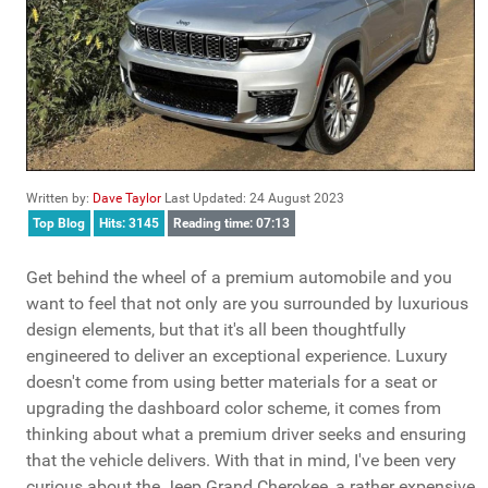
Written by:
Dave Taylor
Last Updated: 24 August 2023
Top Blog
Hits: 3145
Reading time: 07:13
Get behind the wheel of a premium automobile and you
want to feel that not only are you surrounded by luxurious
design elements, but that it's all been thoughtfully
engineered to deliver an exceptional experience. Luxury
doesn't come from using better materials for a seat or
upgrading the dashboard color scheme, it comes from
thinking about what a premium driver seeks and ensuring
that the vehicle delivers. With that in mind, I've been very
curious about the Jeep Grand Cherokee, a rather expensive