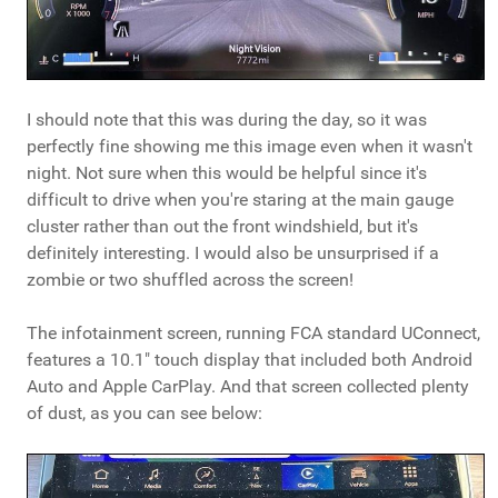
I should note that this was during the day, so it was
perfectly fine showing me this image even when it wasn't
night. Not sure when this would be helpful since it's
difficult to drive when you're staring at the main gauge
cluster rather than out the front windshield, but it's
definitely interesting. I would also be unsurprised if a
zombie or two shuffled across the screen!
The infotainment screen, running FCA standard UConnect,
features a 10.1" touch display that included both Android
Auto and Apple CarPlay. And that screen collected plenty
of dust, as you can see below: